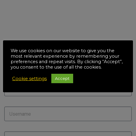
We use cookies on our website to give you the
most relevant experience by remembering your
preferences and repeat visits. By clicking “Accept”,
you consent to the use of all the cookies.
Cookie settings
Accept