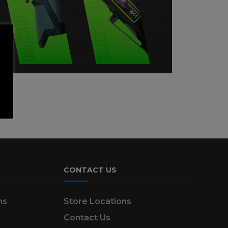
CONTACT US
ns
Store Locations
Contact Us