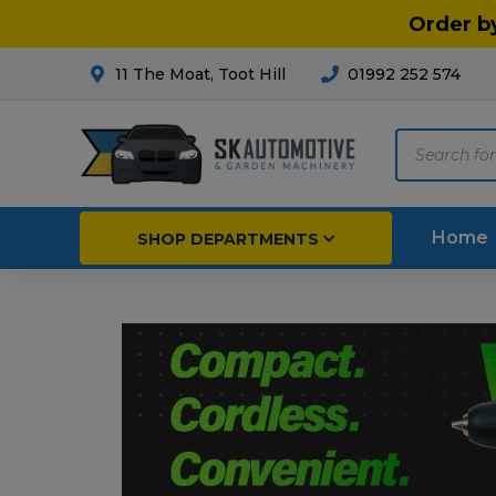
Order b
11 The Moat, Toot Hill
01992 252 574
Products
search
Home
SHOP DEPARTMENTS
Breakdown & Recovery
Par
Car Parts
Agri
Cleaning & Valeting
Fore
Repairs & Servicing
Hort