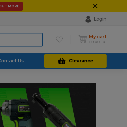
 OUT MORE
Login
My cart
£
0.00
0
Contact Us
Clearance