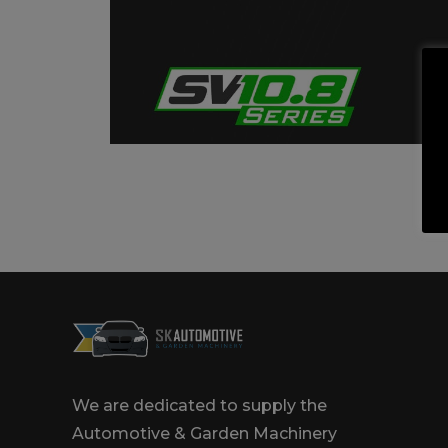
Trailers & Towing
Repa
We are dedicated to supply the
Automotive & Garden Machinery