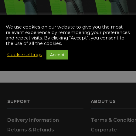
Manuals
irs & Servicing
Tool Spares
We use cookies on our website to give you the most
relevant experience by remembering your preferences
and repeat visits. By clicking “Accept”, you consent to
the use of all the cookies.
Cookie settings
Accept
SUPPORT
ABOUT US
Delivery Information
Terms & Conditio
Returns & Refunds
Corporate