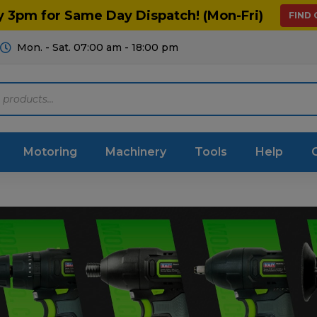
y 3pm for Same Day Dispatch! (Mon-Fri)
FIND
Mon. - Sat. 07:00 am - 18:00 pm
Motoring
Machinery
Tools
Help
ts Diagrams
Consumables
culture
Garage & Workshop
stry
Hand Tools
icultural
Instructions & Part