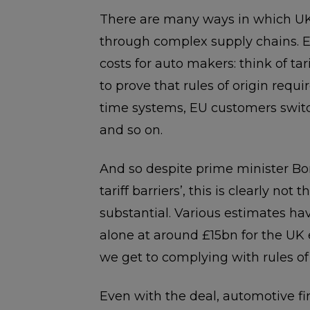
There are many ways in which UK
through complex supply chains. Ev
costs for auto makers: think of tari
to prove that rules of origin requ
time systems, EU customers switch
and so on.
And so despite prime minister Bor
tariff barriers’, this is clearly not 
substantial. Various estimates ha
alone at around £15bn for the UK
we get to complying with rules of 
Even with the deal, automotive fir