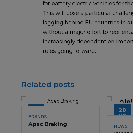
for battery electric vehicles for th
This will pose a particular challen
lagging behind EU countries in a
without a major effort to reorien
increasingly dependent on import
rules going forward.
Related posts
18
20
JUL
AUG
BRANDS
Apec Braking
NEWS