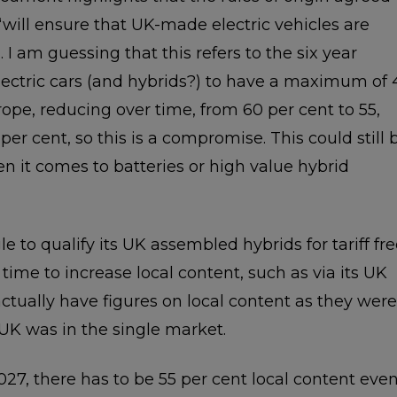
s ‘will ensure that UK-made electric vehicles are
s’. I am guessing that this refers to the six year
lectric cars (and hybrids?) to have a maximum of 
ope, reducing over time, from 60 per cent to 55,
er cent, so this is a compromise. This could still 
 it comes to batteries or high value hybrid
e to qualify its UK assembled hybrids for tariff fr
 time to increase local content, such as via its UK
ctually have figures on local content as they were
UK was in the single market.
27, there has to be 55 per cent local content eve