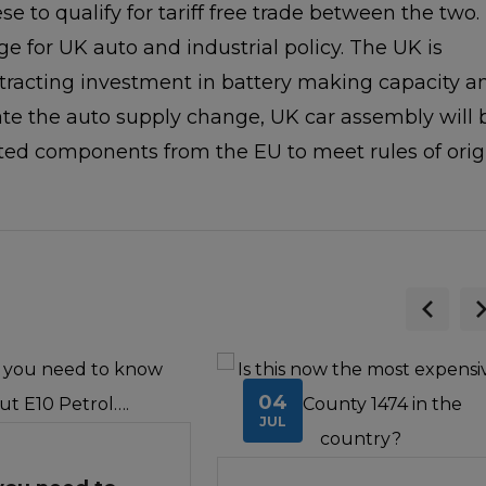
ese to qualify for tariff free trade between the two.
ge for UK auto and industrial policy. The UK is
ttracting investment in battery making capacity a
tate the auto supply change, UK car assembly will 
ed components from the EU to meet rules of orig
04
JUL