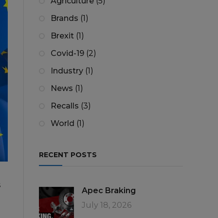
Agriculture
(5)
Brands
(1)
Brexit
(1)
Covid-19
(2)
Industry
(1)
News
(1)
Recalls
(3)
World
(1)
RECENT POSTS
s
Apec Braking
July 18, 2026