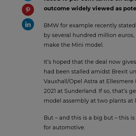
outcome widely viewed as potent
BMW for example recently stated 
by several hundred million euros,
make the Mini model.
It’s hoped that the deal now give
had been stalled amidst Brexit un
Vauxhall/Opel Astra at Ellesmere 
2021 at Sunderland. If so, that’s
model assembly at two plants at l
But – and this is a big but – this i
for automotive.