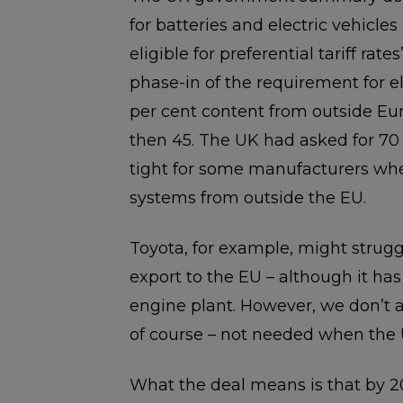
for batteries and electric vehicle
eligible for preferential tariff rate
phase-in of the requirement for e
per cent content from outside Eur
then 45. The UK had asked for 70 p
tight for some manufacturers when
systems from outside the EU.
Toyota, for example, might struggl
export to the EU – although it has
engine plant. However, we don’t a
of course – not needed when the 
What the deal means is that by 20