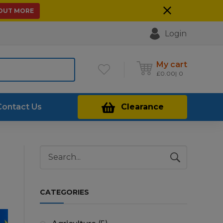
 OUT MORE
Login
My cart
£
0.00
0
Contact Us
Clearance
CATEGORIES