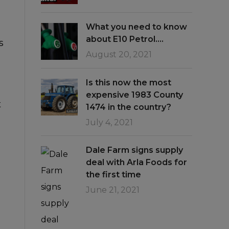
What you need to know
about E10 Petrol….
s
August 20, 2021
Is this now the most
expensive 1983 County
t
1474 in the country?
July 4, 2021
Dale Farm signs supply
deal with Arla Foods for
the first time
June 21, 2021