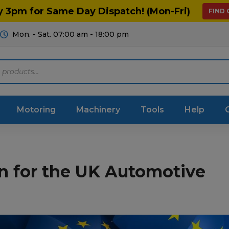
y 3pm for Same Day Dispatch! (Mon-Fri)
FIND
Mon. - Sat. 07:00 am - 18:00 pm
Motoring
Machinery
Tools
Help
ts Diagrams
Consumables
n for the UK Automotive
culture
Garage & Workshop
stry
Hand Tools
icultural
Instructions & Part