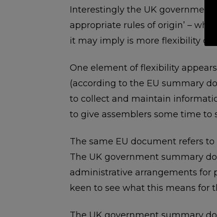
Interestingly the UK governmen
appropriate rules of origin’ – what
it may imply is more flexibility o
One element of flexibility appears 
(according to the EU summary doc
to collect and maintain informati
to give assemblers some time to s
The same EU document refers to ‘s
The UK government summary docum
administrative arrangements for pro
keen to see what this means for t
The UK government summary docum