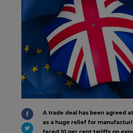
Trailers & Towing
Repa
A trade deal has been agreed a
as a huge relief for manufactur
faced 10 per cent tariffs on exp