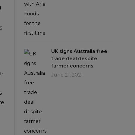
U
s
UK signs Australia free
trade deal despite
farmer concerns
n-
June 21, 2021
s
re