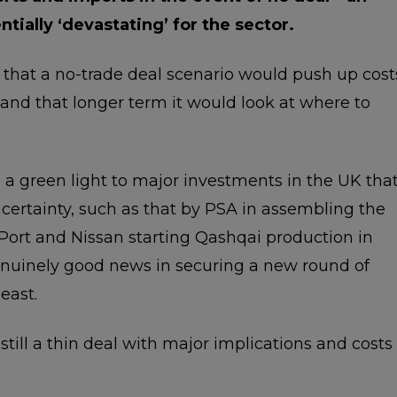
ially ‘devastating’ for the sector.
that a no-trade deal scenario would push up cost
 and that longer term it would look at where to
s a green light to major investments in the UK tha
certainty, such as that by PSA in assembling the
Port and Nissan starting Qashqai production in
 genuinely good news in securing a new round of
east.
s still a thin deal with major implications and costs