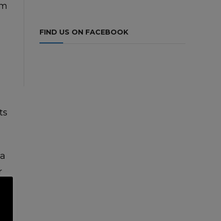
om
FIND US ON FACEBOOK
ts
na
r