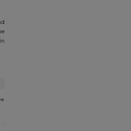
nd
be
in
21
JUN
AGRICULTURE