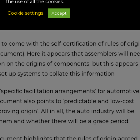
the use of all the cookies.
t summary document refers to ‘modern and
Cookie settings
Accept
 this actually means is not clear at this point. Wha
ver how such rules are applied.
to come with the self-certification of rules of orig
ument). Here it appears that assemblers will ne
on on the origins of components, but this appears
et up systems to collate this information.
pecific facilitation arrangements’ for automotive
ent also points to ‘predictable and low-cost
ving origin’. All in all, the auto industry will be
hem and whether there will be a grace period.
ent highlights that the rules of origin agreed