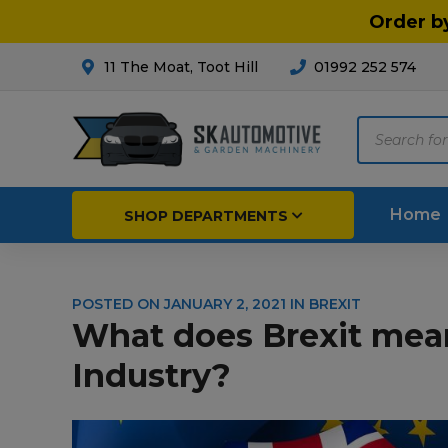
Order b
11 The Moat, Toot Hill
01992 252 574
Products
search
Home
SHOP DEPARTMENTS
POSTED ON
JANUARY 2, 2021
IN
BREXIT
Breakdown & Recovery
Par
What does Brexit mea
Car Parts
Agri
Industry?
Cleaning & Valeting
Fore
Repairs & Servicing
Hort