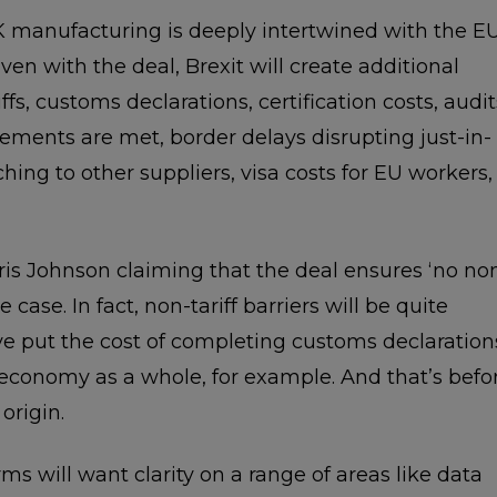
 manufacturing is deeply intertwined with the E
en with the deal, Brexit will create additional
ffs, customs declarations, certification costs, audit
irements are met, border delays disrupting just-in-
ing to other suppliers, visa costs for EU workers,
is Johnson claiming that the deal ensures ‘no no
the case. In fact, non-tariff barriers will be quite
ve put the cost of completing customs declaration
 economy as a whole, for example. And that’s befo
origin.
ms will want clarity on a range of areas like data