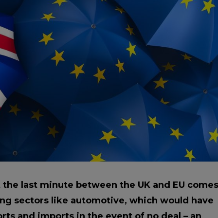
Manuals
irs & Servicing
Tool Spares
t the last minute between the UK and EU come
ing sectors like automotive, which would have
orts and imports in the event of no deal – an