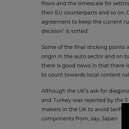
flows and the timescale for setti
their EU counterparts and so on. 
agreement to keep the current rul
decision’ is sorted.
Some of the final sticking points i
origin in the auto sector and on bat
there is good news in that there i
to count towards local content rule
Although the UK’s ask for diagona
and Turkey was rejected by the E
makers in the UK to avoid tariffs 
components from, say, Japan.