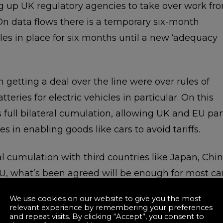
ng up UK regulatory agencies to take over work fr
On data flows there is a temporary six-month
es in place for six months until a new ‘adequacy
n getting a deal over the line were over rules of
teries for electric vehicles in particular. On this
s full bilateral cumulation, allowing UK and EU par
s in enabling goods like cars to avoid tariffs.
l cumulation with third countries like Japan, Chi
U, what’s been agreed will be enough for most ca
unless they are importing lots of high value
We use cookies on our website to give you the most
relevant experience by remembering your preferences
and repeat visits. By clicking “Accept”, you consent to