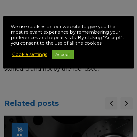
Using E10 fuel will not affect whether you are
We use cookies on our website to give you the
able to drive in, or have to pay to enter, a
most relevant experience by remembering your
preferences and repeat visits. By clicking “Accept”,
clean air zone (CAZ), low emission zone (LEZ)
you consent to the use of all the cookies.
or ultra-low emission zone (ULEZ). This is
Cookie settings
Accept
determined by your car’s Euro emissions
standard and not by the fuel used.
Related posts
18
JUL