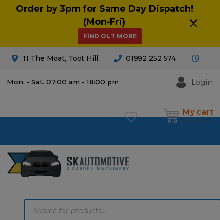
Order by 3pm for Same Day Dispatch!
(Mon-Fri)
FIND OUT MORE
11 The Moat, Toot Hill
01992 252 574
Login
Mon. - Sat. 07:00 am - 18:00 pm
My cart
£
0.00
0
Products
search