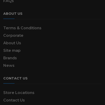
FAQs
ABOUT US
Terms & Conditions
Corporate
About Us
Site map
Brands
News
CONTACT US
Store Locations
Contact Us