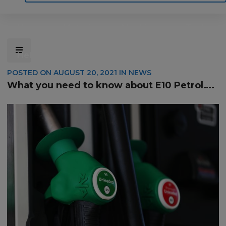
Home
Motoring
Machinery
Tools
Help
Contact Us
POSTED ON
AUGUST 20, 2021
IN
NEWS
What you need to know about E10 Petrol….