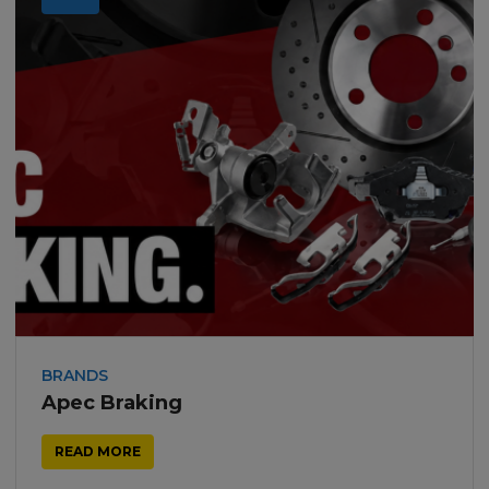
BRANDS
Apec Braking
READ MORE