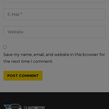
Save my name, email, and website in this browser for
the next time I comment.