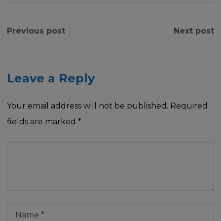
Previous post
Next post
Leave a Reply
Your email address will not be published.
Required
fields are marked
*