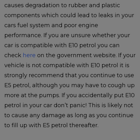
causes degradation to rubber and plastic
components which could lead to leaks in your
cars fuel system and poor engine
performance. If you are unsure whether your
car is compatible with E10 petrol you can
check
here
on the government website. If your
vehicle is not compatible with E10 petrol it is
strongly recommend that you continue to use
E5 petrol, although you may have to cough up
more at the pumps. If you accidentally put E10
petrol in your car don’t panic! This is likely not
to cause any damage as long as you continue
to fill up with E5 petrol thereafter.