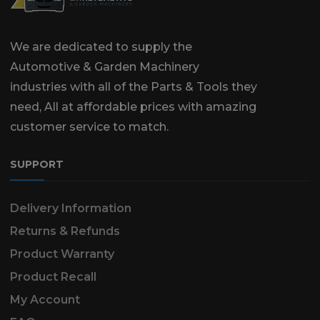
We are dedicated to supply the
Automotive & Garden Machinery
industries with all of the Parts & Tools they
need, All at affordable prices with amazing
customer service to match.
SUPPORT
Delivery Information
Returns & Refunds
Product Warranty
Product Recall
My Account