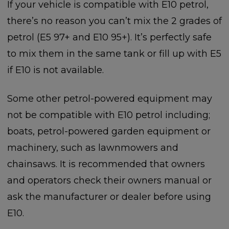
If your vehicle is compatible with E10 petrol,
there’s no reason you can’t mix the 2 grades of
petrol (E5 97+ and E10 95+). It’s perfectly safe
to mix them in the same tank or fill up with E5
if E10 is not available.
Some other petrol-powered equipment may
not be compatible with E10 petrol including;
boats, petrol-powered garden equipment or
machinery, such as lawnmowers and
chainsaws. It is recommended that owners
and operators check their owners manual or
ask the manufacturer or dealer before using
E10.