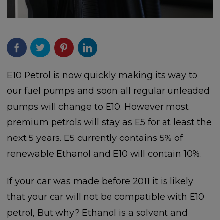
E10 Petrol is now quickly making its way to
our fuel pumps and soon all regular unleaded
pumps will change to E10. However most
premium petrols will stay as E5 for at least the
next 5 years. E5 currently contains 5% of
renewable Ethanol and E10 will contain 10%.
If your car was made before 2011 it is likely
that your car will not be compatible with E10
petrol, But why? Ethanol is a solvent and