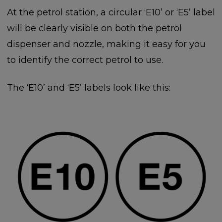
At the petrol station, a circular ‘E10’ or ‘E5’ label
will be clearly visible on both the petrol
dispenser and nozzle, making it easy for you
to identify the correct petrol to use.
The ‘E10’ and ‘E5’ labels look like this: