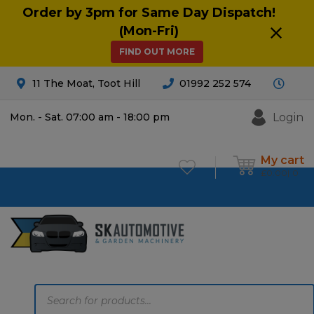
Order by 3pm for Same Day Dispatch!
(Mon-Fri)
FIND OUT MORE
11 The Moat, Toot Hill
01992 252 574
Login
Mon. - Sat. 07:00 am - 18:00 pm
My cart
£
0.00
0
Products
search