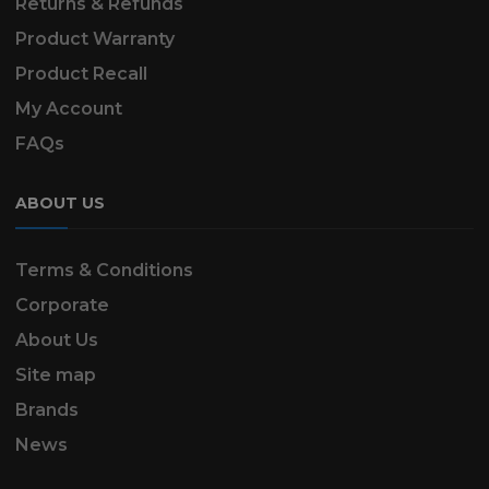
Returns & Refunds
Product Warranty
Product Recall
My Account
FAQs
ABOUT US
Terms & Conditions
Corporate
About Us
Site map
Brands
News