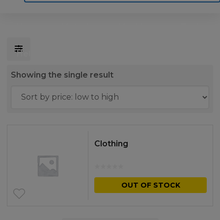
Home
Motoring
Machinery
Tools
Help
Contact Us
Showing the single result
Clothing
OUT OF STOCK