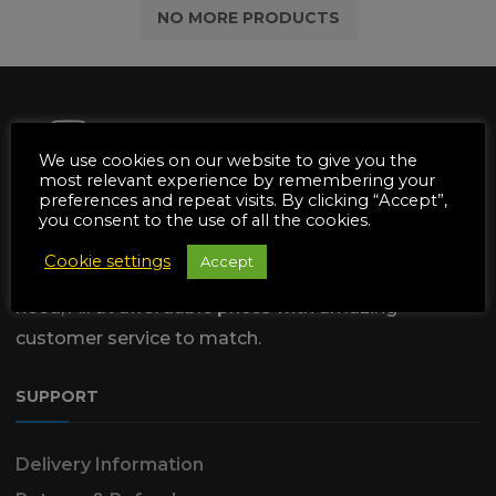
NO MORE PRODUCTS
We use cookies on our website to give you the
most relevant experience by remembering your
preferences and repeat visits. By clicking “Accept”,
We are dedicated to supply the
you consent to the use of all the cookies.
Automotive & Garden Machinery
Cookie settings
Accept
industries with all of the Parts & Tools they
need, All at affordable prices with amazing
customer service to match.
SUPPORT
Delivery Information