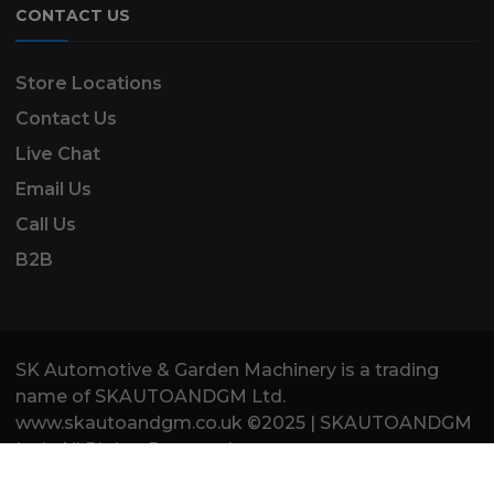
CONTACT US
Store Locations
Contact Us
Live Chat
Email Us
Call Us
B2B
SK Automotive & Garden Machinery is a trading
name of SKAUTOANDGM Ltd.
www.skautoandgm.co.uk ©2025 | SKAUTOANDGM
Ltd . All Rights Reserved.