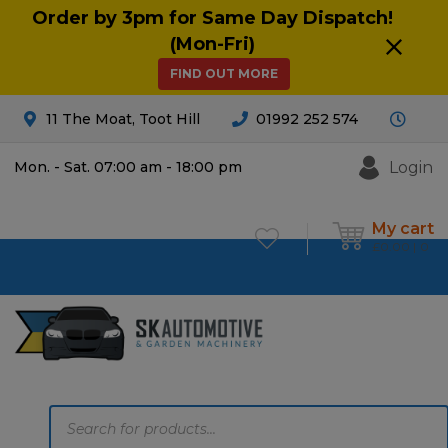
Order by 3pm for Same Day Dispatch!
(Mon-Fri)
FIND OUT MORE
11 The Moat, Toot Hill
01992 252 574
Login
Mon. - Sat. 07:00 am - 18:00 pm
My cart
£
0.00
0
Products
search