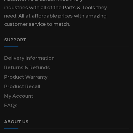
industries with all of the Parts & Tools they
need, All at affordable prices with amazing
customer service to match.
SUPPORT
Delivery Information
Returns & Refunds
Product Warranty
Product Recall
My Account
FAQs
ABOUT US