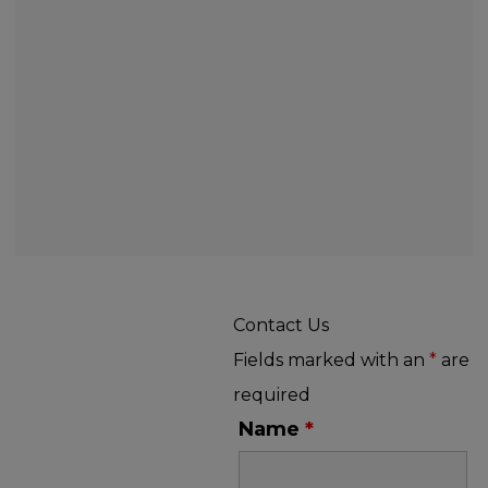
Contact Us
Fields marked with an
*
are
required
Name
*