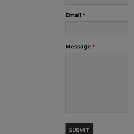
Email
*
Message
*