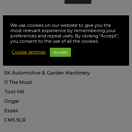
Social links
We use cookies on our website to give you the
most relevant experience by remembering your
preferences and repeat visits. By clicking “Accept”,
you consent to the use of all the cookies.
Cookie settings
Accept
Our Address
SK Automotive & Garden Machinery
11 The Moat
Toot Hill
Ongar
Essex
CM5 9LR