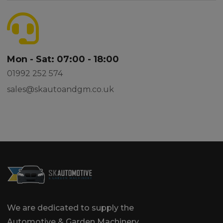
Mon - Sat: 07:00 - 18:00
01992 252 574
sales@skautoandgm.co.uk
We are dedicated to supply the
Automotive & Garden Machinery