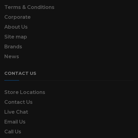
Terms & Conditions
Corporate
About Us
Site map
Brands
News
CONTACT US
Store Locations
Contact Us
Live Chat
Email Us
Call Us