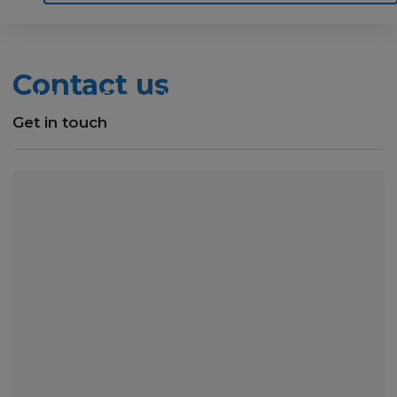
Home
Motoring
Machinery
Tools
Contact us
Help
Contact Us
Get in touch