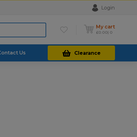
Login
My cart
£
0.00
0
Contact Us
Clearance