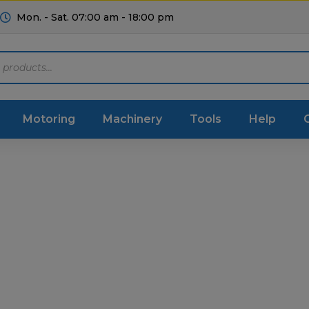
Mon. - Sat. 07:00 am - 18:00 pm
Motoring
Machinery
Tools
Help
ts Diagrams
Consumables
culture
Garage & Workshop
stry
Hand Tools
icultural
Instructions & Part
Manuals
irs & Servicing
Tool Spares