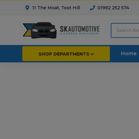
11 The Moat, Toot Hill
01992 252 574
Products
search
Home
SHOP DEPARTMENTS
Breakdown & Recovery
Par
Car Parts
Agri
Cleaning & Valeting
Fore
Repairs & Servicing
Hort
Trailers & Towing
Repa