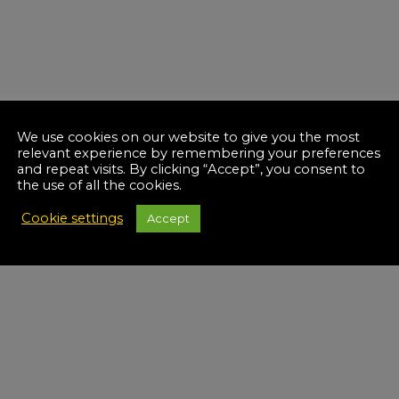
We use cookies on our website to give you the most
relevant experience by remembering your preferences
and repeat visits. By clicking “Accept”, you consent to
the use of all the cookies.
Cookie settings
Accept