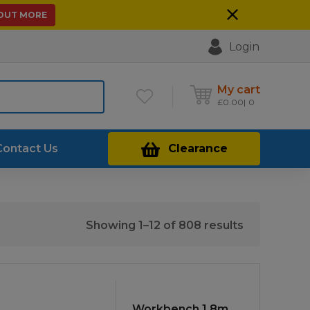
 OUT MORE
Login
My cart
£
0.00
0
Contact Us
Clearance
Sorted
Showing 1–12 of 808 results
by
price:
low
to
Workbench 1.8m