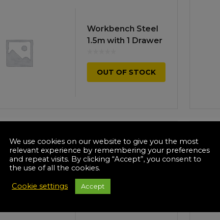
Workbench Steel
1.5m with 1 Drawer
OUT OF STOCK
We use cookies on our website to give you the most
relevant experience by remembering your preferences
Mobile Workbench
and repeat visits. By clicking “Accept”, you consent to
2-Level
the use of all the cookies.
Cookie settings
Accept
OUT OF STOCK