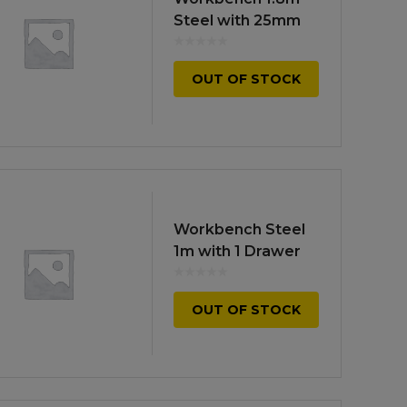
high
Steel with 25mm
MDF Top
OUT OF STOCK
Workbench Steel
1m with 1 Drawer
OUT OF STOCK