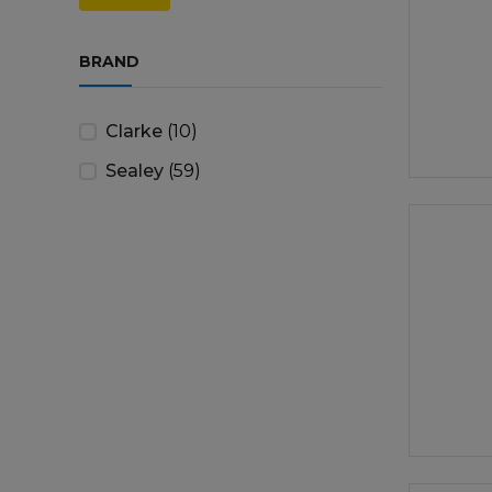
price
price
Trailers & Towing
Repa
BRAND
Clarke
(10)
Sealey
(59)