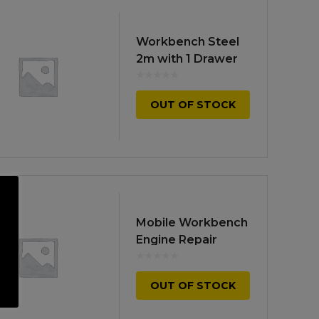
Workbench Steel
2m with 1 Drawer
OUT OF STOCK
Mobile Workbench
Engine Repair
OUT OF STOCK