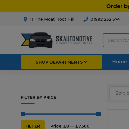
Order b
11 The Moat, Toot Hill
01992 252 574
Products
search
Home
SHOP DEPARTMENTS
Breakdown & Recovery
Par
FILTER BY PRICE
Car Parts
Agri
Cleaning & Valeting
Fore
Repairs & Servicing
Hort
Min
Max
FILTER
Price:
£0
—
£7,500