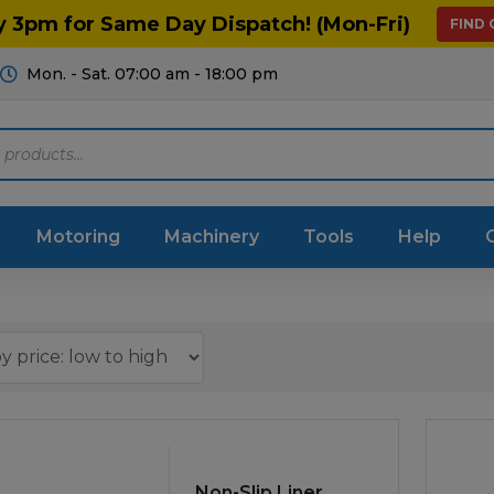
y 3pm for Same Day Dispatch! (Mon-Fri)
FIND
Mon. - Sat. 07:00 am - 18:00 pm
Motoring
Machinery
Tools
Help
ts Diagrams
Consumables
culture
Garage & Workshop
stry
Hand Tools
icultural
Instructions & Part
Non-Slip Liner