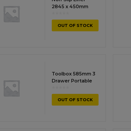
Manuals
irs & Servicing
2845 x 450mm
Tool Spares
OUT OF STOCK
Toolbox 585mm 3
Drawer Portable
OUT OF STOCK