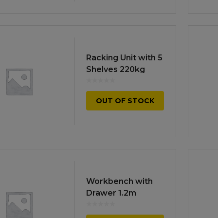
Racking Unit with 5
Shelves 220kg
Capacity Per Level
OUT OF STOCK
Workbench with
Drawer 1.2m