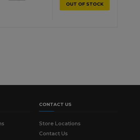
OUT OF STOCK
CONTACT US
ns
Store Locations
Contact Us