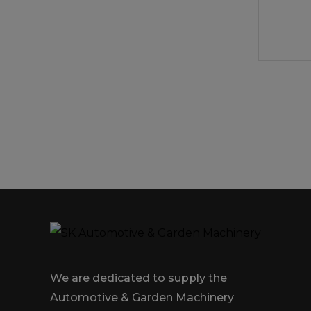
We are dedicated to supply the
Automotive & Garden Machinery