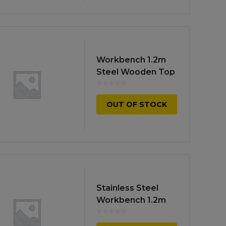
Workbench 1.2m
Steel Wooden Top
OUT OF STOCK
Stainless Steel
Workbench 1.2m