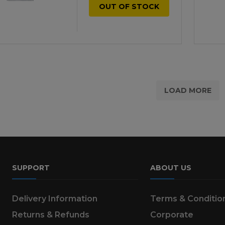
OUT OF STOCK
LOAD MORE
SUPPORT
ABOUT US
Delivery Information
Terms & Conditio
Returns & Refunds
Corporate