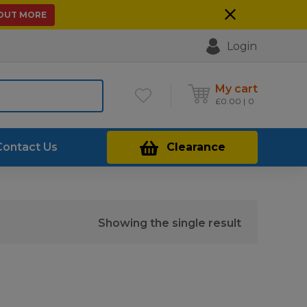
 OUT MORE
Login
My cart
£
0.00
0
Contact Us
Clearance
Showing the single result