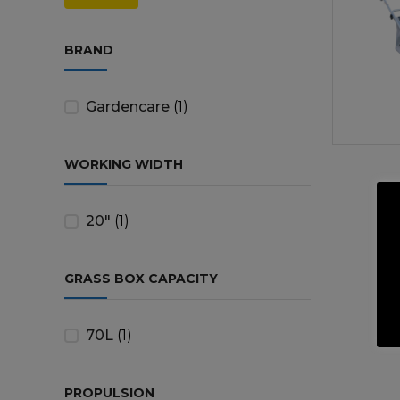
price
price
Trailers & Towing
Repa
BRAND
Gardencare
(1)
WORKING WIDTH
20"
(1)
GRASS BOX CAPACITY
70L
(1)
PROPULSION