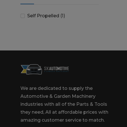
Self Propelled
(1)
We are dedicated to supply the
Automotive & Garden Machinery
industries with all of the Parts & Tools
they need, All at affordable prices with
amazing customer service to match.