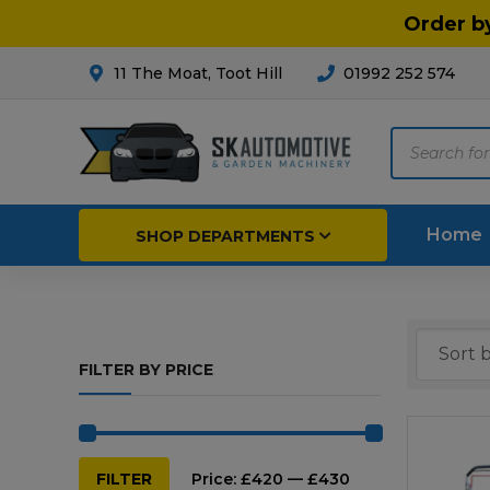
Order b
11 The Moat, Toot Hill
01992 252 574
Products
search
Home
SHOP DEPARTMENTS
Breakdown & Recovery
Par
FILTER BY PRICE
Car Parts
Agri
Cleaning & Valeting
Fore
Repairs & Servicing
Hort
Min
Max
FILTER
Price:
£420
—
£430