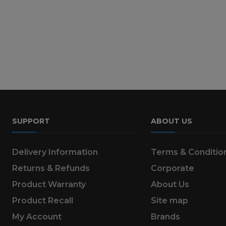
SUPPORT
ABOUT US
Delivery Information
Terms & Conditio
Returns & Refunds
Corporate
Product Warranty
About Us
Product Recall
Site map
My Account
Brands