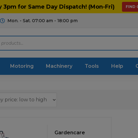
y 3pm for Same Day Dispatch! (Mon-Fri)
FIND
Mon. - Sat. 07:00 am - 18:00 pm
Motoring
Machinery
Tools
Help
ts Diagrams
Consumables
culture
Garage & Workshop
stry
Hand Tools
icultural
Instructions & Part
Gardencare