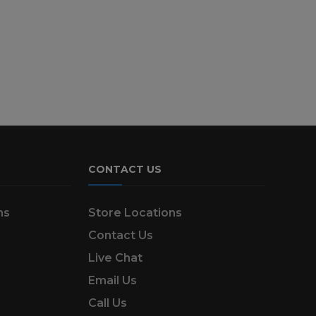
CONTACT US
ns
Store Locations
Contact Us
Live Chat
Email Us
Call Us