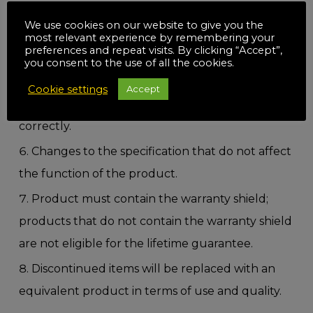
warranties.
We use cookies on our website to give you the
This guarantee is not transferable to other
most relevant experience by remembering your
preferences and repeat visits. By clicking “Accept”,
products registered under the BlueSpot Tools
you consent to the use of all the cookies.
guarantee; if you have purchased multiple
Cookie settings
Accept
products please make sure you fill out the form
correctly.
Changes to the specification that do not affect
the function of the product.
Product must contain the warranty shield;
products that do not contain the warranty shield
are not eligible for the lifetime guarantee.
Discontinued items will be replaced with an
equivalent product in terms of use and quality.