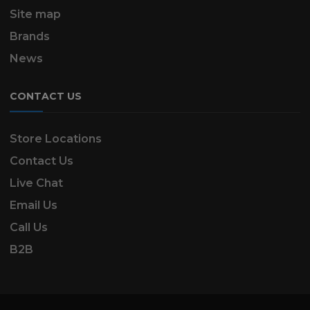
Site map
Brands
News
CONTACT US
Store Locations
Contact Us
Live Chat
Email Us
Call Us
B2B