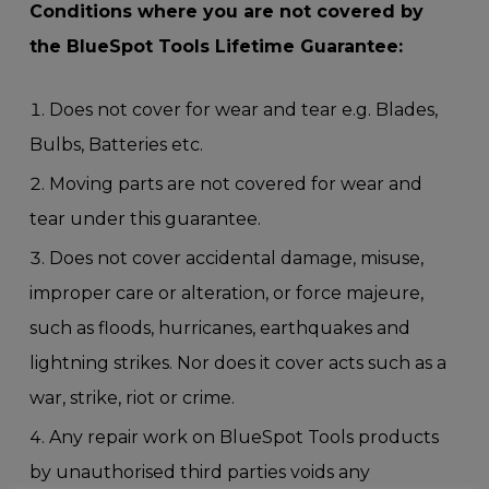
Conditions where you are not covered by
the BlueSpot Tools Lifetime Guarantee:
Does not cover for wear and tear e.g. Blades,
Bulbs, Batteries etc.
Moving parts are not covered for wear and
tear under this guarantee.
Does not cover accidental damage, misuse,
improper care or alteration, or force majeure,
such as floods, hurricanes, earthquakes and
lightning strikes. Nor does it cover acts such as a
war, strike, riot or crime.
Any repair work on BlueSpot Tools products
by unauthorised third parties voids any