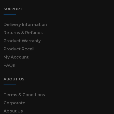
SUPPORT
Delivery Information
Returns & Refunds
Product Warranty
Product Recall
My Account
FAQs
ABOUT US
Terms & Conditions
Corporate
About Us