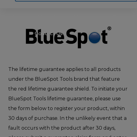
Home
Motoring
Machinery
Tools
Help
Contact Us
The lifetime guarantee applies to all products
under the BlueSpot Tools brand that feature
the red lifetime guarantee shield. To initiate your
BlueSpot Tools lifetime guarantee, please use
the form below to register your product, within
30 days of purchase. In the unlikely event that a
fault occurs with the product after 30 days,