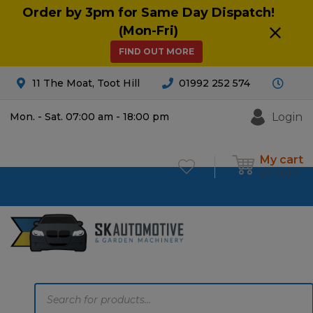
Order by 3pm for Same Day Dispatch!
(Mon-Fri)
FIND OUT MORE
11 The Moat, Toot Hill
01992 252 574
Login
Mon. - Sat. 07:00 am - 18:00 pm
My cart
£
0.00
0
Products
search