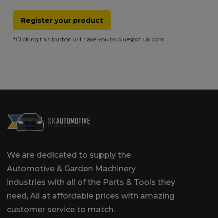
Register your product
*Clicking this button will take you to bluespot.uk.com
We are dedicated to supply the
Automotive & Garden Machinery
industries with all of the Parts & Tools they
need, All at affordable prices with amazing
customer service to match.