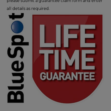
please submit a guarantee claim form and enter
all details as required.