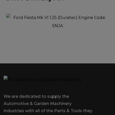
We are dedicated to supply the
Automotive & Garden Machinery
industries with all of the Parts & Tools they