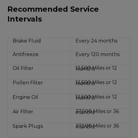
Recommended Service
Intervals
Brake Fluid
Every 24 months
Antifreeze
Every 120 months
12,500 Miles or 12
Oil Filter
months
12,500 Miles or 12
Pollen Filter
months
12,500 Miles or 12
Engine Oil
months
37,500 Miles or 36
Air Filter
months
37,500 Miles or 36
Spark Plugs
months