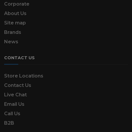
Corporate
About Us
Site map
Brands
News
CONTACT US
Store Locations
Contact Us
Live Chat
Email Us
Call Us
B2B