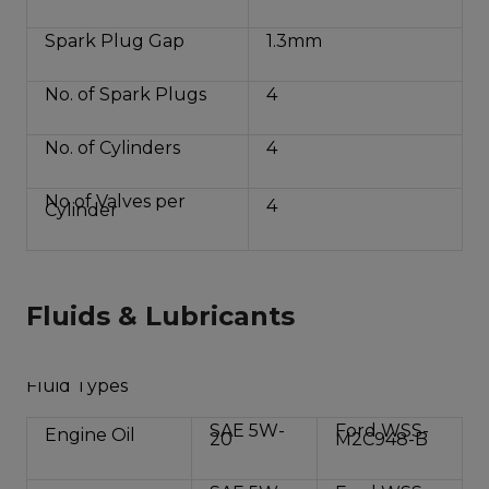
Spark Plug Gap
1.3mm
No. of Spark Plugs
4
No. of Cylinders
4
No of Valves per
4
Cylinder
Fluids & Lubricants
Fluid Types
SAE 5W-
Ford WSS-
Engine Oil
20
M2C948-B