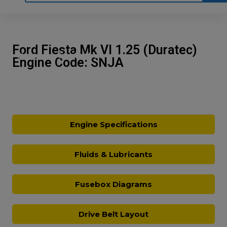
Home
Motoring
Machinery
Tools
Ford Fiesta Mk VI 1.25 (Duratec)
Help
Contact Us
Engine Code: SNJA
Engine Specifications
Fluids & Lubricants
Fusebox Diagrams
Drive Belt Layout