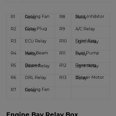
Cooling Fan
Start Inhibitor
R1
R8
Relay
Relay
Glow Plug
R2
R9
A/C Relay
Relay
Front Fog
R3
ECU Relay
R10
Light Relay
Main Beam
Fuel Pump
R4
R11
Relay
Relay
Dipped
Reversing
R5
R12
Beam Relay
Light Relay
Blower Motor
R6
DRL Relay
R13
Relay
Cooling Fan
R7
Relay
Engine Bay Relay Box