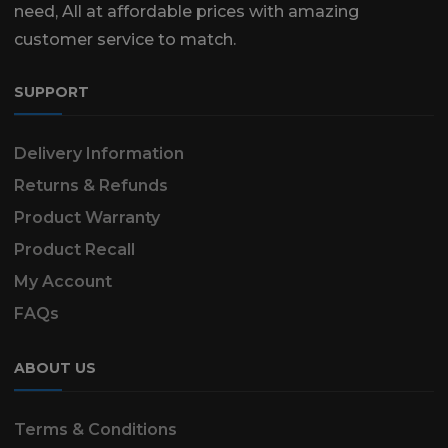
need, All at affordable prices with amazing
customer service to match.
SUPPORT
Delivery Information
Returns & Refunds
Product Warranty
Product Recall
My Account
FAQs
ABOUT US
Terms & Conditions