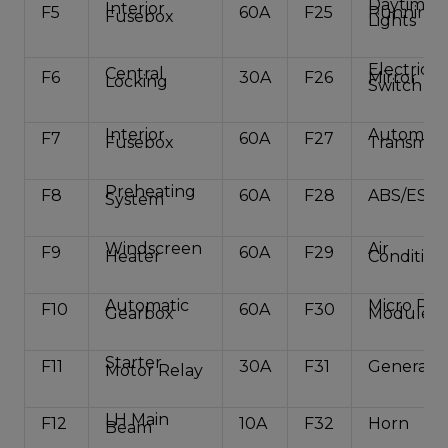
Daytime
Interior
F5
60A
F25
Running
Fusebox
Lights
Electric
Central
F6
30A
F26
Mirror
Locking
Switch
Interior
Automati
F7
60A
F27
Fusebox
Transmiss
Preheating
F8
60A
F28
ABS/ESP
System
Windscreen
Air
F9
60A
F29
Heater
Condition
Automatic
Micro Po
F10
60A
F30
Gearbox
Module
Starter
F11
30A
F31
Generato
Motor Relay
LH Main
F12
10A
F32
Horn
Beam