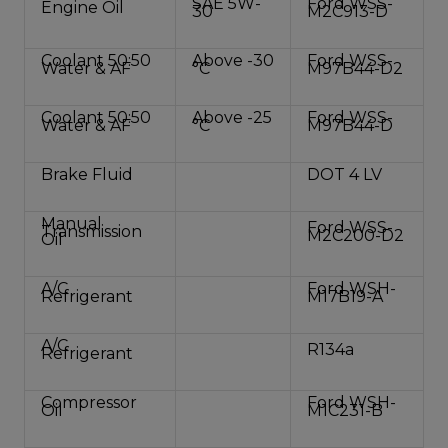
SAE 5W-
Ford WSS-
Engine Oil
30
M2C913-D
Coolant 50:50
Above -30
Ford WSS-
Water & AF
°C
M97B44-D2
Coolant 50:50
Above -25
Ford WSS-
Water & AF
°C
M97B44-D
Brake Fluid
DOT 4 LV
Manual
Ford WSS-
Transmission
M2C200-D2
Oil
A/C
Ford WSH-
Refrigerant
M17B19-A
A/C
R134a
Refrigerant
Compressor
Ford WSH-
Oil
M1C231-B