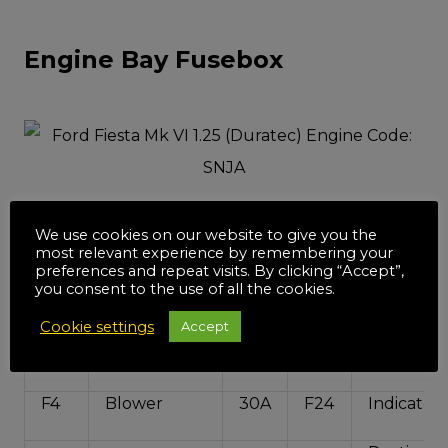
Engine Bay Fusebox
We use cookies on our website to give you the
F1
ABS/ESP
40A
F21
SPARE
most relevant experience by remembering your
preferences and repeat visits. By clicking “Accept”,
Body
you consent to the use of all the cookies.
F2
Cooling Fan
60A
F22
Control U
Cookie settings
Accept
Front Fog
F3
Cooling Fan
40A
F23
Lights
F4
Blower
30A
F24
Indicators