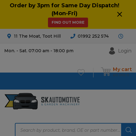
Order by 3pm for Same Day Dispatch!
(Mon-Fri)
FIND OUT MORE
11 The Moat, Toot Hill
01992 252 574
Login
Mon. - Sat. 07:00 am - 18:00 pm
My cart
£
0.00
0