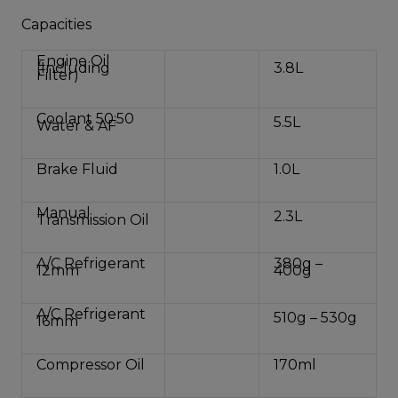
Capacities
Engine Oil
(Including
3.8L
Filter)
Coolant 50:50
5.5L
Water & AF
Brake Fluid
1.0L
Manual
2.3L
Transmission Oil
A/C Refrigerant
380g –
12mm
400g
A/C Refrigerant
510g – 530g
16mm
Compressor Oil
170ml