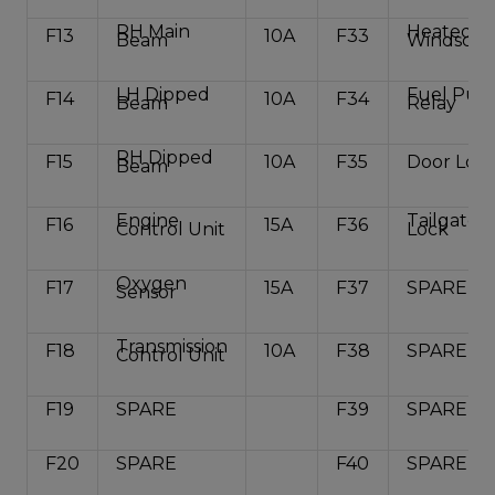
RH Main
Heated R
F13
10A
F33
Beam
Windscre
LH Dipped
Fuel Pu
F14
10A
F34
Beam
Relay
RH Dipped
F15
10A
F35
Door Loc
Beam
Engine
Tailgate
F16
15A
F36
Control Unit
Lock
Oxygen
F17
15A
F37
SPARE
Sensor
Transmission
F18
10A
F38
SPARE
Control Unit
F19
SPARE
F39
SPARE
F20
SPARE
F40
SPARE