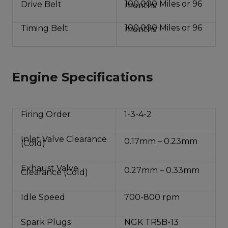
100,000 Miles or 96
Drive Belt
months
100,000 Miles or 96
Timing Belt
months
Engine Specifications
Firing Order
1-3-4-2
Inlet Valve Clearance
0.17mm – 0.23mm
(Cold)
Exhaust Valve
0.27mm – 0.33mm
Clearance (Cold)
Idle Speed
700-800 rpm
Spark Plugs
NGK TR5B-13