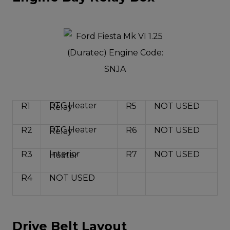
PTC Heater
R1
R5
NOT USED
Relay
PTC Heater
R2
R6
NOT USED
Relay
Interior
R3
R7
NOT USED
Heater
R4
NOT USED
Drive Belt Layout