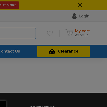
 OUT MORE
Login
My cart
£
0.00
0
Contact Us
Clearance