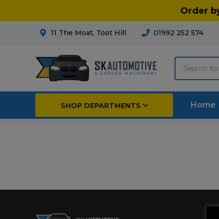
Order b
11 The Moat, Toot Hill
01992 252 574
Products
search
Home
SHOP DEPARTMENTS
Breakdown & Recovery
Par
Car Parts
Agri
Cleaning & Valeting
Fore
Repairs & Servicing
Hort