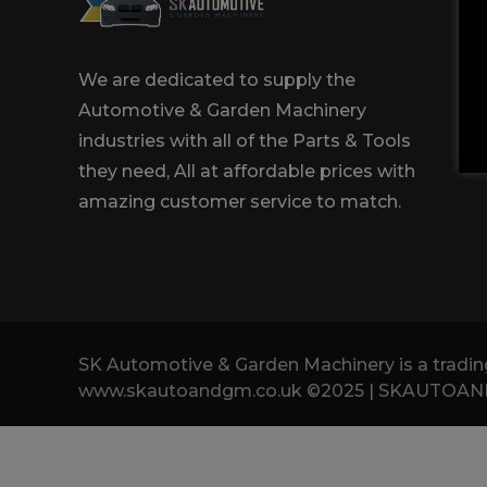
Trailers & Towing
Repa
We are dedicated to supply the
Automotive & Garden Machinery
industries with all of the Parts & Tools
they need, All at affordable prices with
amazing customer service to match.
SK Automotive & Garden Machinery is a tra
www.skautoandgm.co.uk ©2025 | SKAUTOANDGM