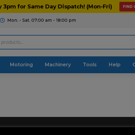
y 3pm for Same Day Dispatch! (Mon-Fri)
FIND
Mon. - Sat. 07:00 am - 18:00 pm
Motoring
Machinery
Tools
Help
ts Diagrams
Consumables
culture
Garage & Workshop
stry
Hand Tools
icultural
Instructions & Part