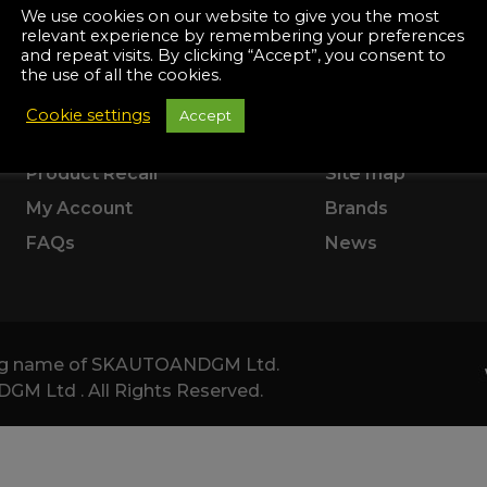
Manuals
SUPPORT
ABOUT US
We use cookies on our website to give you the most
irs & Servicing
relevant experience by remembering your preferences
Tool Spares
and repeat visits. By clicking “Accept”, you consent to
Delivery Information
Terms & Conditio
the use of all the cookies.
Returns & Refunds
Corporate
Cookie settings
Accept
Product Warranty
About Us
Product Recall
Site map
My Account
Brands
FAQs
News
ding name of SKAUTOANDGM Ltd.
 Ltd . All Rights Reserved.