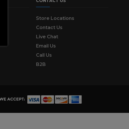
CONTACT US
ns
Store Locations
Contact Us
Live Chat
Email Us
Call Us
B2B