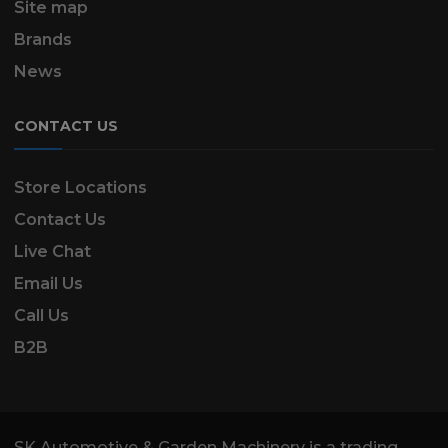
Site map
Brands
News
CONTACT US
Store Locations
Contact Us
Live Chat
Email Us
Call Us
B2B
SK Automotive & Garden Machinery is a trading