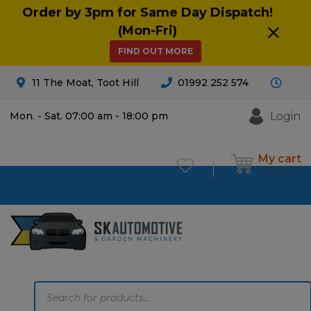
Order by 3pm for Same Day Dispatch!
(Mon-Fri)
FIND OUT MORE
11 The Moat, Toot Hill
01992 252 574
Login
Mon. - Sat. 07:00 am - 18:00 pm
My cart
£
0.00
0
Products
search