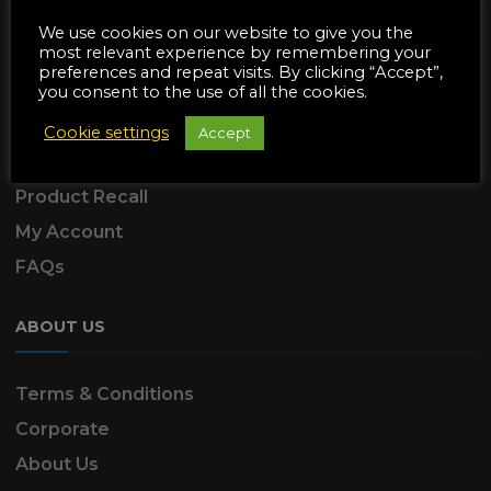
SUPPORT
We use cookies on our website to give you the
most relevant experience by remembering your
preferences and repeat visits. By clicking “Accept”,
Delivery Information
you consent to the use of all the cookies.
Returns & Refunds
Cookie settings
Accept
Product Warranty
Product Recall
My Account
FAQs
ABOUT US
Terms & Conditions
Corporate
About Us