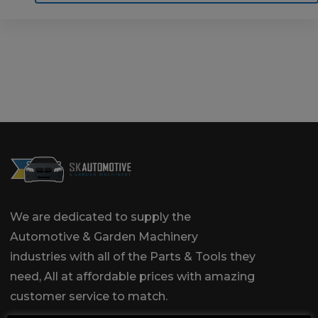
Home
Motoring
Machinery
Tools
Help
Contact Us
We are dedicated to supply the
Automotive & Garden Machinery
industries with all of the Parts & Tools they
need, All at affordable prices with amazing
customer service to match.