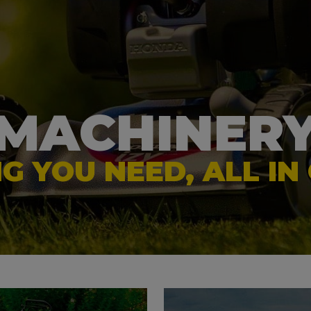
d Equipment
Forestry Equipment
iew More
> View More
MACHINER
G YOU NEED, ALL IN