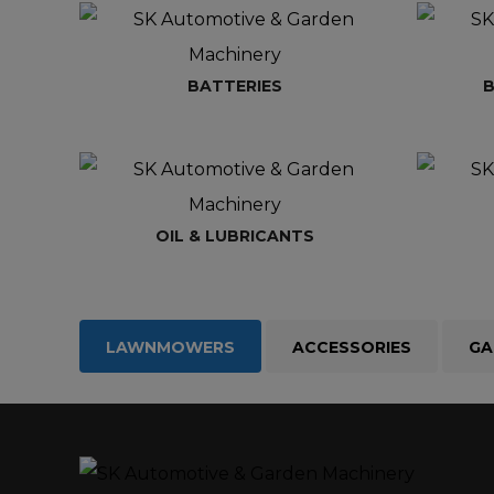
BATTERIES
B
OIL & LUBRICANTS
LAWNMOWERS
ACCESSORIES
GA