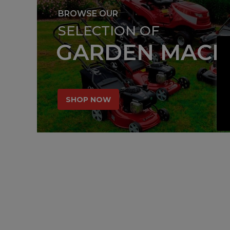
BROWSE OUR
SELECTION OF
GARDEN MACH
SHOP NOW