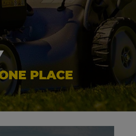
Y
 ONE PLACE