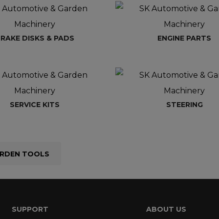
RAKE DISKS & PADS
ENGINE PARTS
SERVICE KITS
STEERING
RDEN TOOLS
SUPPORT
ABOUT US