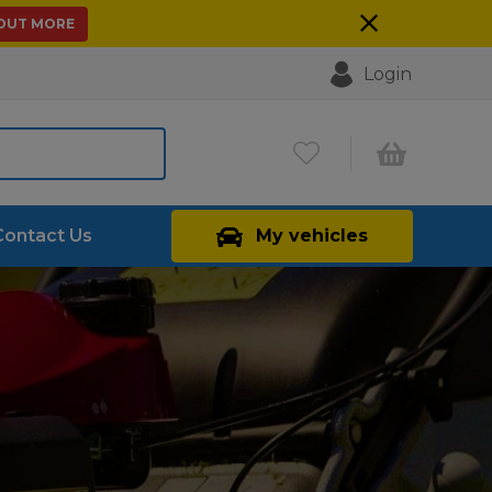
 OUT MORE
Login
Contact Us
My vehicles