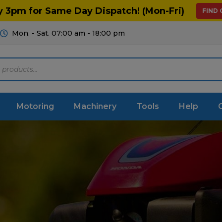
y 3pm for Same Day Dispatch! (Mon-Fri)
FIND
Mon. - Sat. 07:00 am - 18:00 pm
Motoring
Machinery
Tools
Help
m Machinery
Chainsaws
le
Protective Clothing
gation
Hand Tools
 Control
Arborist Equipment