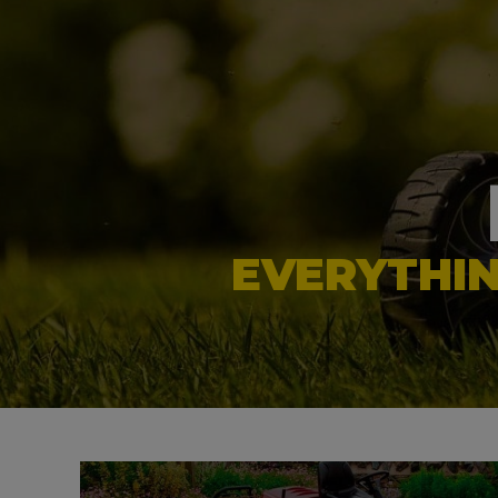
Hedge Trimmers
Yar
> View More
> V
EVERYTHIN