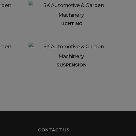
LIGHTING
SUSPENSION
CONTACT US