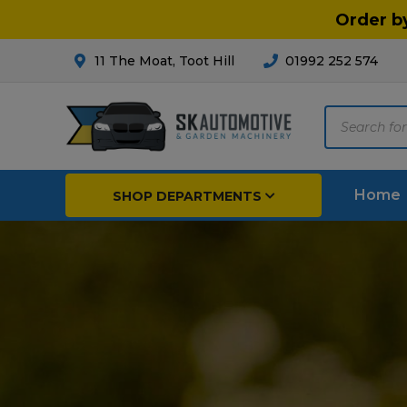
Order b
11 The Moat, Toot Hill
01992 252 574
Products
search
Home
SHOP DEPARTMENTS
Pedestrian Mowers
Far
Garden Tractors
Arab
Tractor Accessories
Irri
Strimmers
Pest