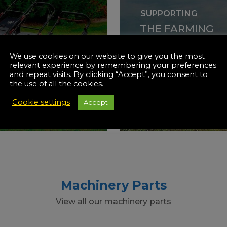
SUPPORTING
THE FARMING
INDUS
INERY
We use cookies on our website to give you the most
relevant experience by remembering your preferences
and repeat visits. By clicking “Accept”, you consent to
the use of all the cookies.
SHOP NOW
Cookie settings
Accept
Machinery Parts
View all our machinery parts