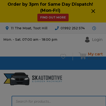
Order by 3pm for Same Day Dispatch!
(Mon-Fri)
FIND OUT MORE
11 The Moat, Toot Hill
01992 252 574
Login
Mon. - Sat. 07:00 am - 18:00 pm
My cart
£
0.00
0
Products
search