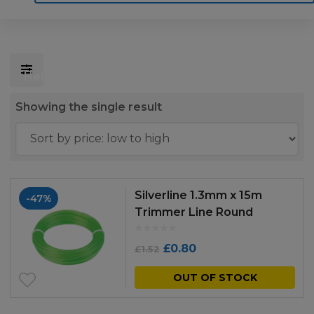
Home
Motoring
Machinery
Tools
Help
Contact Us
Showing the single result
Silverline 1.3mm x 15m
-47%
Trimmer Line Round
Original
Current
£
0.80
£
1.52
price
price
OUT OF STOCK
was:
is: