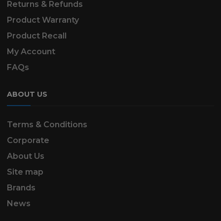
Returns & Refunds
Product Warranty
Product Recall
My Account
FAQs
ABOUT US
Terms & Conditions
Corporate
About Us
Site map
Brands
News