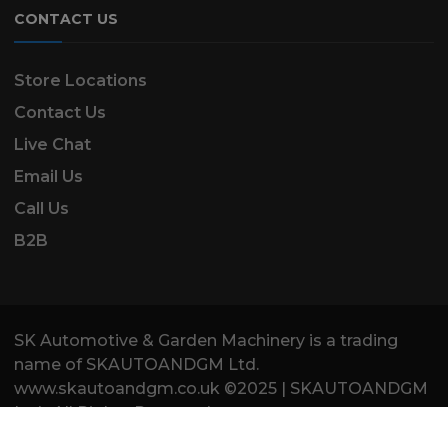
CONTACT US
Store Locations
Contact Us
Live Chat
Email Us
Call Us
B2B
SK Automotive & Garden Machinery is a trading
name of SKAUTOANDGM Ltd.
www.skautoandgm.co.uk ©2025 | SKAUTOANDGM
Ltd . All Rights Reserved.