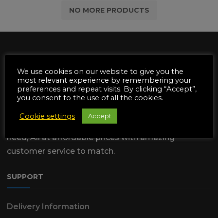
£1.52.
£0.80.
NO MORE PRODUCTS
We use cookies on our website to give you the
most relevant experience by remembering your
preferences and repeat visits. By clicking “Accept”,
We are dedicated to supply the
you consent to the use of all the cookies.
Automotive & Garden Machinery
Cookie settings
Accept
industries with all of the Parts & Tools they
need, All at affordable prices with amazing
customer service to match.
SUPPORT
Delivery Information