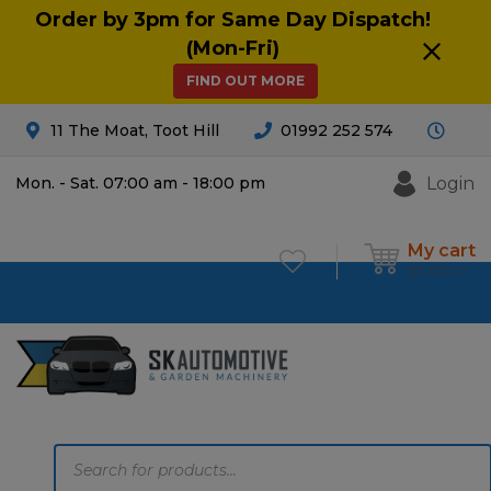
Order by 3pm for Same Day Dispatch!
(Mon-Fri)
FIND OUT MORE
11 The Moat, Toot Hill
01992 252 574
Login
Mon. - Sat. 07:00 am - 18:00 pm
My cart
£
0.00
0
Products
search