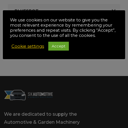
BLUESPOT
We use cookies on our website to give you the
most relevant experience by remembering your
SILVERLINE
preferences and repeat visits. By clicking “Accept”,
you consent to the use of all the cookies.
SEALEY
Cookie settings
Accept
We are dedicated to supply the
Automotive & Garden Machinery