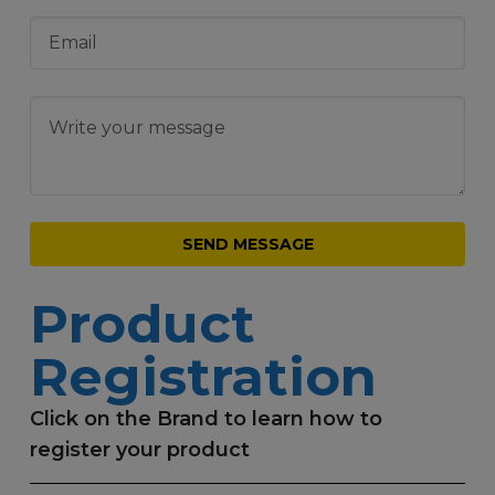
Product
Registration
Click on the Brand to learn how to
register your product