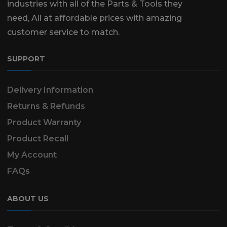
industries with all of the Parts & Tools they
need, All at affordable prices with amazing
customer service to match.
SUPPORT
Delivery Information
Returns & Refunds
Product Warranty
Product Recall
My Account
FAQs
ABOUT US