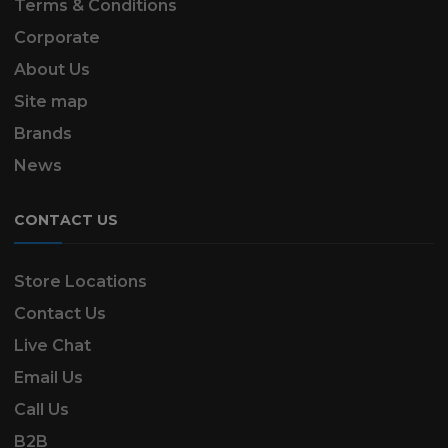
Terms & Conditions
Corporate
About Us
Site map
Brands
News
CONTACT US
Store Locations
Contact Us
Live Chat
Email Us
Call Us
B2B