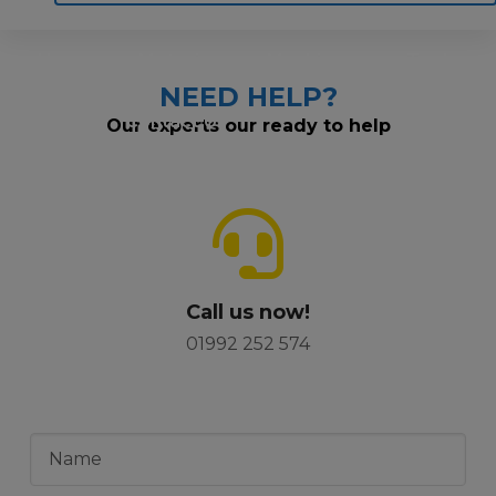
Home
Motoring
Machinery
Tools
NEED HELP?
Help
Contact Us
Our experts our ready to help
Call us now!
01992 252 574