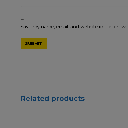
Save my name, email, and website in this brows
Related products