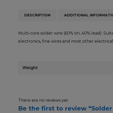
DESCRIPTION
ADDITIONAL INFORMATI
Multi-core solder wire (60% tin, 40% lead). Suit
electronics, fine wires and most other electric
Weight
There are no reviews yet.
Be the first to review “Solder