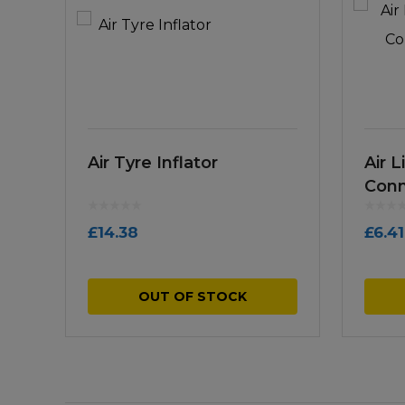
Air Tyre Inflator
Air L
Conn
£
14.38
£
6.41
OUT OF STOCK