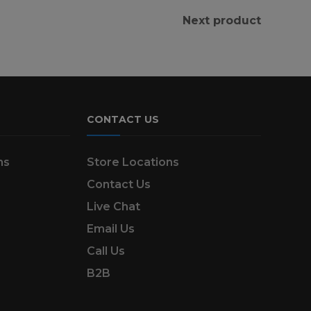
Next product
CONTACT US
ns
Store Locations
Contact Us
Live Chat
Email Us
Call Us
B2B