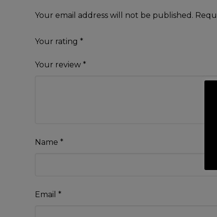
Your email address will not be published.
Requi
Your rating
*
Your review
*
Name
*
Email
*