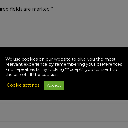
red fields are marked
*
We use cookies on our website to give you the most
relevant experience by remembering your preferences
and repeat visits. By clicking “Accept”, you consent to
the use of all the cookies.
Cookie settings
Accept