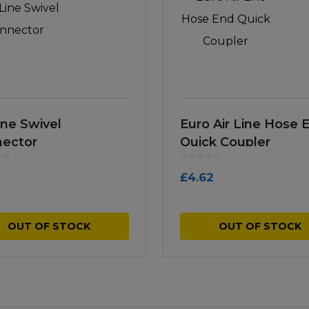
ine Swivel
Euro Air Line Hose 
ector
Quick Coupler
£
4.62
OUT OF STOCK
OUT OF STOCK