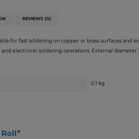
ON
REVIEWS (0)
able for fast soldering on copper or brass surfaces and s
al and electronic soldering operations. External diameter
0.1 kg
 Roll”