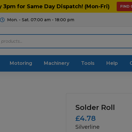
y 3pm for Same Day Dispatch! (Mon-Fri)
FIND
Mon. - Sat. 07:00 am - 18:00 pm
Motoring
Machinery
Tools
Help
ts Diagrams
Consumables
culture
Garage & Workshop
Solder Roll
stry
Hand Tools
£
4.78
Silverline
icultural
Instructions & Part