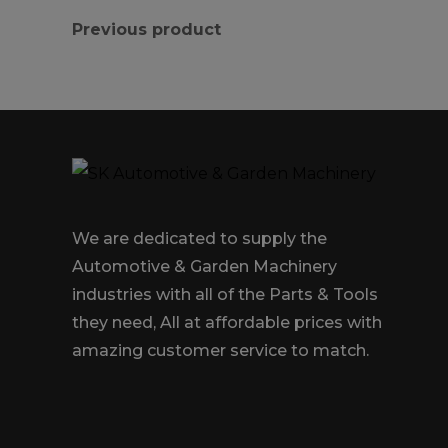
Previous product
We are dedicated to supply the
Automotive & Garden Machinery
industries with all of the Parts & Tools
they need, All at affordable prices with
amazing customer service to match.