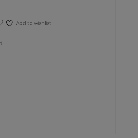
Add to wishlist
d