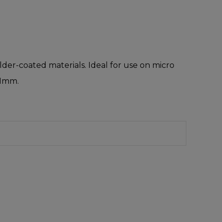
older-coated materials. Ideal for use on micro
 1mm.