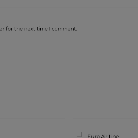
er for the next time I comment.