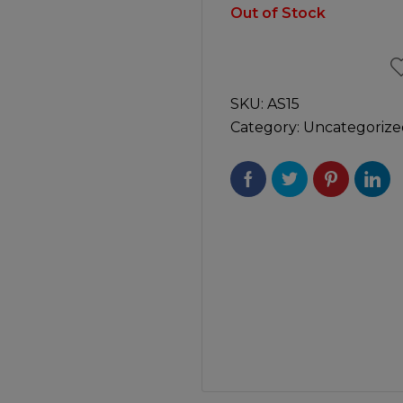
Manuals
Out of Stock
irs & Servicing
Tool Spares
SKU:
AS15
Category:
Uncategorize