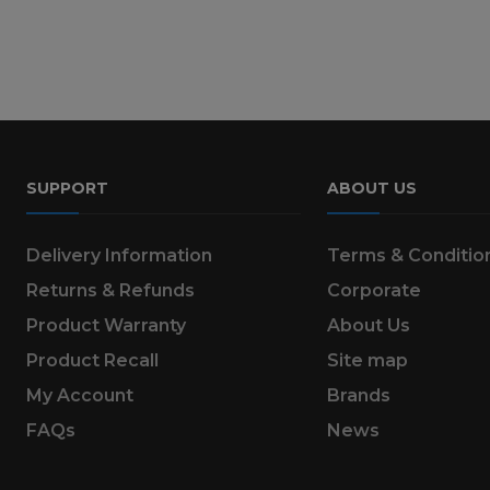
SUPPORT
ABOUT US
Delivery Information
Terms & Conditio
Returns & Refunds
Corporate
Product Warranty
About Us
Product Recall
Site map
My Account
Brands
FAQs
News