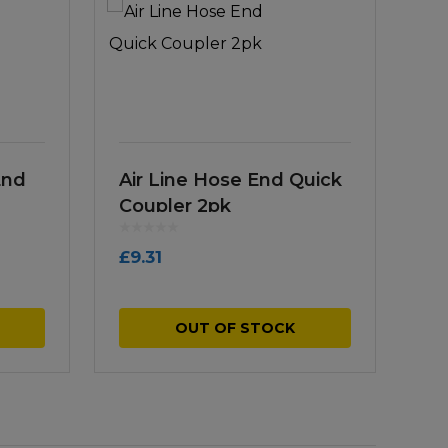
End
Air Line Hose End Quick
Coupler 2pk
£
9.31
OUT OF STOCK