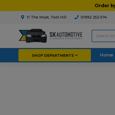
Order b
11 The Moat, Toot Hill
01992 252 574
Products
search
Home
SHOP DEPARTMENTS
Breakdown & Recovery
Par
Car Parts
Agri
Cleaning & Valeting
Fore
Repairs & Servicing
Hort