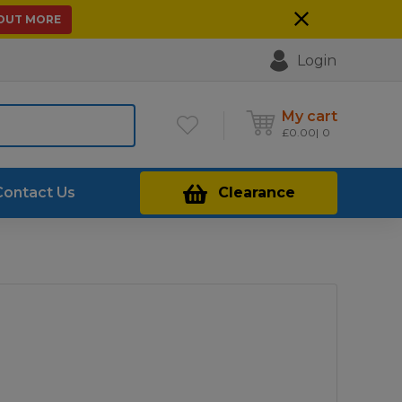
 OUT MORE
Login
My cart
£
0.00
0
Contact Us
Clearance