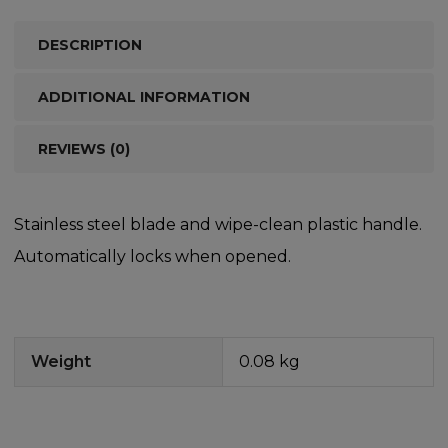
DESCRIPTION
ADDITIONAL INFORMATION
REVIEWS (0)
Stainless steel blade and wipe-clean plastic handle.
Automatically locks when opened.
Weight
0.08 kg