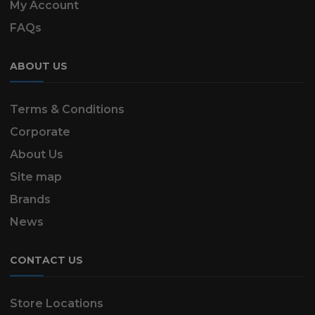
My Account
FAQs
ABOUT US
Terms & Conditions
Corporate
About Us
Site map
Brands
News
CONTACT US
Store Locations