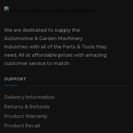
We are dedicated to supply the
Automotive & Garden Machinery
industries with all of the Parts & Tools they
need, All at affordable prices with amazing
customer service to match.
SUPPORT
Delivery Information
Returns & Refunds
Product Warranty
Product Recall