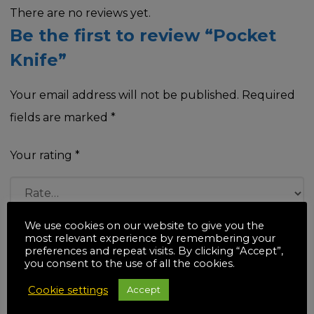
There are no reviews yet.
Be the first to review “Pocket
Knife”
Your email address will not be published.
Required
fields are marked
*
Your rating
*
We use cookies on our website to give you the
Your review
*
most relevant experience by remembering your
preferences and repeat visits. By clicking “Accept”,
you consent to the use of all the cookies.
Cookie settings
Accept