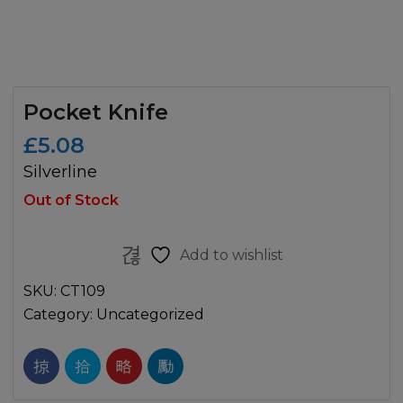
Pocket Knife
£
5.08
Silverline
Out of Stock
Add to wishlist
SKU:
CT109
Category:
Uncategorized