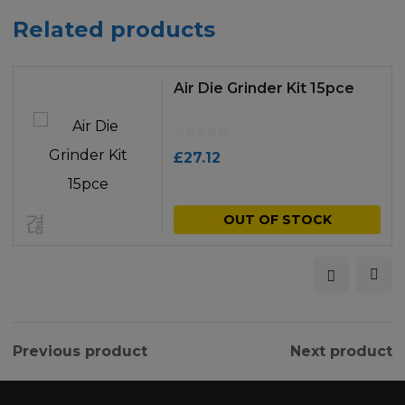
Related products
Air Die Grinder Kit 15pce
£
27.12
OUT OF STOCK
Previous product
Next product