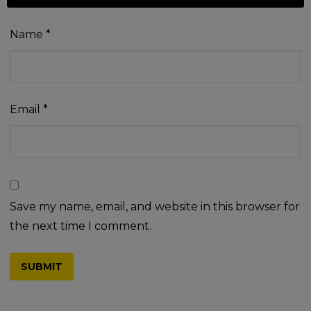
Name
*
Email
*
Save my name, email, and website in this browser for
the next time I comment.