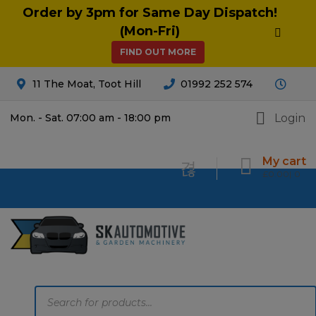
Order by 3pm for Same Day Dispatch!
(Mon-Fri)
FIND OUT MORE
11 The Moat, Toot Hill
01992 252 574
Login
Mon. - Sat. 07:00 am - 18:00 pm
My cart
£
0.00
0
Products
search