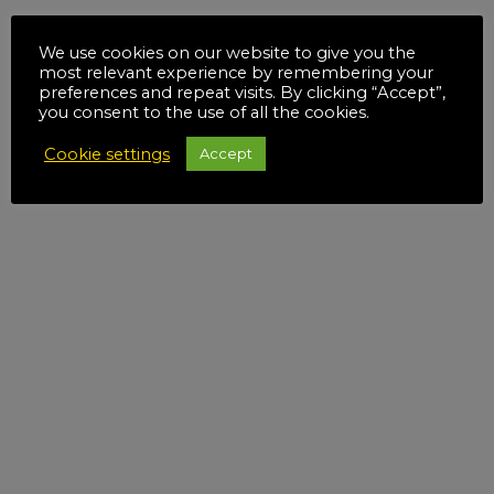
We use cookies on our website to give you the
most relevant experience by remembering your
preferences and repeat visits. By clicking “Accept”,
you consent to the use of all the cookies.
Cookie settings
Accept