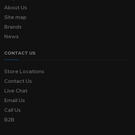
About Us
Site map
Brands
News
CONTACT US
Store Locations
Contact Us
Live Chat
Email Us
Call Us
B2B