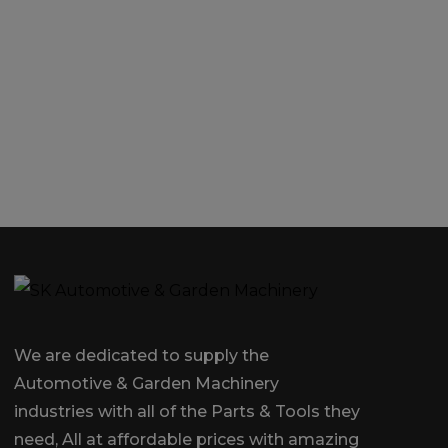
We are dedicated to supply the
Automotive & Garden Machinery
industries with all of the Parts & Tools they
need, All at affordable prices with amazing