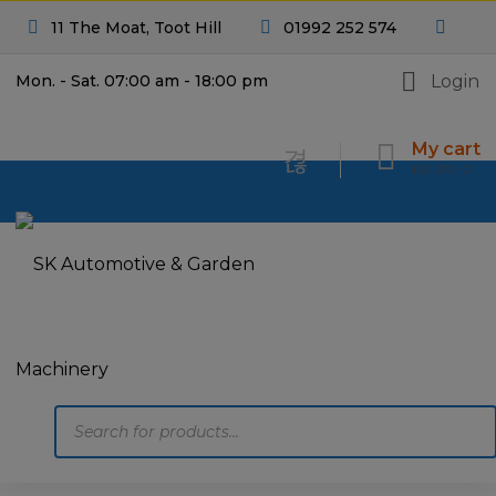
11 The Moat, Toot Hill
01992 252 574
Login
Mon. - Sat. 07:00 am - 18:00 pm
My cart
£
0.00
0
Products
search