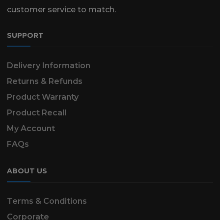
customer service to match.
SUPPORT
Delivery Information
Returns & Refunds
Product Warranty
Product Recall
My Account
FAQs
ABOUT US
Terms & Conditions
Corporate