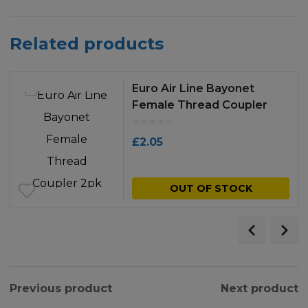
Related products
Euro Air Line Bayonet
Female Thread Coupler
2pk
£
2.05
OUT OF STOCK
Previous product
Next product