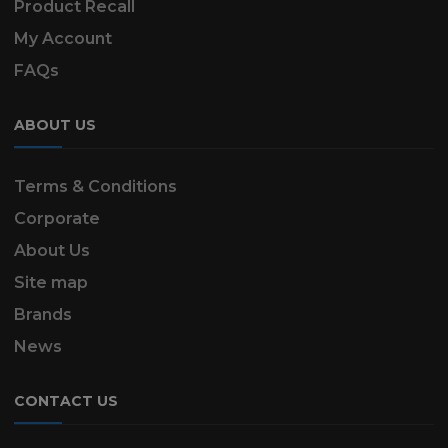
Product Recall
My Account
FAQs
ABOUT US
Terms & Conditions
Corporate
About Us
Site map
Brands
News
CONTACT US