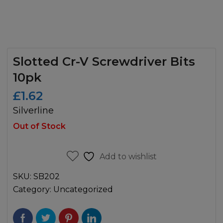
Slotted Cr-V Screwdriver Bits
10pk
£
1.62
Silverline
Out of Stock
Add to wishlist
SKU:
SB202
Category:
Uncategorized