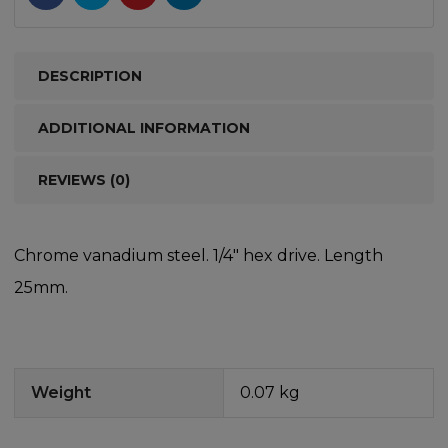
DESCRIPTION
ADDITIONAL INFORMATION
REVIEWS (0)
Chrome vanadium steel. 1/4″ hex drive. Length
25mm.
Weight
0.07 kg