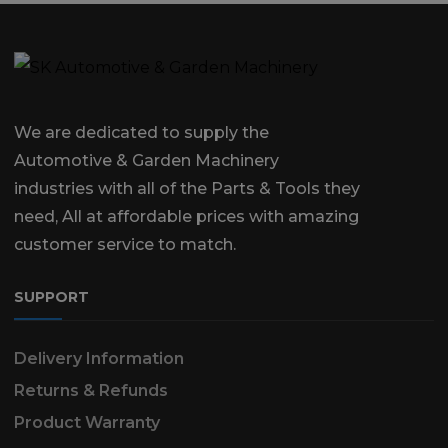
We are dedicated to supply the
Automotive & Garden Machinery
industries with all of the Parts & Tools they
need, All at affordable prices with amazing
customer service to match.
SUPPORT
Delivery Information
Returns & Refunds
Product Warranty