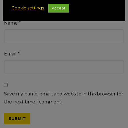
Cookie settings
Accept
Name
*
Email
*
Save my name, email, and website in this browser for
the next time I comment.