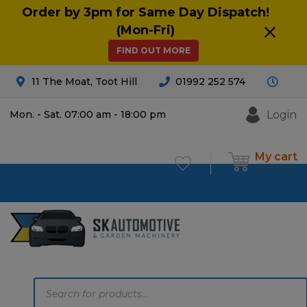
Order by 3pm for Same Day Dispatch!
(Mon-Fri)
FIND OUT MORE
11 The Moat, Toot Hill
01992 252 574
Login
Mon. - Sat. 07:00 am - 18:00 pm
My cart
£
0.00
0
Products
search