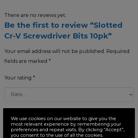
There are no reviews yet.
Be the first to review “Slotted
Cr-V Screwdriver Bits 10pk”
Your email address will not be published.
Required
fields are marked
*
Your rating
*
Your review
*
We use cookies on our website to give you the
most relevant experience by remembering your
preferences and repeat visits. By clicking “Accept”,
you consent to the use of all the cookies.