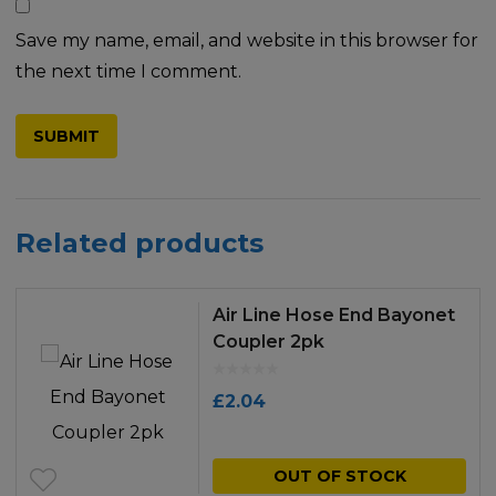
Save my name, email, and website in this browser for
the next time I comment.
Related products
Air Line Hose End Bayonet
Coupler 2pk
£
2.04
OUT OF STOCK