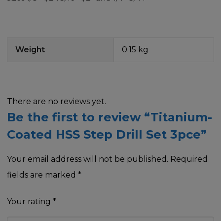
Weight
0.15 kg
There are no reviews yet.
Be the first to review “Titanium-
Coated HSS Step Drill Set 3pce”
Your email address will not be published.
Required
fields are marked
*
Your rating
*