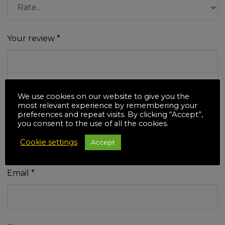
Your review
*
We use cookies on our website to give you the
most relevant experience by remembering your
preferences and repeat visits. By clicking “Accept”,
Name
*
you consent to the use of all the cookies.
Cookie settings
Accept
Email
*