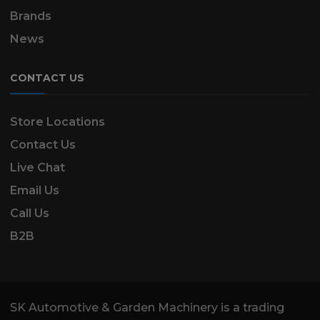
Brands
News
CONTACT US
Store Locations
Contact Us
Live Chat
Email Us
Call Us
B2B
SK Automotive & Garden Machinery is a trading