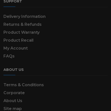
SUPPORT
Delivery Information
Returns & Refunds
Product Warranty
Product Recall
My Account
FAQs
ABOUT US
Terms & Conditions
Corporate
About Us
Site map