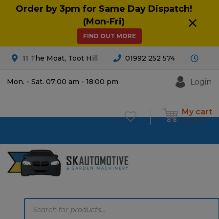
Order by 3pm for Same Day Dispatch!
(Mon-Fri)
FIND OUT MORE
11 The Moat, Toot Hill
01992 252 574
Login
Mon. - Sat. 07:00 am - 18:00 pm
My cart
£
0.00
0
Products
search