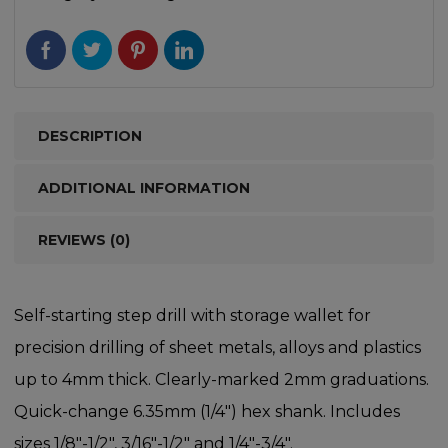
DESCRIPTION
ADDITIONAL INFORMATION
REVIEWS (0)
Self-starting step drill with storage wallet for
precision drilling of sheet metals, alloys and plastics
up to 4mm thick. Clearly-marked 2mm graduations.
Quick-change 6.35mm (1/4″) hex shank. Includes
sizes 1/8″-1/2″, 3/16″-1/2″ and 1/4″-3/4″.