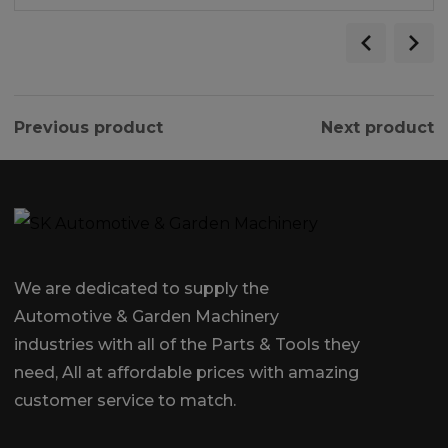
Previous product
Next product
We are dedicated to supply the
Automotive & Garden Machinery
industries with all of the Parts & Tools they
need, All at affordable prices with amazing
customer service to match.