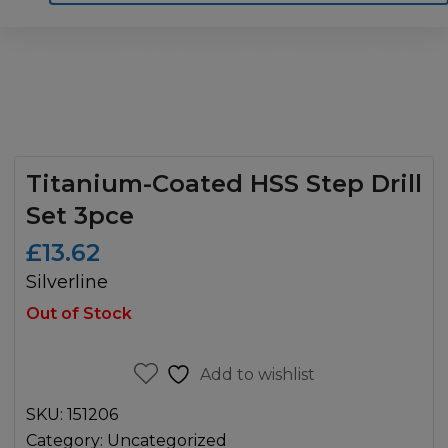
Home
Motoring
Machinery
Tools
Help
Contact Us
Titanium-Coated HSS Step Drill
Set 3pce
£
13.62
Silverline
Out of Stock
Add to wishlist
SKU:
151206
Category:
Uncategorized