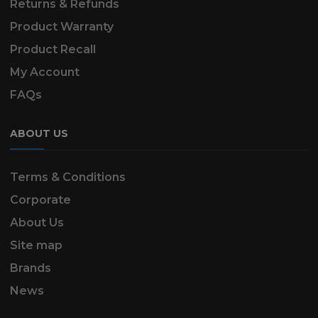
Returns & Refunds
Product Warranty
Product Recall
My Account
FAQs
ABOUT US
Terms & Conditions
Corporate
About Us
Site map
Brands
News