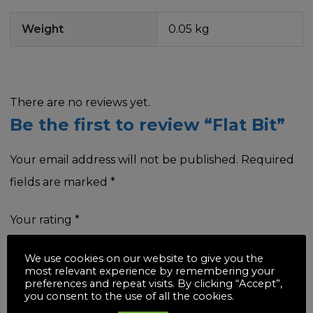
Weight
0.05 kg
There are no reviews yet.
Be the first to review “Flat Bit”
Your email address will not be published.
Required
fields are marked
*
Your rating
*
We use cookies on our website to give you the
most relevant experience by remembering your
preferences and repeat visits. By clicking “Accept”,
you consent to the use of all the cookies.
Your review
*