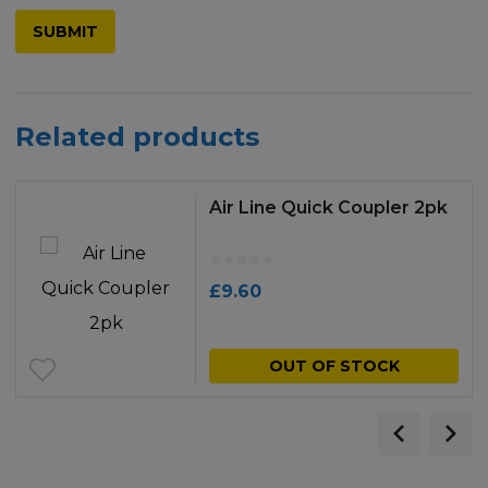
Related products
Air Line Quick Coupler 2pk
£
9.60
OUT OF STOCK