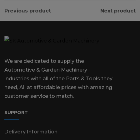
Previous product
Next product
We are dedicated to supply the
Automotive & Garden Machinery
industries with all of the Parts & Tools they
need, All at affordable prices with amazing
customer service to match.
SUPPORT
Delivery Information