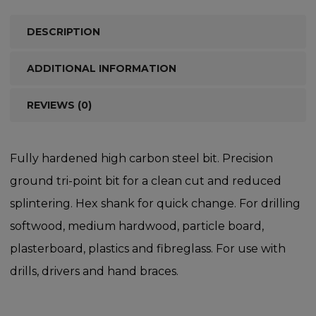
DESCRIPTION
ADDITIONAL INFORMATION
REVIEWS (0)
Fully hardened high carbon steel bit. Precision
ground tri-point bit for a clean cut and reduced
splintering. Hex shank for quick change. For drilling
softwood, medium hardwood, particle board,
plasterboard, plastics and fibreglass. For use with
drills, drivers and hand braces.