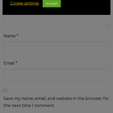
Cookie settings
Accept
Name
*
Email
*
Save my name, email, and website in this browser for
the next time I comment.