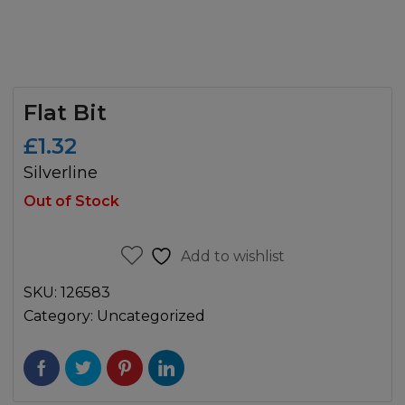
Flat Bit
£
1.32
Silverline
Out of Stock
Add to wishlist
SKU:
126583
Category:
Uncategorized