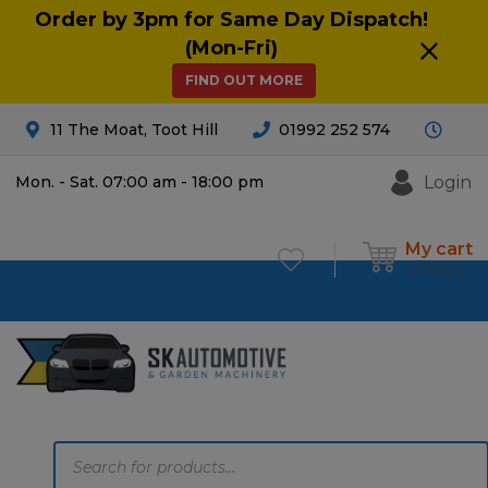
Order by 3pm for Same Day Dispatch!
(Mon-Fri)
FIND OUT MORE
11 The Moat, Toot Hill
01992 252 574
Login
Mon. - Sat. 07:00 am - 18:00 pm
My cart
£
0.00
0
Products
search