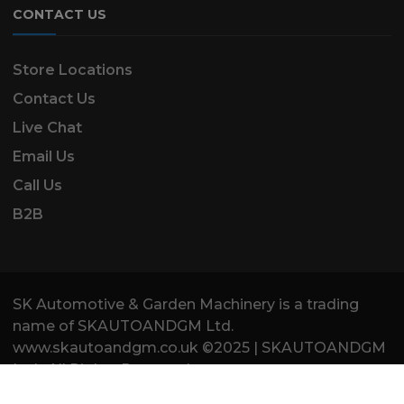
CONTACT US
Store Locations
Contact Us
Live Chat
Email Us
Call Us
B2B
SK Automotive & Garden Machinery is a trading
name of SKAUTOANDGM Ltd.
www.skautoandgm.co.uk ©2025 | SKAUTOANDGM
Ltd . All Rights Reserved.