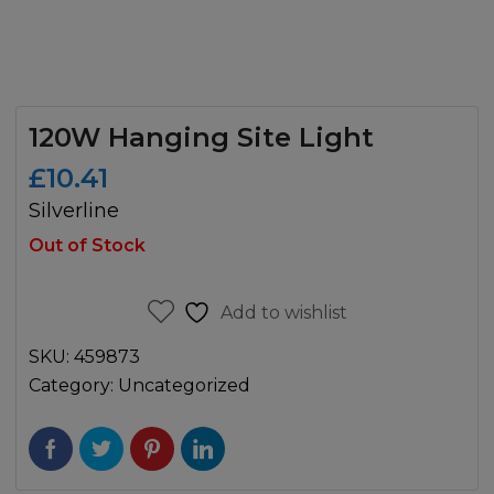
120W Hanging Site Light
£
10.41
Silverline
Out of Stock
Add to wishlist
SKU:
459873
Category:
Uncategorized