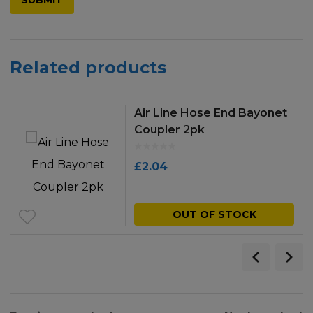
Related products
Air Line Hose End Bayonet
Coupler 2pk
£
2.04
OUT OF STOCK