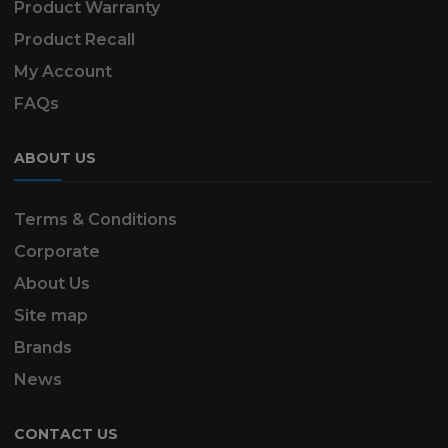
Product Warranty
Product Recall
My Account
FAQs
ABOUT US
Terms & Conditions
Corporate
About Us
Site map
Brands
News
CONTACT US