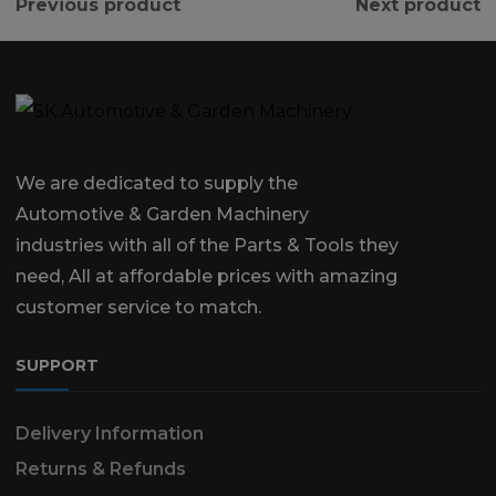
Previous product
Next product
We are dedicated to supply the
Automotive & Garden Machinery
industries with all of the Parts & Tools they
need, All at affordable prices with amazing
customer service to match.
SUPPORT
Delivery Information
Returns & Refunds