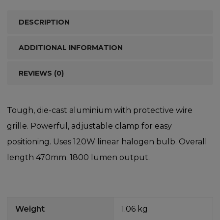
DESCRIPTION
ADDITIONAL INFORMATION
REVIEWS (0)
Tough, die-cast aluminium with protective wire
grille. Powerful, adjustable clamp for easy
positioning. Uses 120W linear halogen bulb. Overall
length 470mm. 1800 lumen output.
Weight
1.06 kg