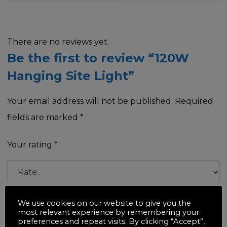
There are no reviews yet.
Be the first to review “120W
Hanging Site Light”
Your email address will not be published.
Required
fields are marked
*
Your rating
*
Your review
*
We use cookies on our website to give you the
most relevant experience by remembering your
preferences and repeat visits. By clicking “Accept”,