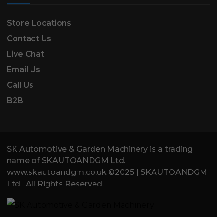
Store Locations
Contact Us
Live Chat
Email Us
Call Us
B2B
SK Automotive & Garden Machinery is a trading
name of SKAUTOANDGM Ltd.
www.skautoandgm.co.uk ©2025 | SKAUTOANDGM
Ltd . All Rights Reserved.