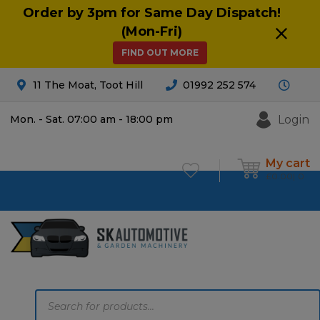
Order by 3pm for Same Day Dispatch!
(Mon-Fri)
FIND OUT MORE
11 The Moat, Toot Hill
01992 252 574
Login
Mon. - Sat. 07:00 am - 18:00 pm
My cart
£
0.00
0
Products
search