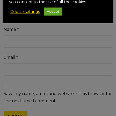
you consent to the use of all the cookies.
Cookie settings
Accept
Name
*
Email
*
Save my name, email, and website in this browser for
the next time I comment.