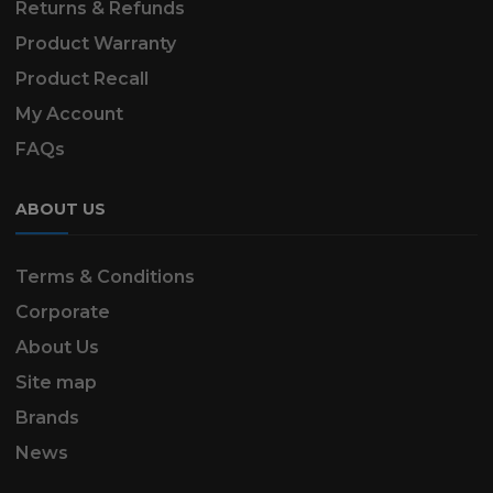
Returns & Refunds
Product Warranty
Product Recall
My Account
FAQs
ABOUT US
Terms & Conditions
Corporate
About Us
Site map
Brands
News