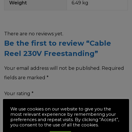
Weight
6.49 kg
There are no reviews yet.
Be the first to review “Cable
Reel 230V Freestanding”
Your email address will not be published.
Required
fields are marked
*
Your rating
*
We use cookies on our website to give you the
most relevant experience by remembering your
preferences and repeat visits. By clicking “Accept”,
you consent to the use of all the cookies.
Your review
*