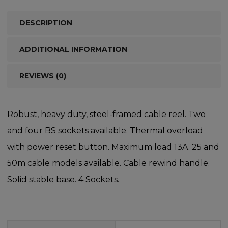
DESCRIPTION
ADDITIONAL INFORMATION
REVIEWS (0)
Robust, heavy duty, steel-framed cable reel. Two
and four BS sockets available. Thermal overload
with power reset button. Maximum load 13A. 25 and
50m cable models available. Cable rewind handle.
Solid stable base. 4 Sockets.