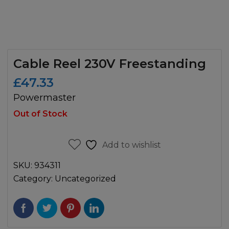
Cable Reel 230V Freestanding
£
47.33
Powermaster
Out of Stock
Add to wishlist
SKU:
934311
Category:
Uncategorized