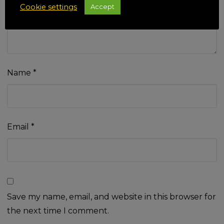
Cookie settings
Accept
Name
*
Email
*
Save my name, email, and website in this browser for
the next time I comment.