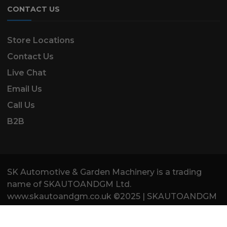
CONTACT US
Store Locations
Contact Us
Live Chat
Email Us
Call Us
B2B
SK Automotive & Garden Machinery is a trading
name of SKAUTOANDGM Ltd.
www.skautoandgm.co.uk ©2025 | SKAUTOANDGM
Ltd . All Rights Reserved.