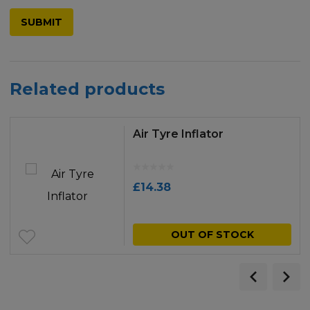
Related products
Air Tyre Inflator
£
14.38
OUT OF STOCK