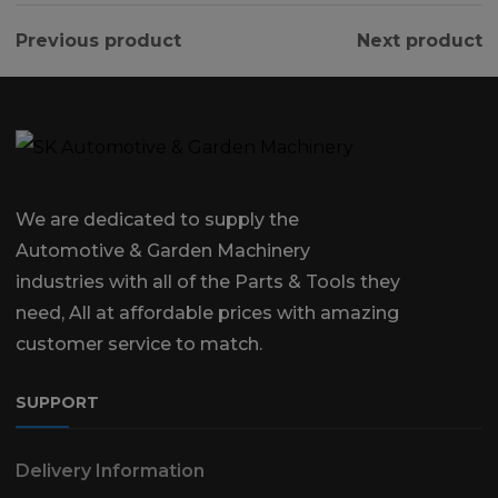
Previous product
Next product
We are dedicated to supply the
Automotive & Garden Machinery
industries with all of the Parts & Tools they
need, All at affordable prices with amazing
customer service to match.
SUPPORT
Delivery Information