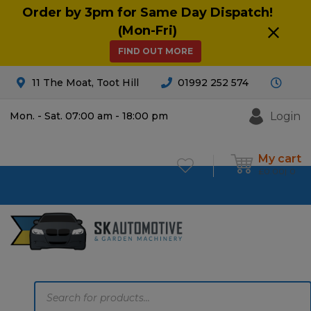
Order by 3pm for Same Day Dispatch!
(Mon-Fri)
FIND OUT MORE
11 The Moat, Toot Hill
01992 252 574
Login
Mon. - Sat. 07:00 am - 18:00 pm
My cart
£
0.00
0
Products
search