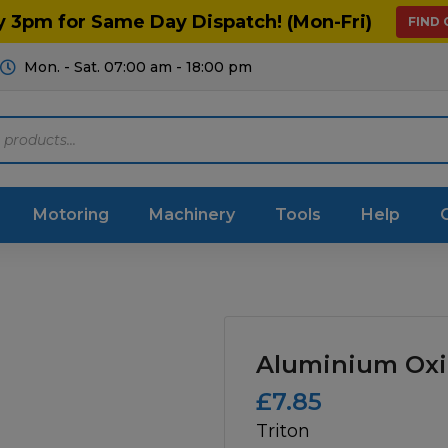
y 3pm for Same Day Dispatch! (Mon-Fri)
FIND
Mon. - Sat. 07:00 am - 18:00 pm
Motoring
Machinery
Tools
Help
ts Diagrams
Consumables
culture
Garage & Workshop
Aluminium Oxi
stry
Hand Tools
£
7.85
Triton
icultural
Instructions & Part