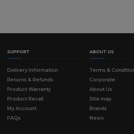
SUPPORT
ABOUT US
Delivery Information
Terms & Conditio
Returns & Refunds
Corporate
Product Warranty
About Us
Product Recall
Site map
My Account
Brands
FAQs
News