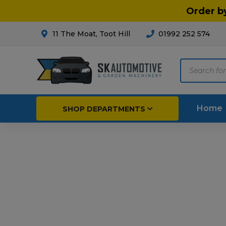
Order b
11 The Moat, Toot Hill
01992 252 574
Products
search
Home
SHOP DEPARTMENTS
Breakdown & Recovery
Par
Car Parts
Agri
Cleaning & Valeting
Fore
Repairs & Servicing
Hort