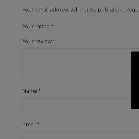
Your email address will not be published.
Requi
Your rating
*
Your review
*
Name
*
Email
*