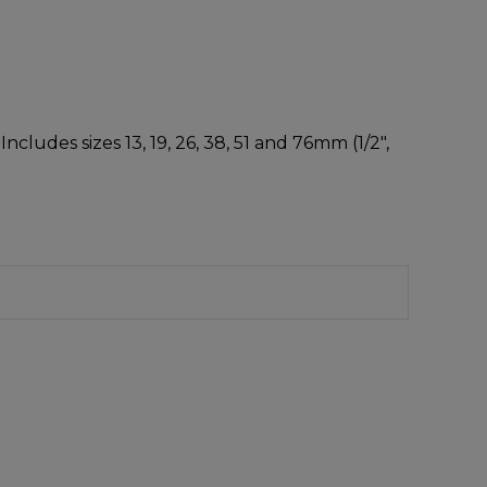
cludes sizes 13, 19, 26, 38, 51 and 76mm (1/2″,