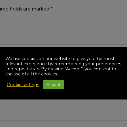
red fields are marked
*
We use cookies on our website to give you the most
relevant experience by remembering your preferences
and repeat visits. By clicking “Accept”, you consent to
the use of all the cookies.
Cookie settings
Accept