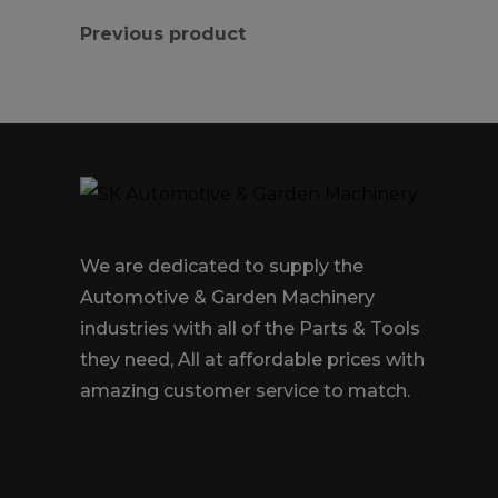
Previous product
We are dedicated to supply the
Automotive & Garden Machinery
industries with all of the Parts & Tools
they need, All at affordable prices with
amazing customer service to match.