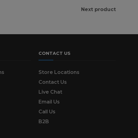
Next product
CONTACT US
ns
Store Locations
Contact Us
Live Chat
Email Us
Call Us
B2B