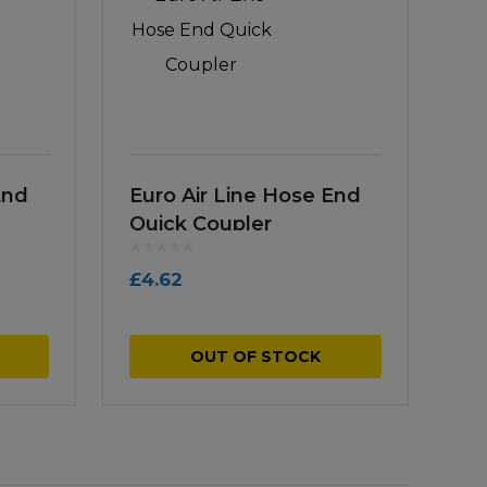
End
Euro Air Line Hose End
Quick Coupler
£
4.62
OUT OF STOCK