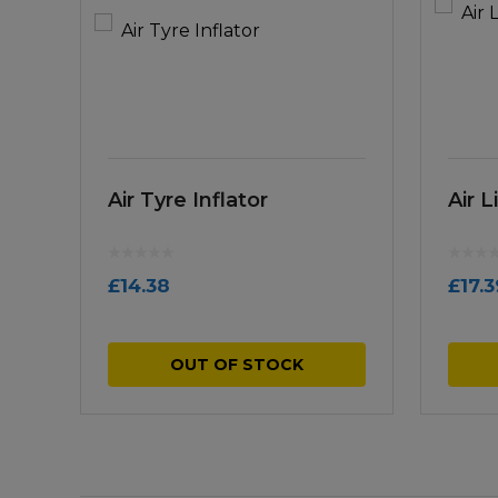
Air Tyre Inflator
Air 
£
14.38
£
17.3
OUT OF STOCK