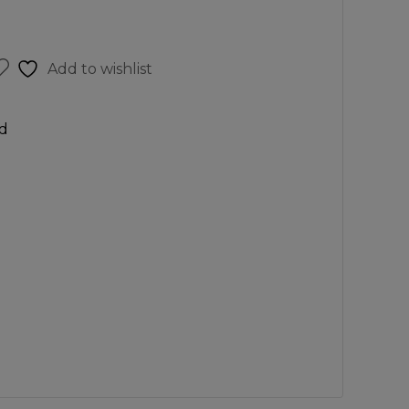
Add to wishlist
d