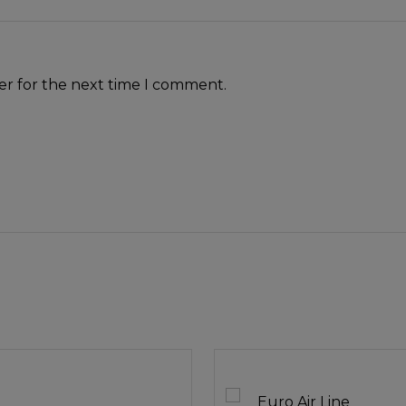
er for the next time I comment.