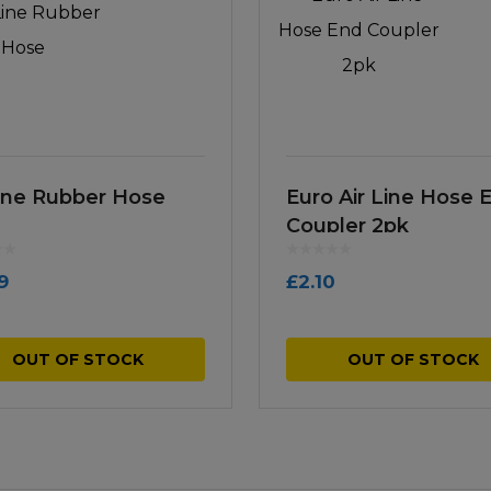
Line Rubber Hose
Euro Air Line Hose 
Coupler 2pk
9
£
2.10
OUT OF STOCK
OUT OF STOCK