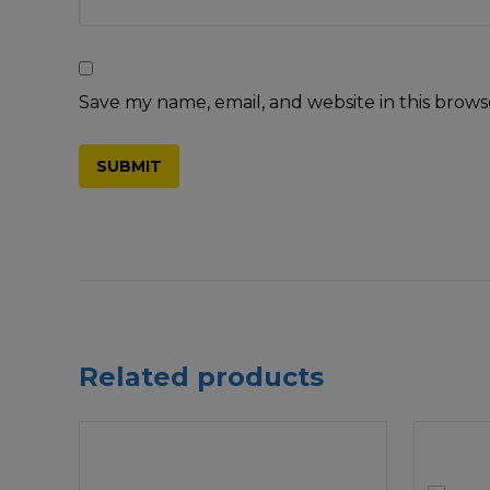
Save my name, email, and website in this brows
Related products