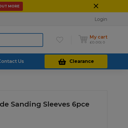
 OUT MORE
Login
My cart
£
0.00
0
Contact Us
Clearance
de Sanding Sleeves 6pce