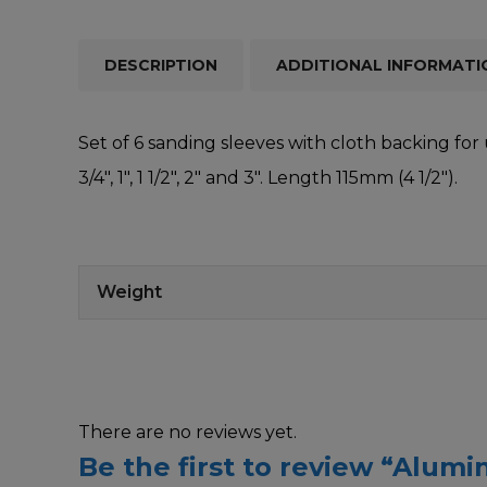
DESCRIPTION
ADDITIONAL INFORMATI
Set of 6 sanding sleeves with cloth backing for 
3/4″, 1″, 1 1/2″, 2″ and 3″. Length 115mm (4 1/2″).
Weight
There are no reviews yet.
Be the first to review “Alum