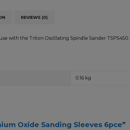
ON
REVIEWS (0)
use with the Triton Oscillating Spindle Sander TSPS450. In
0.16 kg
inium Oxide Sanding Sleeves 6pce”