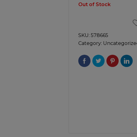
Manuals
Out of Stock
irs & Servicing
Tool Spares
SKU:
578665
Category:
Uncategorize