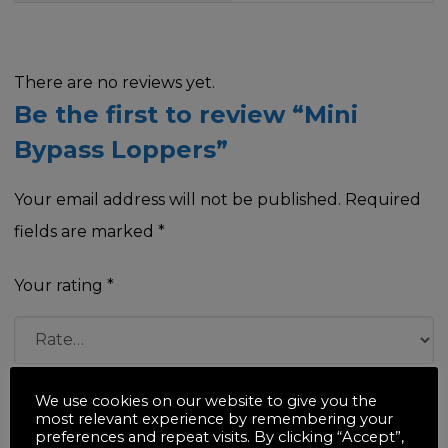
There are no reviews yet.
Be the first to review “Mini
Bypass Loppers”
Your email address will not be published.
Required
fields are marked
*
Your rating
*
Your review
*
We use cookies on our website to give you the
most relevant experience by remembering your
preferences and repeat visits. By clicking “Accept”,