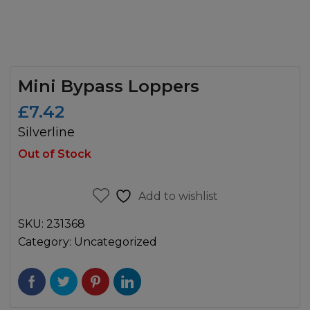
Mini Bypass Loppers
£
7.42
Silverline
Out of Stock
Add to wishlist
SKU:
231368
Category:
Uncategorized