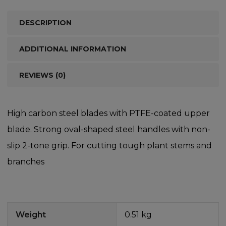
DESCRIPTION
ADDITIONAL INFORMATION
REVIEWS (0)
High carbon steel blades with PTFE-coated upper
blade. Strong oval-shaped steel handles with non-
slip 2-tone grip. For cutting tough plant stems and
branches
Weight
0.51 kg