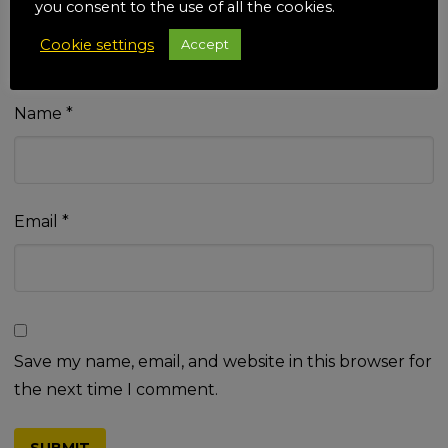
you consent to the use of all the cookies.
Cookie settings
Accept
Name
*
Email
*
Save my name, email, and website in this browser for
the next time I comment.