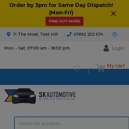
Order by 3pm for Same Day Dispatch!
(Mon-Fri)
FIND OUT MORE
11 The Moat, Toot Hill
01992 252 574
Login
Mon. - Sat. 07:00 am - 18:00 pm
My cart
£
0.00
0
Products
search