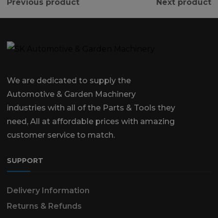
Previous product
Next product
We are dedicated to supply the
Automotive & Garden Machinery
industries with all of the Parts & Tools they
need, All at affordable prices with amazing
customer service to match.
SUPPORT
Delivery Information
Returns & Refunds