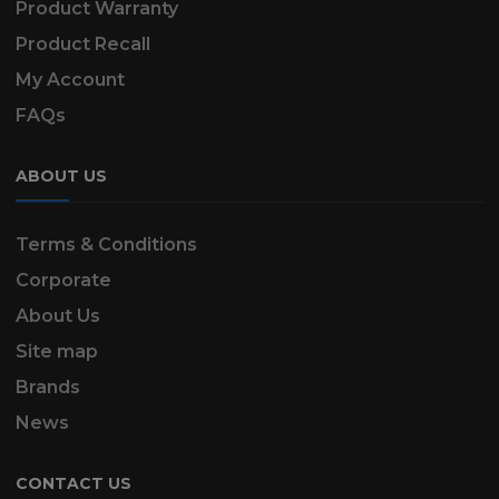
Product Warranty
Product Recall
My Account
FAQs
ABOUT US
Terms & Conditions
Corporate
About Us
Site map
Brands
News
CONTACT US