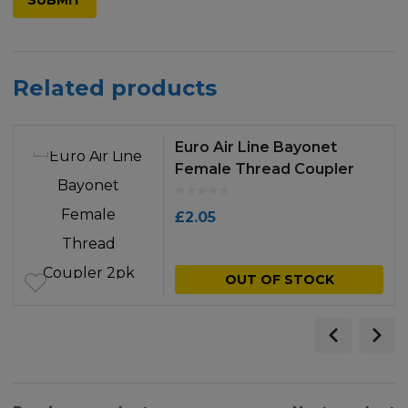
Related products
Euro Air Line Bayonet
Female Thread Coupler
2pk
£
2.05
OUT OF STOCK