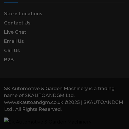
Store Locations
Contact Us
Live Chat
Email Us
Call Us
B2B
SK Automotive & Garden Machinery is a trading
name of SKAUTOANDGM Ltd.
www.skautoandgm.co.uk ©2025 | SKAUTOANDGM
Ltd . All Rights Reserved.