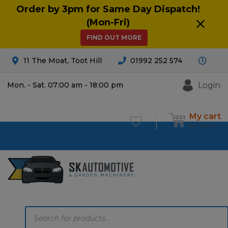
Order by 3pm for Same Day Dispatch!
(Mon-Fri)
FIND OUT MORE
11 The Moat, Toot Hill
01992 252 574
Login
Mon. - Sat. 07:00 am - 18:00 pm
My cart
£
0.00
0
Products
search