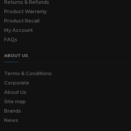
Returns & Refunds
Product Warranty
Product Recall
My Account
FAQs
ABOUT US
Terms & Conditions
Corporate
About Us
Site map
Brands
News