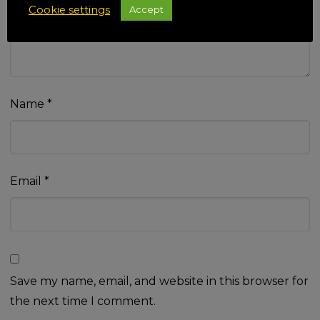
Cookie settings
Accept
Name
*
Email
*
Save my name, email, and website in this browser for
the next time I comment.