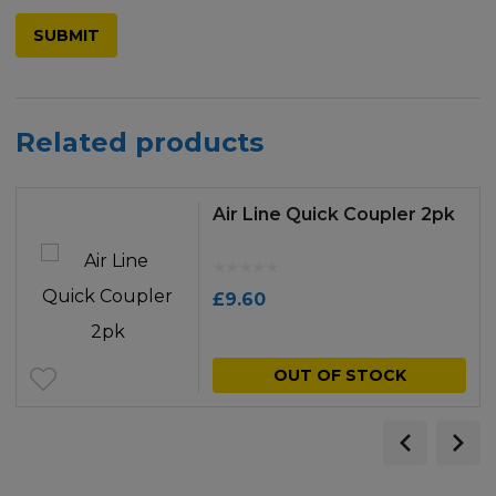
Related products
Air Line Quick Coupler 2pk
£
9.60
OUT OF STOCK