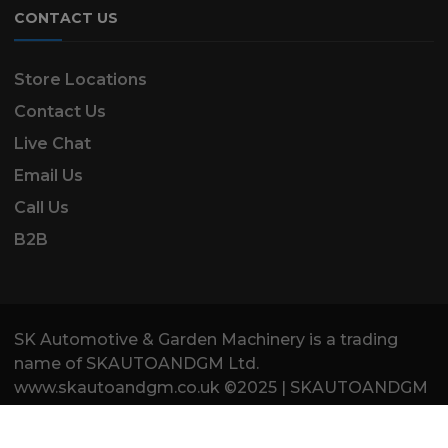
CONTACT US
Store Locations
Contact Us
Live Chat
Email Us
Call Us
B2B
SK Automotive & Garden Machinery is a trading
name of SKAUTOANDGM Ltd.
www.skautoandgm.co.uk ©2025 | SKAUTOANDGM
Ltd . All Rights Reserved.