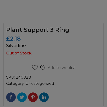
Plant Support 3 Ring
£
2.18
Silverline
Out of Stock
Add to wishlist
SKU:
240028
Category:
Uncategorized