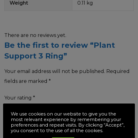
Weight
0.11 kg
There are no reviews yet.
Be the first to review “Plant
Support 3 Ring”
Your email address will not be published.
Required
fields are marked
*
Your rating
*
We use cookies on our website to give you the
most relevant experience by remembering your
preferences and repeat visits. By clicking “Accept”,
you consent to the use of all the cookies.
Your review
*