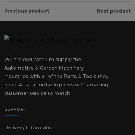
Previous product
Next product
We are dedicated to supply the
Automotive & Garden Machinery
industries with all of the Parts & Tools they
need, All at affordable prices with amazing
customer service to match.
SUPPORT
Delivery Information