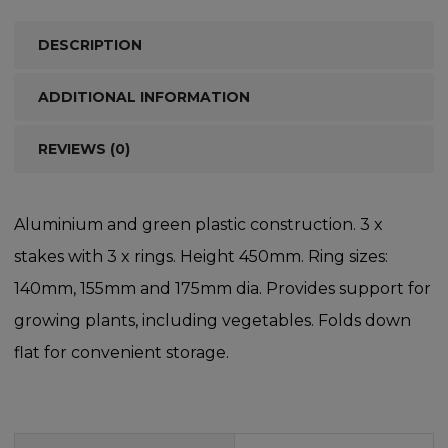
DESCRIPTION
ADDITIONAL INFORMATION
REVIEWS (0)
Aluminium and green plastic construction. 3 x
stakes with 3 x rings. Height 450mm. Ring sizes:
140mm, 155mm and 175mm dia. Provides support for
growing plants, including vegetables. Folds down
flat for convenient storage.