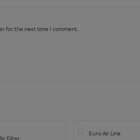
er for the next time I comment.