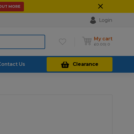
 OUT MORE
Login
My cart
£
0.00
0
Contact Us
Clearance