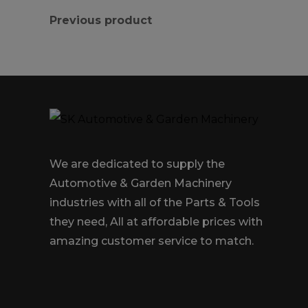
Previous product
We are dedicated to supply the
Automotive & Garden Machinery
industries with all of the Parts & Tools
they need, All at affordable prices with
amazing customer service to match.