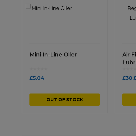
Mini In-Line Oiler
Air F
Lubr
£
5.04
£
30.
OUT OF STOCK