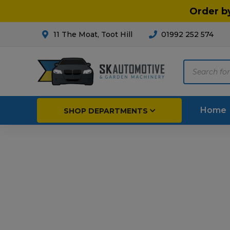
Order b
11 The Moat, Toot Hill
01992 252 574
Products
search
Home
SHOP DEPARTMENTS
Breakdown & Recovery
Par
Car Parts
Agri
Cleaning & Valeting
Fore
Repairs & Servicing
Hort