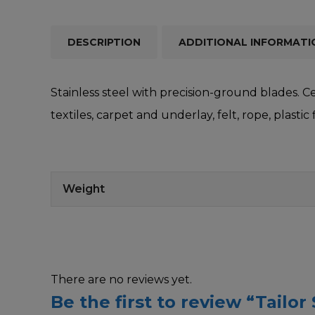
DESCRIPTION
ADDITIONAL INFORMATI
Stainless steel with precision-ground blades. C
textiles, carpet and underlay, felt, rope, plastic
Weight
There are no reviews yet.
Be the first to review “Tailor 