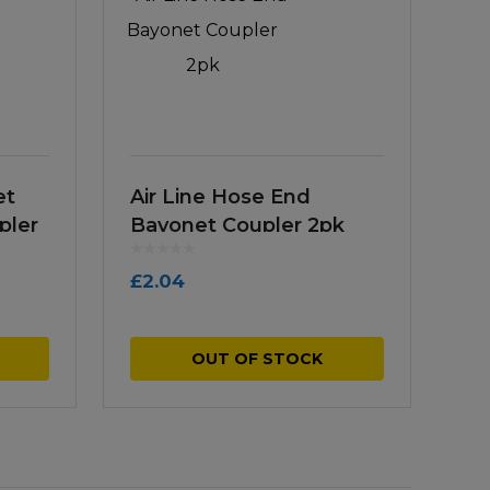
et
Air Line Hose End
pler
Bayonet Coupler 2pk
£
2.04
OUT OF STOCK