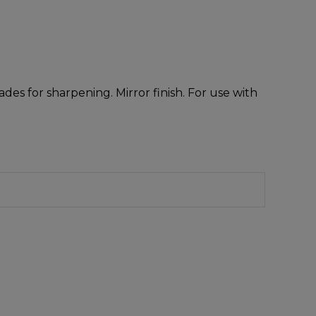
des for sharpening. Mirror finish. For use with