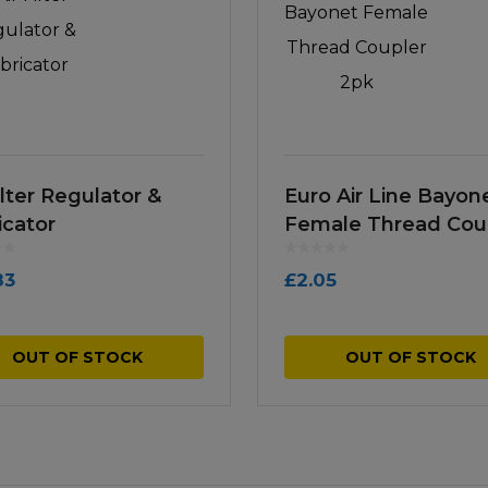
ilter Regulator &
Euro Air Line Bayon
icator
Female Thread Cou
2pk
83
£
2.05
OUT OF STOCK
OUT OF STOCK