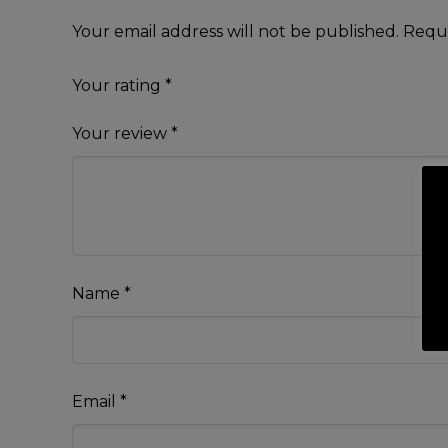
Your email address will not be published.
Requi
Your rating
*
Your review
*
Name
*
Email
*