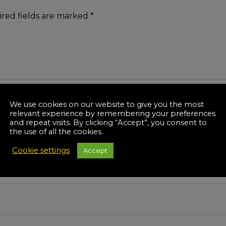
red fields are marked
*
We use cookies on our website to give you the most
relevant experience by remembering your preferences
and repeat visits. By clicking “Accept”, you consent to
the use of all the cookies.
Cookie settings
Accept