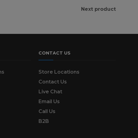
Next product
CONTACT US
ns
Store Locations
Contact Us
Live Chat
Email Us
Call Us
B2B