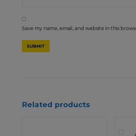
Save my name, email, and website in this brows
Related products