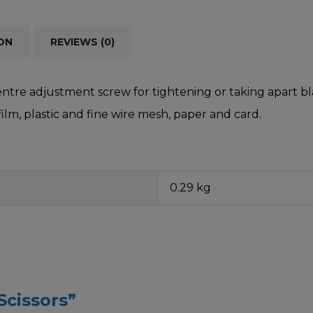
ON
REVIEWS (0)
entre adjustment screw for tightening or taking apart bla
 film, plastic and fine wire mesh, paper and card.
0.29 kg
Scissors”