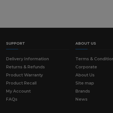
SUPPORT
ABOUT US
Delivery Information
Terms & Conditio
Returns & Refunds
Corporate
Product Warranty
About Us
Product Recall
Site map
My Account
Brands
FAQs
News