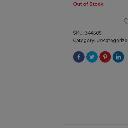
Manuals
Out of Stock
irs & Servicing
Tool Spares
SKU:
344505
Category:
Uncategorize