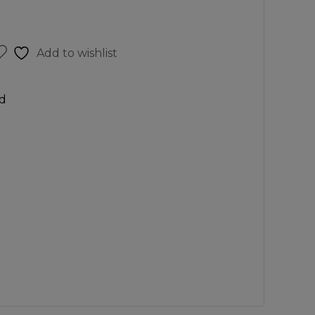
Add to wishlist
d