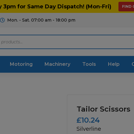
y 3pm for Same Day Dispatch! (Mon-Fri)
FIND
Mon. - Sat. 07:00 am - 18:00 pm
Motoring
Machinery
Tools
Help
ts Diagrams
Consumables
culture
Garage & Workshop
Tailor Scissors
stry
Hand Tools
£
10.24
Silverline
icultural
Instructions & Part