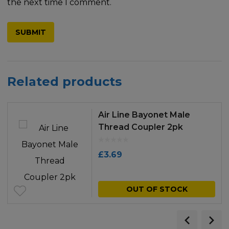
the next time I comment.
Related products
Air Line Bayonet Male
Thread Coupler 2pk
£
3.69
OUT OF STOCK