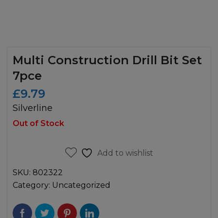
Multi Construction Drill Bit Set
7pce
£
9.79
Silverline
Out of Stock
Add to wishlist
SKU:
802322
Category:
Uncategorized