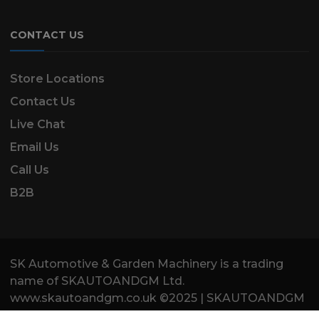
CONTACT US
Store Locations
Contact Us
Live Chat
Email Us
Call Us
B2B
SK Automotive & Garden Machinery is a trading
name of SKAUTOANDGM Ltd.
www.skautoandgm.co.uk ©2025 | SKAUTOANDGM
Ltd . All Rights Reserved.