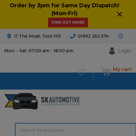
Order by 3pm for Same Day Dispatch!
(Mon-Fri)
FIND OUT MORE
11 The Moat, Toot Hill
01992 252 574
Login
Mon. - Sat. 07:00 am - 18:00 pm
My cart
£
0.00
0
Products
search