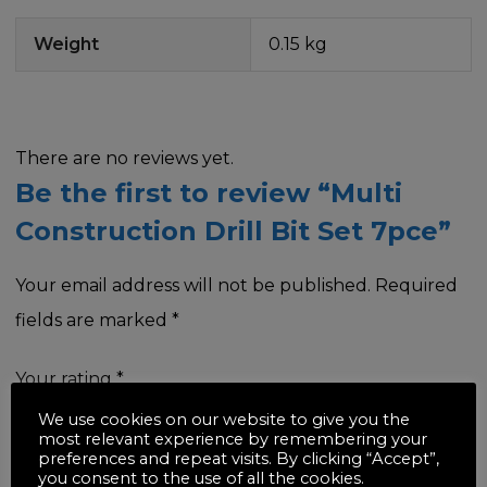
Weight
0.15 kg
There are no reviews yet.
Be the first to review “Multi
Construction Drill Bit Set 7pce”
Your email address will not be published.
Required
fields are marked
*
Your rating
*
We use cookies on our website to give you the
most relevant experience by remembering your
preferences and repeat visits. By clicking “Accept”,
you consent to the use of all the cookies.