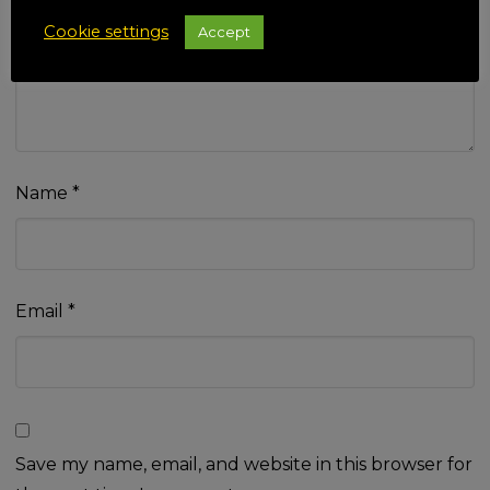
Your review
*
Cookie settings
Accept
Name
*
Email
*
Save my name, email, and website in this browser for