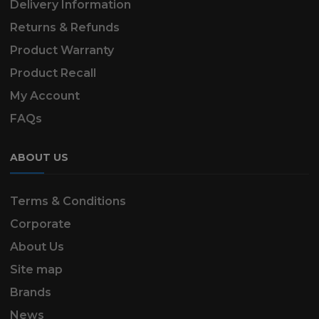
Delivery Information
Returns & Refunds
Product Warranty
Product Recall
My Account
FAQs
ABOUT US
Terms & Conditions
Corporate
About Us
Site map
Brands
News