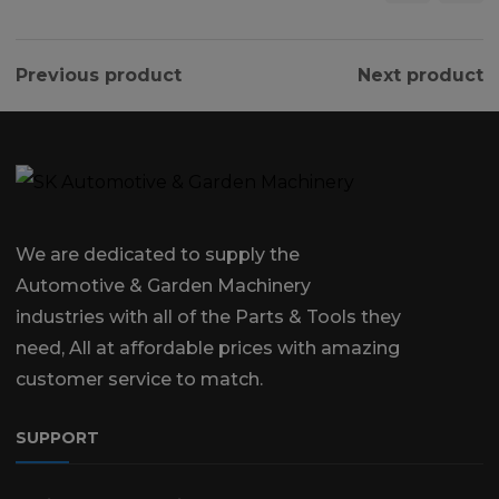
Previous product
Next product
We are dedicated to supply the
Automotive & Garden Machinery
industries with all of the Parts & Tools they
need, All at affordable prices with amazing
customer service to match.
SUPPORT