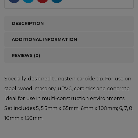
DESCRIPTION
ADDITIONAL INFORMATION
REVIEWS (0)
Specially-designed tungsten carbide tip. For use on
steel, wood, masonry, uPVC, ceramics and concrete.
Ideal for use in multi-construction environments.
Set includes 5, 5.5mm x 85mm; 6mm x 100mm; 6, 7, 8,
10mm x 150mm.