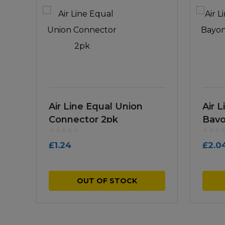
Air Line Equal Union
Air 
Connector 2pk
Bayo
£
1.24
£
2.0
OUT OF STOCK