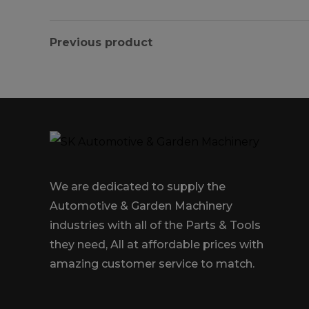
Previous product
We are dedicated to supply the
Automotive & Garden Machinery
industries with all of the Parts & Tools
they need, All at affordable prices with
amazing customer service to match.