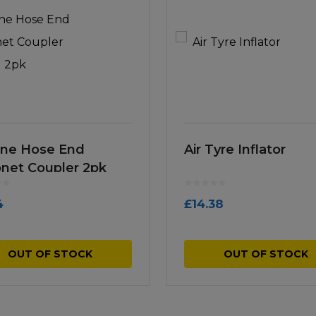
Line Hose End
Air Tyre Inflator
net Coupler 2pk
4
£
14.38
OUT OF STOCK
OUT OF STOCK