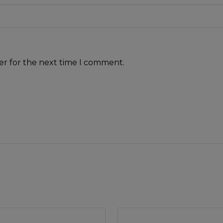
er for the next time I comment.