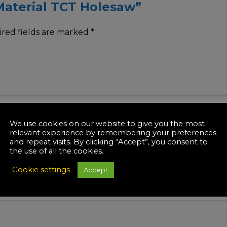
 Material TCT Holesaw”
red fields are marked
*
We use cookies on our website to give you the most
relevant experience by remembering your preferences
and repeat visits. By clicking “Accept”, you consent to
the use of all the cookies.
Cookie settings
Accept