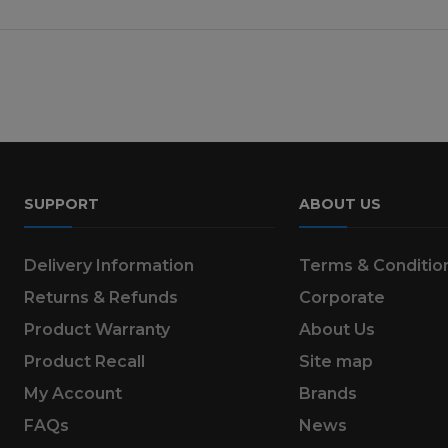
SUPPORT
ABOUT US
Delivery Information
Terms & Conditio
Returns & Refunds
Corporate
Product Warranty
About Us
Product Recall
Site map
My Account
Brands
FAQs
News