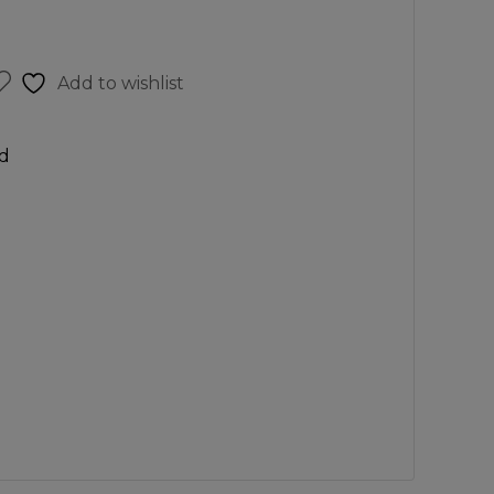
Add to wishlist
d