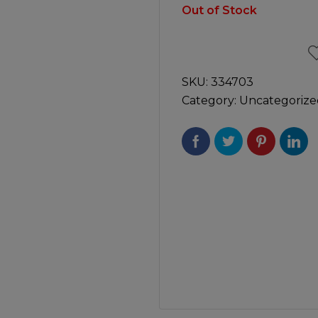
Manuals
Out of Stock
irs & Servicing
Tool Spares
SKU:
334703
Category:
Uncategorize