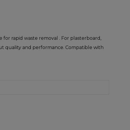
for rapid waste removal . For plasterboard,
 cut quality and performance. Compatible with