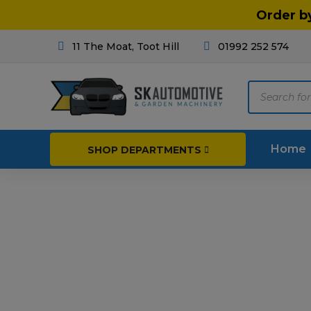
Order b
11 The Moat, Toot Hill
01992 252 574
Products
search
Home
SHOP DEPARTMENTS
Breakdown & Recovery
Par
Car Parts
Agri
Cleaning & Valeting
Fore
Repairs & Servicing
Hort