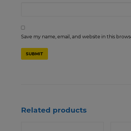
Save my name, email, and website in this brows
Related products