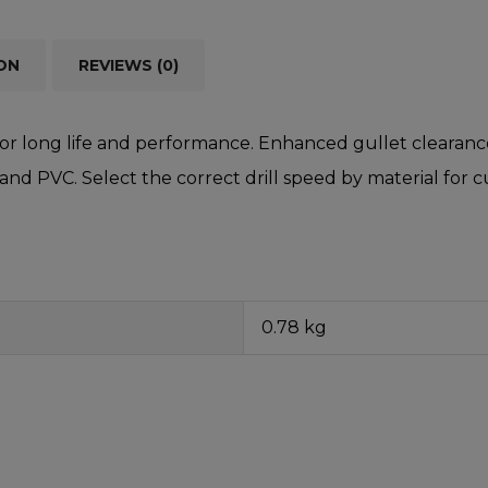
ON
REVIEWS (0)
r long life and performance. Enhanced gullet clearance 
 and PVC. Select the correct drill speed by material for
0.78 kg