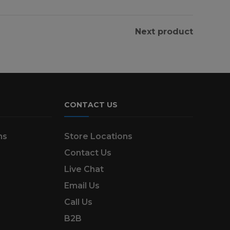
Next product
CONTACT US
ns
Store Locations
Contact Us
Live Chat
Email Us
Call Us
B2B