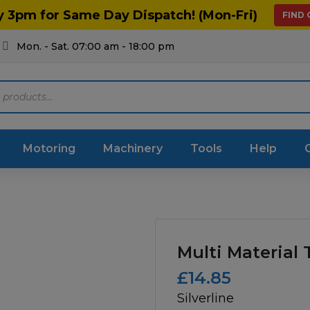
y 3pm for Same Day Dispatch! (Mon-Fri)
FIND
Mon. - Sat. 07:00 am - 18:00 pm
Motoring
Machinery
Tools
Help
ts Diagrams
Consumables
culture
Garage & Workshop
Multi Material
stry
Hand Tools
£
14.85
Silverline
icultural
Instructions & Part