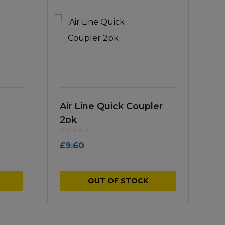
Air Line Quick Coupler
2pk
£
9.60
OUT OF STOCK