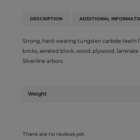
DESCRIPTION
ADDITIONAL INFORMATI
Strong, hard-wearing tungsten carbide teeth fo
bricks, aerated block, wood, plywood, laminate
Silverline arbors.
Weight
There are no reviews yet.