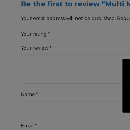
Be the first to review “Multi
Your email address will not be published.
Requi
Your rating
*
Your review
*
Name
*
Email
*