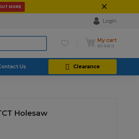
 OUT MORE
Login
My cart
£
0.00
0
Contact Us
Clearance
 TCT Holesaw