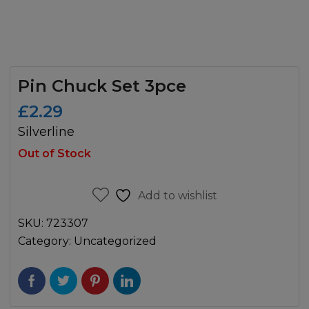
Pin Chuck Set 3pce
£
2.29
Silverline
Out of Stock
Add to wishlist
SKU:
723307
Category:
Uncategorized