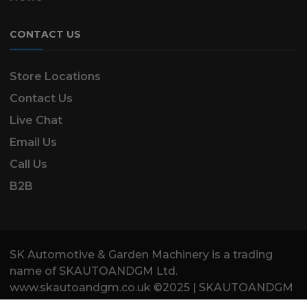
CONTACT US
Store Locations
Contact Us
Live Chat
Email Us
Call Us
B2B
SK Automotive & Garden Machinery is a trading
name of SKAUTOANDGM Ltd.
www.skautoandgm.co.uk ©2025 | SKAUTOANDGM
Ltd . All Rights Reserved.