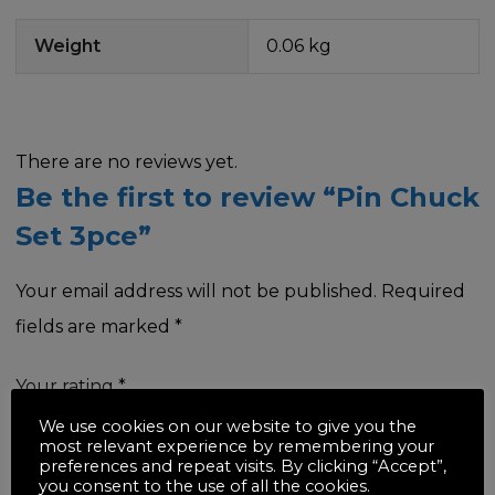
Weight
0.06 kg
There are no reviews yet.
Be the first to review “Pin Chuck
Set 3pce”
Your email address will not be published.
Required
fields are marked
*
Your rating
*
We use cookies on our website to give you the
most relevant experience by remembering your
preferences and repeat visits. By clicking “Accept”,
you consent to the use of all the cookies.