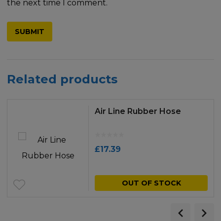
the next time I comment.
Related products
Air Line Rubber Hose
£
17.39
OUT OF STOCK