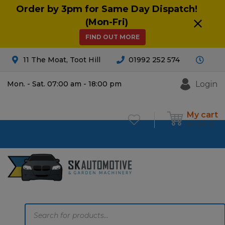
Order by 3pm for Same Day Dispatch!
(Mon-Fri)
FIND OUT MORE
11 The Moat, Toot Hill
01992 252 574
Login
Mon. - Sat. 07:00 am - 18:00 pm
My cart
£
0.00
0
Products
search