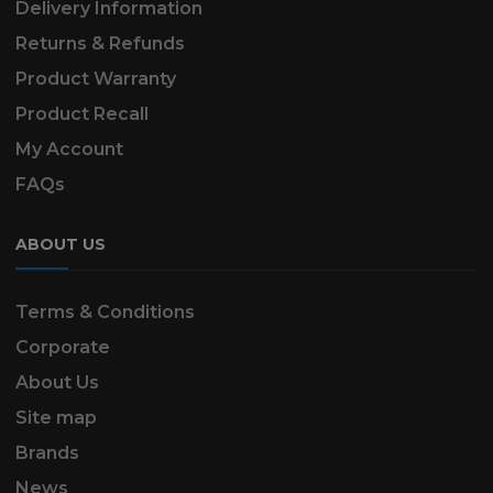
Delivery Information
Returns & Refunds
Product Warranty
Product Recall
My Account
FAQs
ABOUT US
Terms & Conditions
Corporate
About Us
Site map
Brands
News