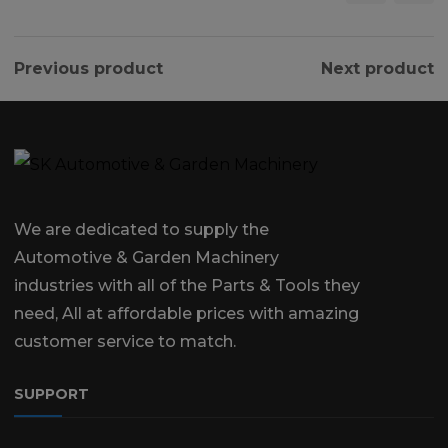
Previous product
Next product
We are dedicated to supply the
Automotive & Garden Machinery
industries with all of the Parts & Tools they
need, All at affordable prices with amazing
customer service to match.
SUPPORT