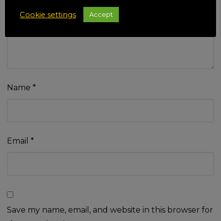
Your review
*
Cookie settings
Accept
Name
*
Email
*
Save my name, email, and website in this browser for