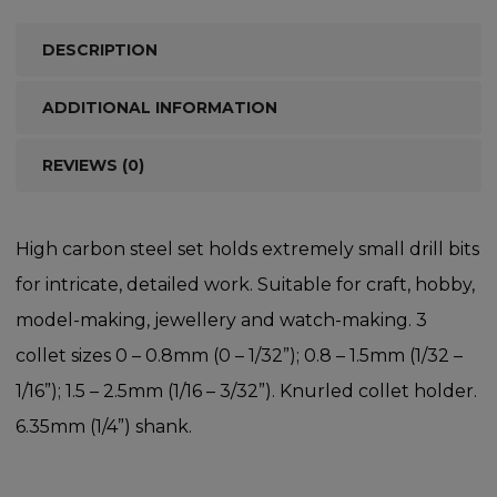
DESCRIPTION
ADDITIONAL INFORMATION
REVIEWS (0)
High carbon steel set holds extremely small drill bits
for intricate, detailed work. Suitable for craft, hobby,
model-making, jewellery and watch-making. 3
collet sizes 0 – 0.8mm (0 – 1/32”); 0.8 – 1.5mm (1/32 –
1/16”); 1.5 – 2.5mm (1/16 – 3/32”). Knurled collet holder.
6.35mm (1/4”) shank.