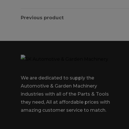
Previous product
We are dedicated to supply the
Automotive & Garden Machinery
industries with all of the Parts & Tools
they need, All at affordable prices with
amazing customer service to match.