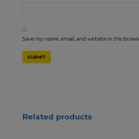
Save my name, email, and website in this brows
Related products