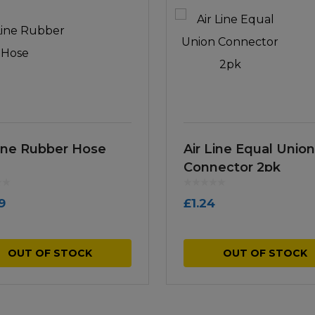
Line Rubber Hose
Air Line Equal Union
Connector 2pk
9
£
1.24
OUT OF STOCK
OUT OF STOCK