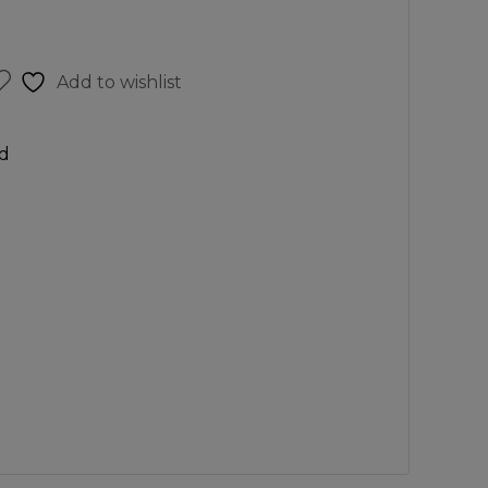
Add to wishlist
d