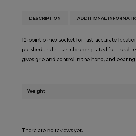
DESCRIPTION
ADDITIONAL INFORMATI
12-point bi-hex socket for fast, accurate loca
polished and nickel chrome-plated for durable c
gives grip and control in the hand, and bearing
Weight
There are no reviews yet.