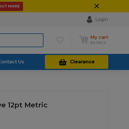
 OUT MORE
Login
My cart
£
0.00
0
Contact Us
Clearance
ve 12pt Metric