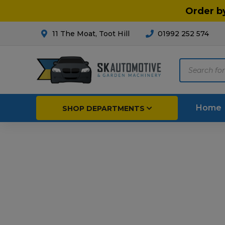
Order b
11 The Moat, Toot Hill
01992 252 574
Products
search
Home
SHOP DEPARTMENTS
Breakdown & Recovery
Par
Car Parts
Agri
Cleaning & Valeting
Fore
Repairs & Servicing
Hort