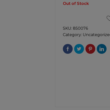
Manuals
Out of Stock
irs & Servicing
Tool Spares
SKU:
850076
Category:
Uncategorize