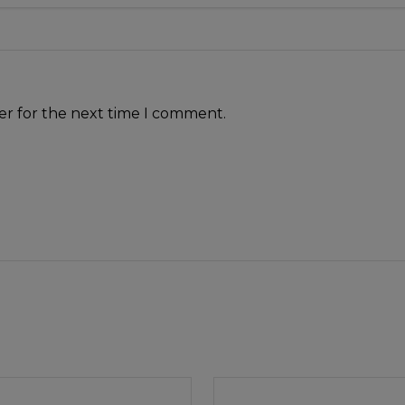
er for the next time I comment.