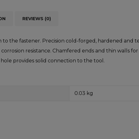
ON
REVIEWS (0)
tion to the fastener. Precision cold-forged, hardened an
orrosion resistance. Chamfered ends and thin walls for p
 hole provides solid connection to the tool.
0.03 kg