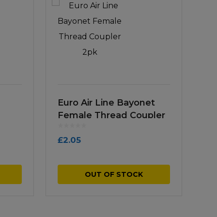
Euro Air Line Bayonet
Female Thread Coupler
2pk
£
2.05
OUT OF STOCK