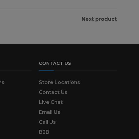
Next product
CONTACT US
ns
Store Locations
Contact Us
Live Chat
Email Us
Call Us
B2B