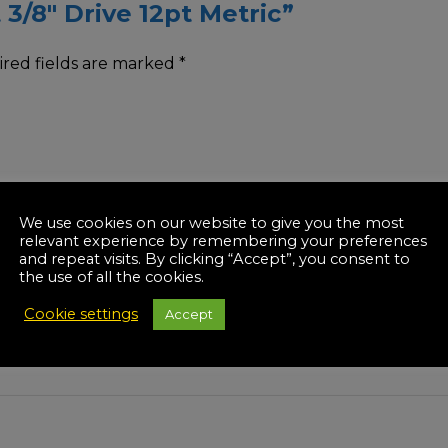
 3/8″ Drive 12pt Metric”
red fields are marked
*
We use cookies on our website to give you the most
relevant experience by remembering your preferences
and repeat visits. By clicking “Accept”, you consent to
the use of all the cookies.
Cookie settings
Accept