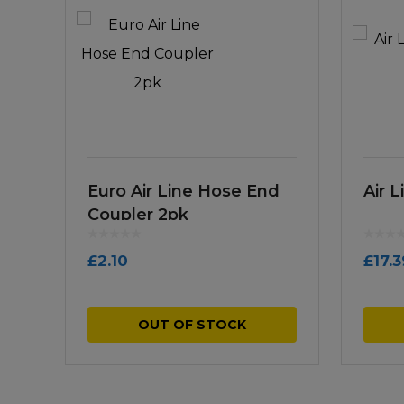
Euro Air Line Hose End
Air 
Coupler 2pk
£
2.10
£
17.3
OUT OF STOCK