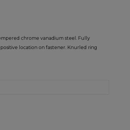
d tempered chrome vanadium steel. Fully
ositive location on fastener. Knurled ring