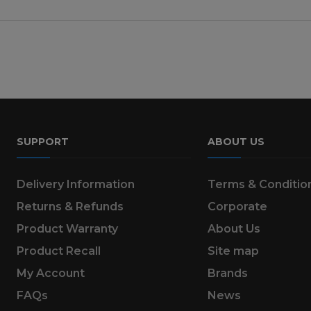
SUPPORT
ABOUT US
Delivery Information
Terms & Conditio
Returns & Refunds
Corporate
Product Warranty
About Us
Product Recall
Site map
My Account
Brands
FAQs
News