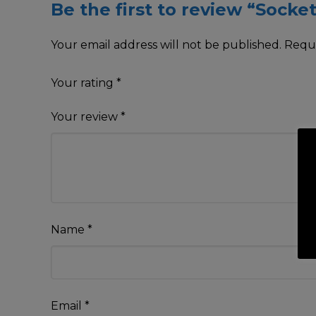
Be the first to review “Socket
Your email address will not be published.
Requi
Your rating
*
Your review
*
Name
*
Email
*