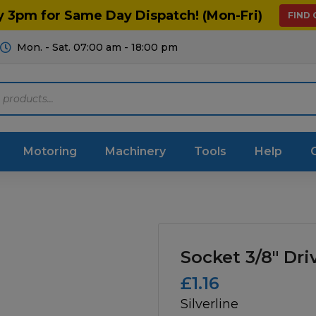
y 3pm for Same Day Dispatch! (Mon-Fri)
FIND
Mon. - Sat. 07:00 am - 18:00 pm
Motoring
Machinery
Tools
Help
ts Diagrams
Consumables
culture
Garage & Workshop
Socket 3/8″ Dri
stry
Hand Tools
£
1.16
Silverline
icultural
Instructions & Part