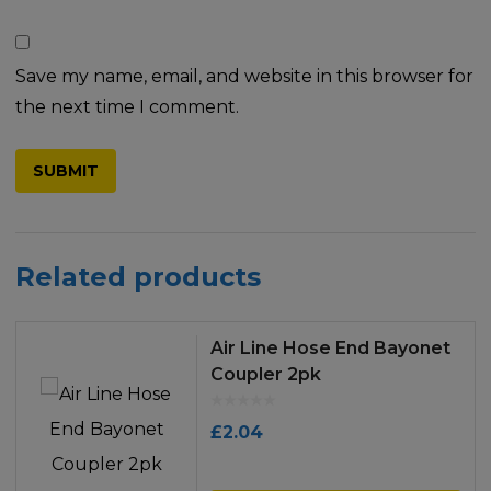
Save my name, email, and website in this browser for
the next time I comment.
Related products
Air Line Hose End Bayonet
Coupler 2pk
£
2.04