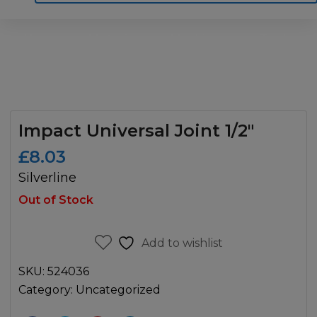
Home
Motoring
Machinery
Tools
Help
Contact Us
Impact Universal Joint 1/2″
£
8.03
Silverline
Out of Stock
Add to wishlist
SKU:
524036
Category:
Uncategorized