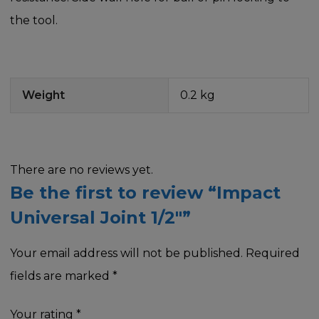
the tool.
Weight
0.2 kg
There are no reviews yet.
Be the first to review “Impact
Universal Joint 1/2″”
Your email address will not be published.
Required
fields are marked
*
Your rating
*