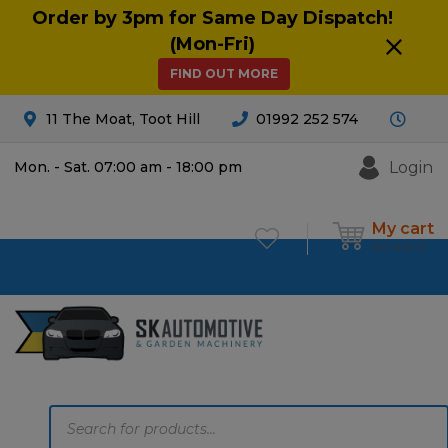
Order by 3pm for Same Day Dispatch!
(Mon-Fri)
FIND OUT MORE
11 The Moat, Toot Hill
01992 252 574
Login
Mon. - Sat. 07:00 am - 18:00 pm
My cart
£
0.00
0
Products
search