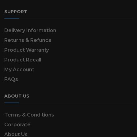
SUPPORT
Delivery Information
Returns & Refunds
Product Warranty
Product Recall
My Account
FAQs
ABOUT US
Terms & Conditions
Corporate
About Us