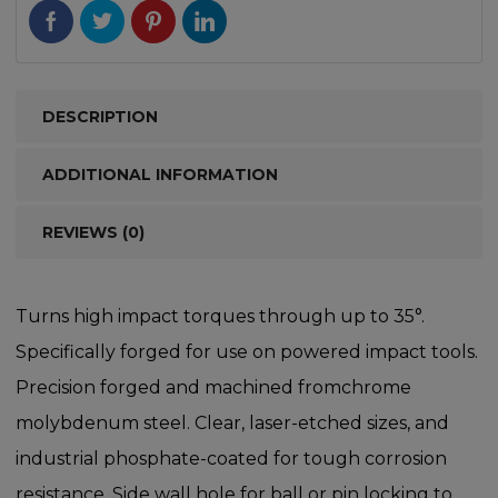
DESCRIPTION
ADDITIONAL INFORMATION
REVIEWS (0)
Turns high impact torques through up to 35°.
Specifically forged for use on powered impact tools.
Precision forged and machined fromchrome
molybdenum steel. Clear, laser-etched sizes, and
industrial phosphate-coated for tough corrosion
resistance. Side wall hole for ball or pin locking to