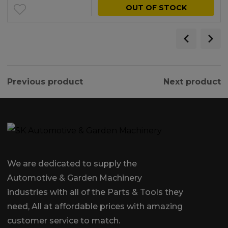
OUT OF STOCK
Previous product
Next product
We are dedicated to supply the
Automotive & Garden Machinery
industries with all of the Parts & Tools they
need, All at affordable prices with amazing
customer service to match.