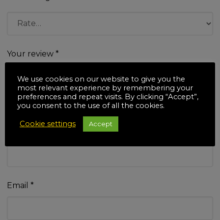
Your review
*
We use cookies on our website to give you the
most relevant experience by remembering your
preferences and repeat visits. By clicking “Accept”,
you consent to the use of all the cookies.
Cookie settings
Accept
Name
*
Email
*