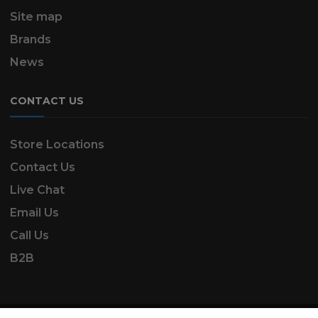
Site map
Brands
News
CONTACT US
Store Locations
Contact Us
Live Chat
Email Us
Call Us
B2B