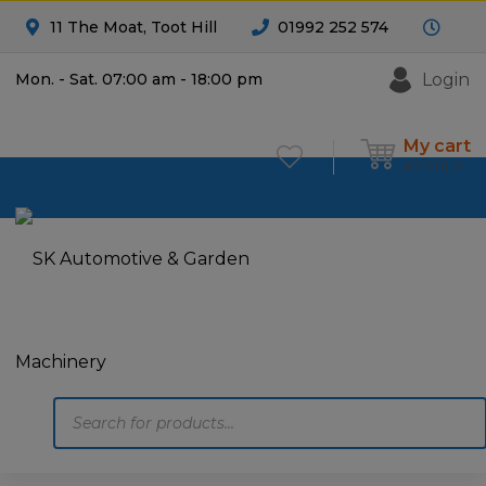
11 The Moat, Toot Hill
01992 252 574
Login
Mon. - Sat. 07:00 am - 18:00 pm
My cart
£
0.00
0
Products
search