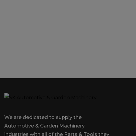
We are dedicated to supply the
Automotive & Garden Machinery
industries with all of the Parts & Tools they