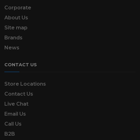
Corporate
About Us
Site map
Brands
News
CONTACT US
Store Locations
Contact Us
Live Chat
Email Us
Call Us
B2B