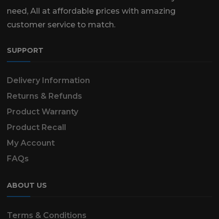
need, All at affordable prices with amazing
customer service to match.
SUPPORT
Delivery Information
Returns & Refunds
Product Warranty
Product Recall
My Account
FAQs
ABOUT US
Terms & Conditions