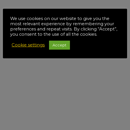
We use cookies on our website to give you the
most relevant experience by remembering your
preferences and repeat visits. By clicking “Accept”,
you consent to the use of all the cookies.
Cookie settings
Accept