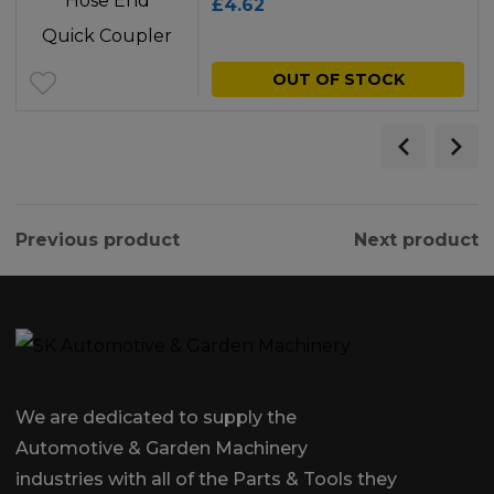
£
4.62
OUT OF STOCK
Previous product
Next product
We are dedicated to supply the
Automotive & Garden Machinery
industries with all of the Parts & Tools they