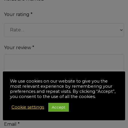
Your rating
*
Your review
*
We use cookies on our website to give you the
most relevant experience by remembering your
preferences and repeat visits. By clicking “Accept”,
Name
*
you consent to the use of all the cookies.
Cookie settings
Accept
Email
*