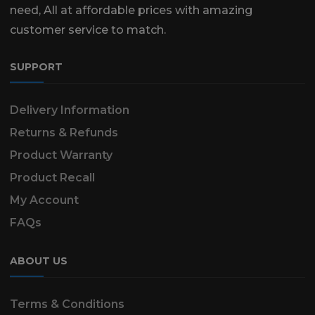
need, All at affordable prices with amazing
customer service to match.
SUPPORT
Delivery Information
Returns & Refunds
Product Warranty
Product Recall
My Account
FAQs
ABOUT US
Terms & Conditions