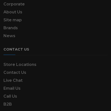
Corporate
About Us
Site map
Brands
News
CONTACT US
Store Locations
Contact Us
Live Chat
Email Us
Call Us
B2B