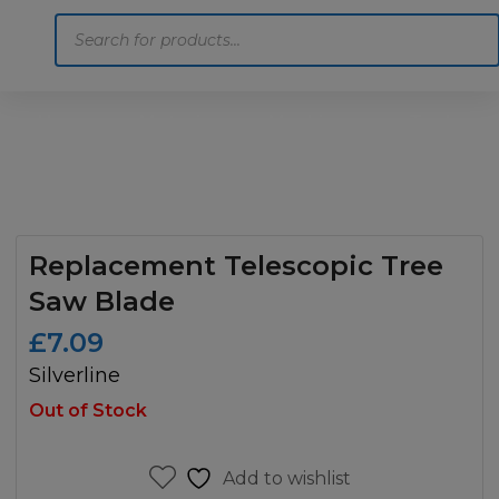
Products
search
Home
Motoring
Machinery
Tools
Help
Contact Us
Replacement Telescopic Tree
Saw Blade
£
7.09
Silverline
Out of Stock
Add to wishlist