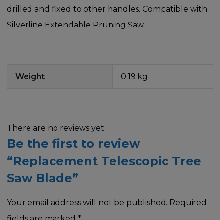
drilled and fixed to other handles. Compatible with
Silverline Extendable Pruning Saw.
Weight
0.19 kg
There are no reviews yet.
Be the first to review
“Replacement Telescopic Tree
Saw Blade”
Your email address will not be published.
Required
fields are marked
*