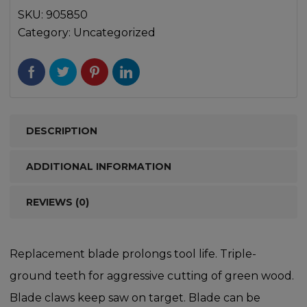
SKU:
905850
Category:
Uncategorized
DESCRIPTION
ADDITIONAL INFORMATION
REVIEWS (0)
Replacement blade prolongs tool life. Triple-
ground teeth for aggressive cutting of green wood.
Blade claws keep saw on target. Blade can be