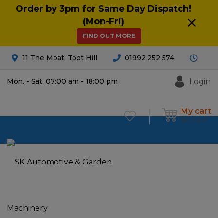
Order by 3pm for Same Day Dispatch!
(Mon-Fri)
FIND OUT MORE
11 The Moat, Toot Hill
01992 252 574
Login
Mon. - Sat. 07:00 am - 18:00 pm
My cart
£
0.00
0