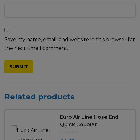
Save my name, email, and website in this browser for
the next time I comment.
Related products
Euro Air Line Hose End
Quick Coupler