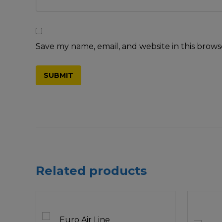
Save my name, email, and website in this brows
Related products