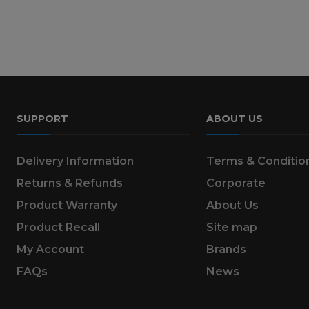
SUPPORT
ABOUT US
Delivery Information
Terms & Conditio
Returns & Refunds
Corporate
Product Warranty
About Us
Product Recall
Site map
My Account
Brands
FAQs
News