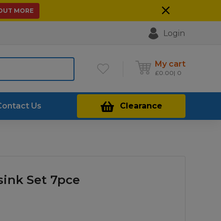
 OUT MORE
Login
My cart
£
0.00
0
Contact Us
Clearance
sink Set 7pce