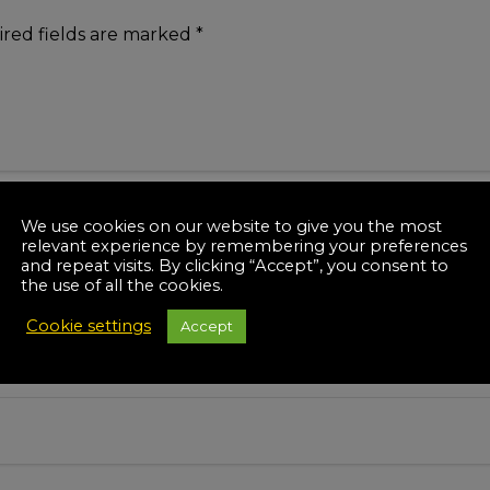
red fields are marked
*
We use cookies on our website to give you the most
relevant experience by remembering your preferences
and repeat visits. By clicking “Accept”, you consent to
the use of all the cookies.
Cookie settings
Accept