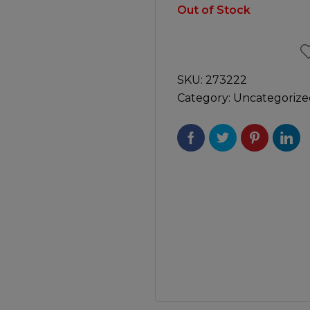
Manuals
Out of Stock
irs & Servicing
Tool Spares
SKU:
273222
Category:
Uncategorize