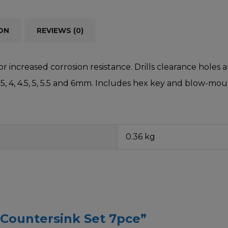
ON
REVIEWS (0)
or increased corrosion resistance. Drills clearance holes
3.5, 4, 4.5, 5, 5.5 and 6mm. Includes hex key and blow-mo
0.36 kg
& Countersink Set 7pce”