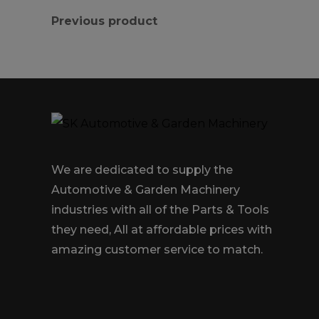
Previous product
We are dedicated to supply the
Automotive & Garden Machinery
industries with all of the Parts & Tools
they need, All at affordable prices with
amazing customer service to match.