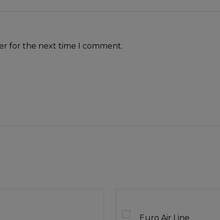
er for the next time I comment.