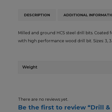
DESCRIPTION
ADDITIONAL INFORMATI
Milled and ground HCS steel drill bits. Coated f
with high performance wood drill bit. Sizes: 3, 
Weight
There are no reviews yet.
Be the first to review “Drill 