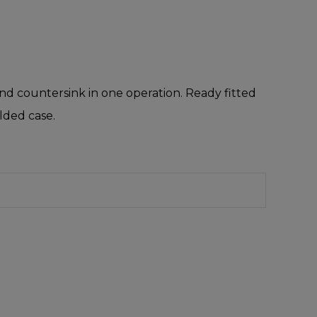
 and countersink in one operation. Ready fitted
ulded case.