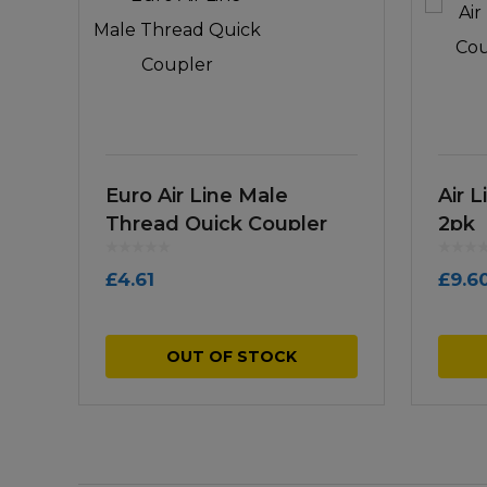
Euro Air Line Male
Air 
Thread Quick Coupler
2pk
£
4.61
£
9.6
OUT OF STOCK