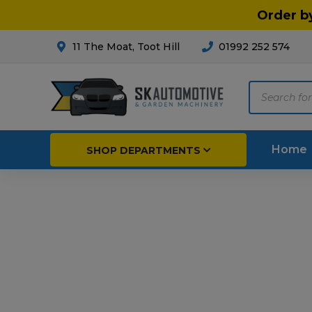
Order b
11 The Moat, Toot Hill
01992 252 574
Products
search
Home
SHOP DEPARTMENTS
Breakdown & Recovery
Par
Car Parts
Agri
Cleaning & Valeting
Fore
Repairs & Servicing
Hort