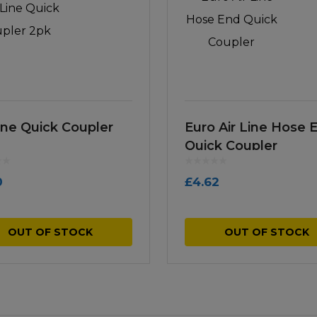
Line Quick Coupler
Euro Air Line Hose 
Quick Coupler
0
£
4.62
OUT OF STOCK
OUT OF STOCK