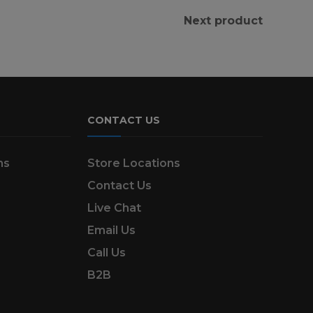
Next product
CONTACT US
ns
Store Locations
Contact Us
Live Chat
Email Us
Call Us
B2B