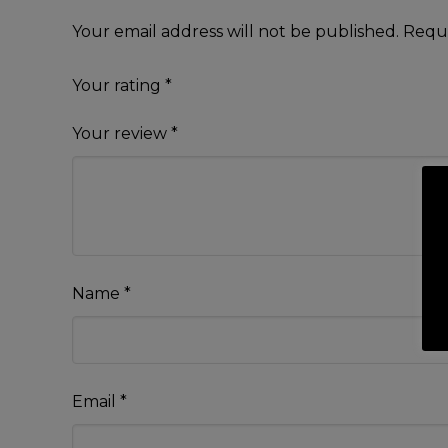
Your email address will not be published.
Requi
Your rating
*
Your review
*
Name
*
Email
*