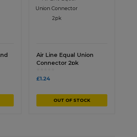
End
Air Line Equal Union
Connector 2pk
£
1.24
OUT OF STOCK