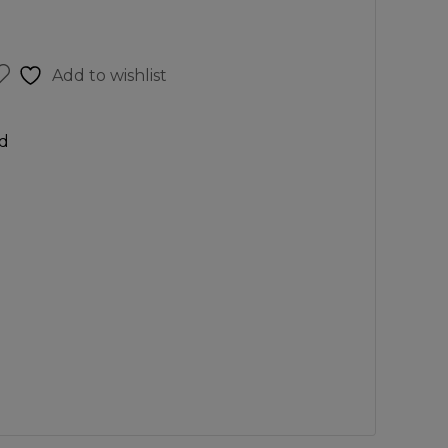
Add to wishlist
d