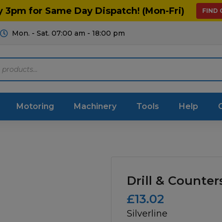
y 3pm for Same Day Dispatch! (Mon-Fri)
FIND
Mon. - Sat. 07:00 am - 18:00 pm
Motoring
Machinery
Tools
Help
ts Diagrams
Consumables
culture
Garage & Workshop
Drill & Counter
stry
Hand Tools
£
13.02
Silverline
icultural
Instructions & Part