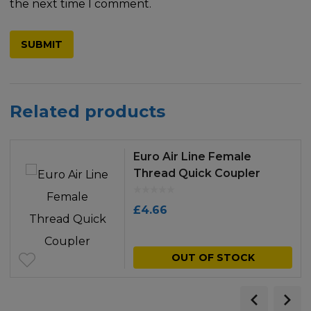
the next time I comment.
Related products
Euro Air Line Female
Thread Quick Coupler
£
4.66
OUT OF STOCK