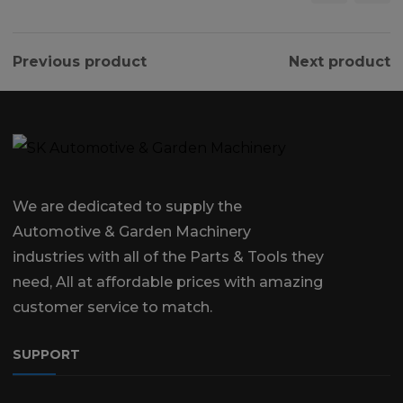
Previous product
Next product
We are dedicated to supply the
Automotive & Garden Machinery
industries with all of the Parts & Tools they
need, All at affordable prices with amazing
customer service to match.
SUPPORT