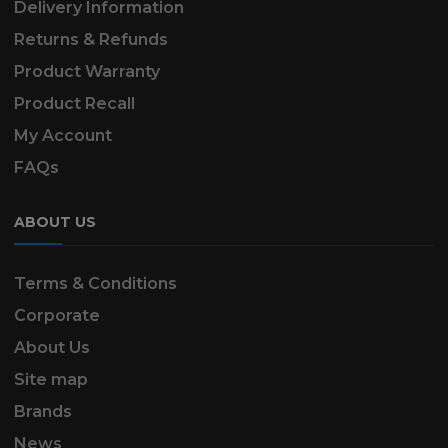
Delivery Information
Returns & Refunds
Product Warranty
Product Recall
My Account
FAQs
ABOUT US
Terms & Conditions
Corporate
About Us
Site map
Brands
News