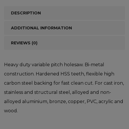
DESCRIPTION
ADDITIONAL INFORMATION
REVIEWS (0)
Heavy duty variable pitch holesaw. Bi-metal
construction. Hardened HSS teeth, flexible high
carbon steel backing for fast clean cut. For cast iron,
stainless and structural steel, alloyed and non-
alloyed aluminium, bronze, copper, PVC, acrylic and
wood.