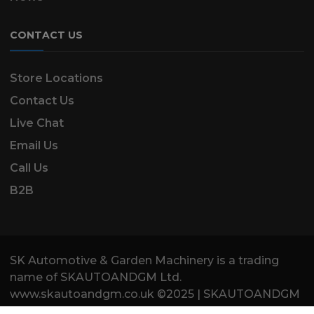
CONTACT US
Store Locations
Contact Us
Live Chat
Email Us
Call Us
B2B
SK Automotive & Garden Machinery is a trading
name of SKAUTOANDGM Ltd.
www.skautoandgm.co.uk ©2025 | SKAUTOANDGM
Ltd . All Rights Reserved.