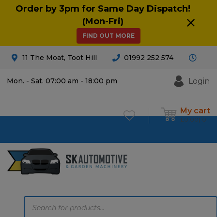
Order by 3pm for Same Day Dispatch!
(Mon-Fri)
FIND OUT MORE
11 The Moat, Toot Hill
01992 252 574
Login
Mon. - Sat. 07:00 am - 18:00 pm
My cart
£
0.00
0
Products
search