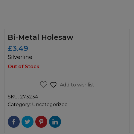
Bi-Metal Holesaw
£
3.49
Silverline
Out of Stock
Add to wishlist
SKU:
273234
Category:
Uncategorized