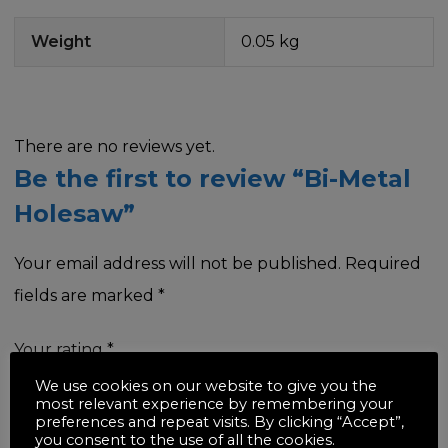
Weight
0.05 kg
There are no reviews yet.
Be the first to review “Bi-Metal
Holesaw”
Your email address will not be published.
Required
fields are marked
*
Your rating
*
We use cookies on our website to give you the
most relevant experience by remembering your
preferences and repeat visits. By clicking “Accept”,
you consent to the use of all the cookies.