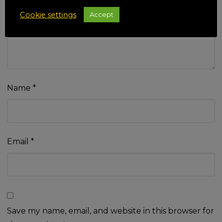
Your review
*
Cookie settings
Accept
Name
*
Email
*
Save my name, email, and website in this browser for