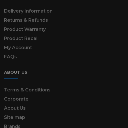
Delivery Information
Returns & Refunds
Product Warranty
Product Recall
My Account
FAQs
ABOUT US
Terms & Conditions
Corporate
About Us
Site map
Brands