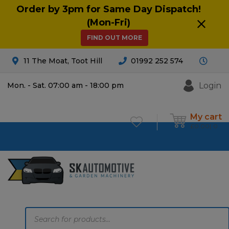
Order by 3pm for Same Day Dispatch!
(Mon-Fri)
FIND OUT MORE
11 The Moat, Toot Hill
01992 252 574
Login
Mon. - Sat. 07:00 am - 18:00 pm
My cart
£
0.00
0
Products
search