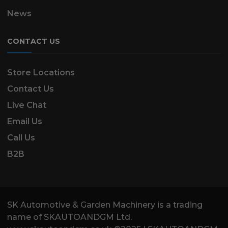
News
CONTACT US
Store Locations
Contact Us
Live Chat
Email Us
Call Us
B2B
SK Automotive & Garden Machinery is a trading
name of SKAUTOANDGM Ltd.