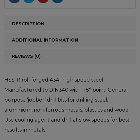
DESCRIPTION
ADDITIONAL INFORMATION
REVIEWS (0)
HSS-R roll forged 4341 high speed steel.
Manufactured to DIN340 with 118° point. General
purpose ‘jobber’ drill bits for drilling steel,
aluminium, non-ferrous metals, plastics and wood.
Use cooling agent and drill at slow speeds for best
results in metals.