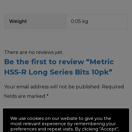
Weight
0.05 kg
There are no reviews yet.
Be the first to review “Metric
HSS-R Long Series Bits 10pk”
Your email address will not be published.
Required
fields are marked
*
Your rating
*
We use cookies on our website to give you the
most relevant experience by remembering your
preferences and repeat visits. By clicking “Accept”,