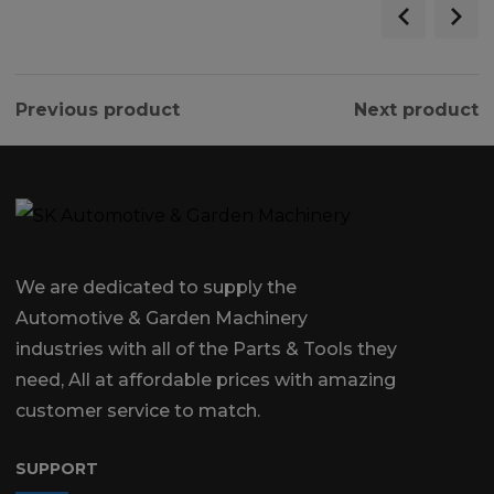
Previous product
Next product
We are dedicated to supply the
Automotive & Garden Machinery
industries with all of the Parts & Tools they
need, All at affordable prices with amazing
customer service to match.
SUPPORT