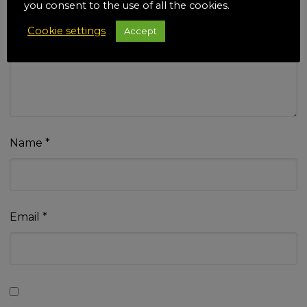
you consent to the use of all the cookies.
Cookie settings
Accept
Your review
*
Name
*
Email
*