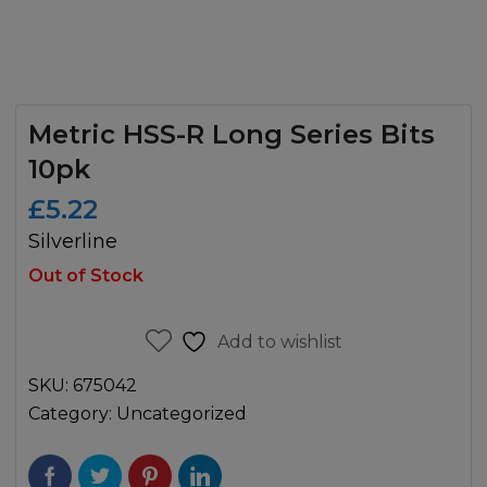
Metric HSS-R Long Series Bits
10pk
£
5.22
Silverline
Out of Stock
Add to wishlist
SKU:
675042
Category:
Uncategorized