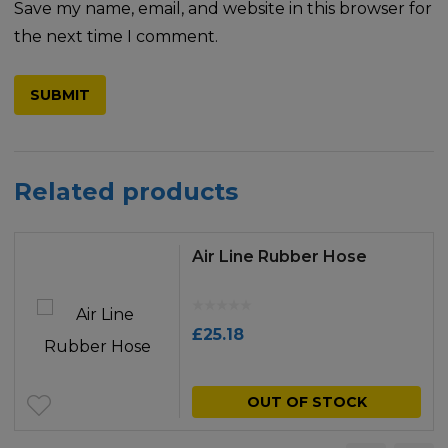
Save my name, email, and website in this browser for
the next time I comment.
Related products
Air Line Rubber Hose
£
25.18
OUT OF STOCK