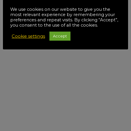
We use cookies on our website to give you the
most relevant experience by remembering your
preferences and repeat visits. By clicking “Accept”,
you consent to the use of all the cookies.
Cookie settings
Accept