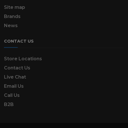
Site map
Brands
News
CONTACT US
Store Locations
Contact Us
Live Chat
Email Us
Call Us
B2B