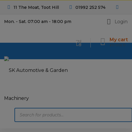
11 The Moat, Toot Hill
01992 252 574
Login
Mon. - Sat. 07:00 am - 18:00 pm
My cart
£
0.00
0
Products
search