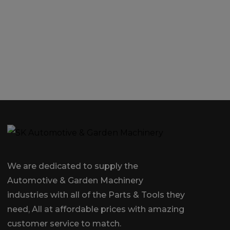
We are dedicated to supply the
Automotive & Garden Machinery
industries with all of the Parts & Tools they
need, All at affordable prices with amazing
customer service to match.