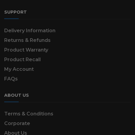
SUPPORT
Delivery Information
Returns & Refunds
Product Warranty
Product Recall
My Account
FAQs
ABOUT US
Terms & Conditions
Corporate
About Us