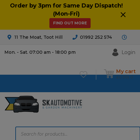
Order by 3pm for Same Day Dispatch!
(Mon-Fri)
FIND OUT MORE
11 The Moat, Toot Hill
01992 252 574
Login
Mon. - Sat. 07:00 am - 18:00 pm
My cart
£
0.00
0
Products
search