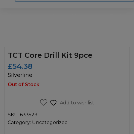
Home
Motoring
Machinery
Tools
Help
Contact Us
TCT Core Drill Kit 9pce
£
54.38
Silverline
Out of Stock
Add to wishlist
SKU:
633523
Category:
Uncategorized