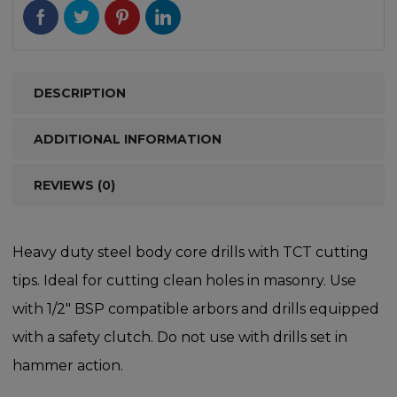
DESCRIPTION
ADDITIONAL INFORMATION
REVIEWS (0)
Heavy duty steel body core drills with TCT cutting
tips. Ideal for cutting clean holes in masonry. Use
with 1/2″ BSP compatible arbors and drills equipped
with a safety clutch. Do not use with drills set in
hammer action.