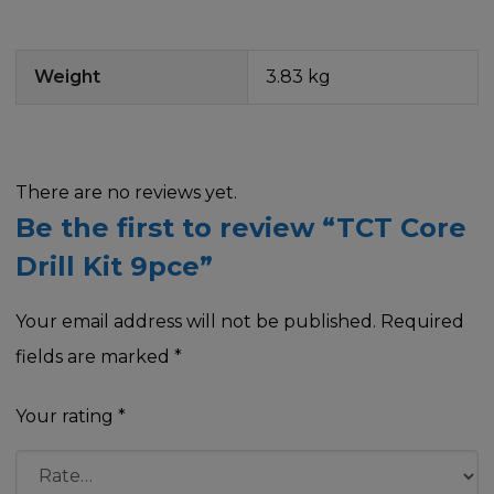
Weight
3.83 kg
There are no reviews yet.
Be the first to review “TCT Core
Drill Kit 9pce”
Your email address will not be published.
Required
fields are marked
*
Your rating
*