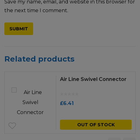
Save my name, email, and website in this browser for
the next time I comment.
Related products
Air Line Swivel Connector
£
6.41
OUT OF STOCK