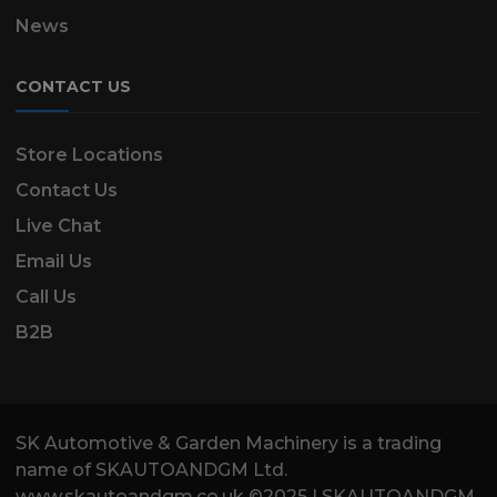
News
CONTACT US
Store Locations
Contact Us
Live Chat
Email Us
Call Us
B2B
SK Automotive & Garden Machinery is a trading
name of SKAUTOANDGM Ltd.
www.skautoandgm.co.uk ©2025 | SKAUTOANDGM