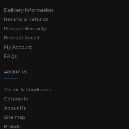
Delivery Information
Returns & Refunds
Product Warranty
Product Recall
My Account
FAQs
ABOUT US
Terms & Conditions
Corporate
About Us
Site map
Brands