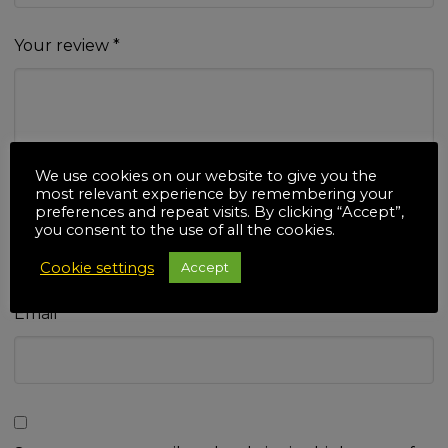
Your review
*
We use cookies on our website to give you the
most relevant experience by remembering your
Name
*
preferences and repeat visits. By clicking “Accept”,
you consent to the use of all the cookies.
Cookie settings
Accept
Email
*