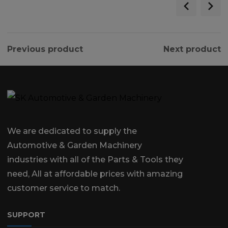
Previous product
Next product
We are dedicated to supply the
Automotive & Garden Machinery
industries with all of the Parts & Tools they
need, All at affordable prices with amazing
customer service to match.
SUPPORT