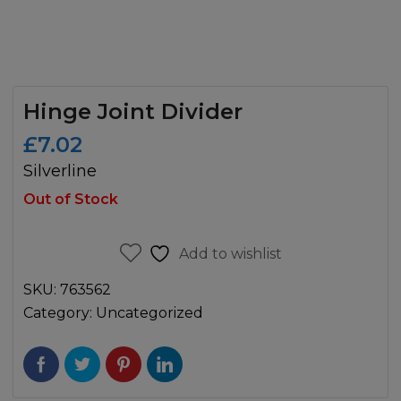
Hinge Joint Divider
£
7.02
Silverline
Out of Stock
Add to wishlist
SKU:
763562
Category:
Uncategorized