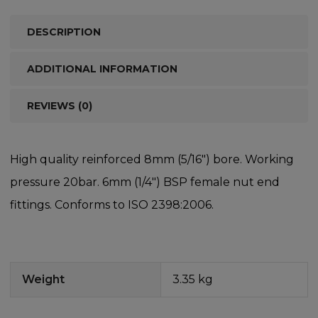
DESCRIPTION
ADDITIONAL INFORMATION
REVIEWS (0)
High quality reinforced 8mm (5/16″) bore. Working
pressure 20bar. 6mm (1/4″) BSP female nut end
fittings. Conforms to ISO 2398:2006.
Weight
3.35 kg