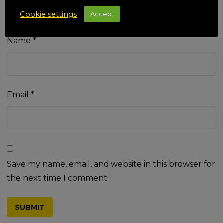
Cookie settings
Accept
Name
*
Email
*
Save my name, email, and website in this browser for
the next time I comment.