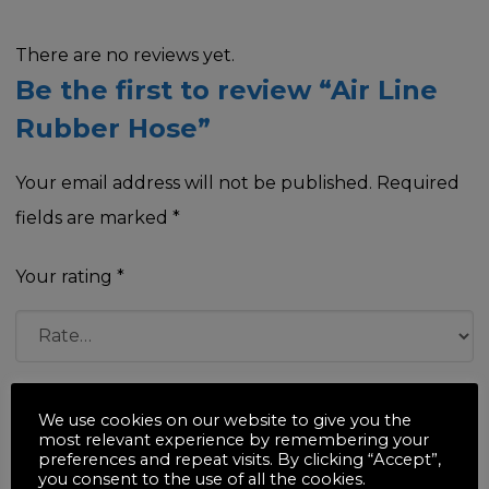
There are no reviews yet.
Be the first to review “Air Line
Rubber Hose”
Your email address will not be published.
Required
fields are marked
*
Your rating
*
Your review
*
We use cookies on our website to give you the
most relevant experience by remembering your
preferences and repeat visits. By clicking “Accept”,
you consent to the use of all the cookies.