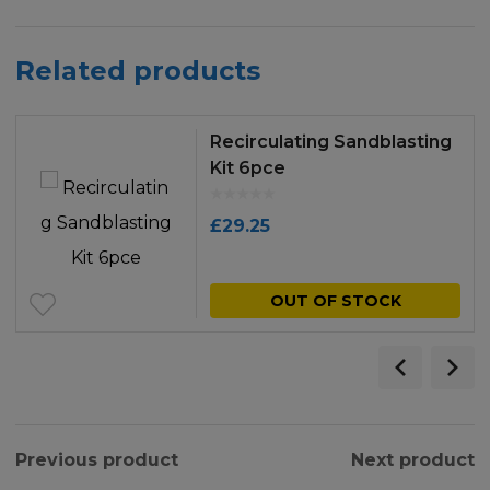
Related products
Recirculating Sandblasting
Kit 6pce
£
29.25
OUT OF STOCK
Previous product
Next product