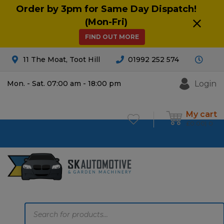
Order by 3pm for Same Day Dispatch!
(Mon-Fri)
FIND OUT MORE
11 The Moat, Toot Hill
01992 252 574
Login
Mon. - Sat. 07:00 am - 18:00 pm
My cart
£
0.00
0
Products
search