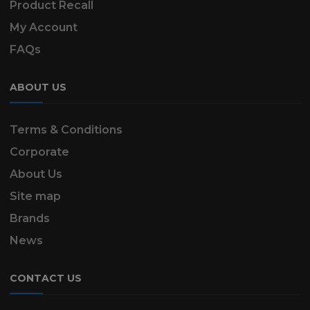
Product Recall
My Account
FAQs
ABOUT US
Terms & Conditions
Corporate
About Us
Site map
Brands
News
CONTACT US