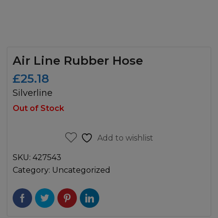
Air Line Rubber Hose
£
25.18
Silverline
Out of Stock
Add to wishlist
SKU:
427543
Category:
Uncategorized