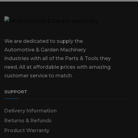
We are dedicated to supply the
Automotive & Garden Machinery
industries with all of the Parts & Tools they
need, All at affordable prices with amazing
customer service to match.
SUPPORT
Delivery Information
Returns & Refunds
Product Warranty