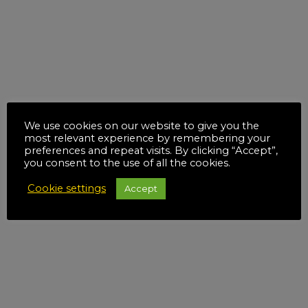
We use cookies on our website to give you the
most relevant experience by remembering your
preferences and repeat visits. By clicking “Accept”,
you consent to the use of all the cookies.
Cookie settings
Accept