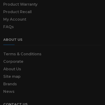
Product Warranty
Product Recall
My Account
FAQs
ABOUT US
Terms & Conditions
Corporate
About Us
Site map
Brands
News
CONTACT US