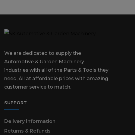
We are dedicated to supply the
Automotive & Garden Machinery
industries with all of the Parts & Tools they
need, All at affordable prices with amazing
customer service to match.
SUPPORT
Delivery Information
Returns & Refunds