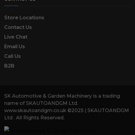
Store Locations
Contact Us
Live Chat
Email Us
Call Us
B2B
SK Automotive & Garden Machinery is a trading
name of SKAUTOANDGM Ltd.
www.skautoandgm.co.uk ©2025 | SKAUTOANDGM
Ltd . All Rights Reserved.