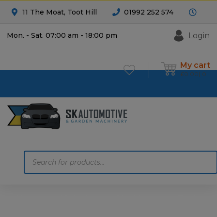
11 The Moat, Toot Hill
01992 252 574
Login
Mon. - Sat. 07:00 am - 18:00 pm
My cart
£
0.00
0
Products
search
Home
Motoring
Machinery
Tools