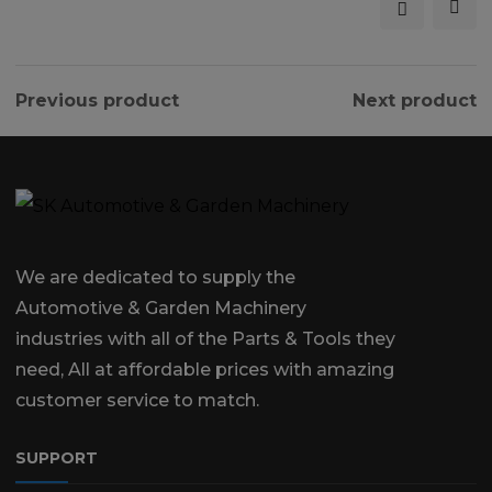
Previous product
Next product
We are dedicated to supply the
Automotive & Garden Machinery
industries with all of the Parts & Tools they
need, All at affordable prices with amazing
customer service to match.
SUPPORT