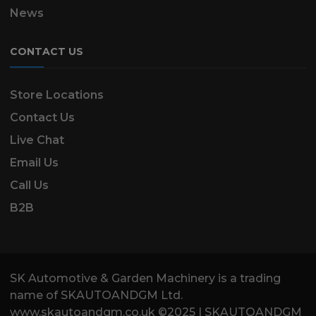
News
CONTACT US
Store Locations
Contact Us
Live Chat
Email Us
Call Us
B2B
SK Automotive & Garden Machinery is a trading
name of SKAUTOANDGM Ltd.
www.skautoandgm.co.uk ©2025 | SKAUTOANDGM