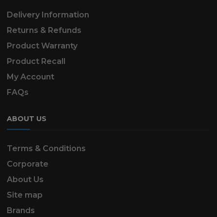
Delivery Information
Returns & Refunds
Product Warranty
Product Recall
My Account
FAQs
ABOUT US
Terms & Conditions
Corporate
About Us
Site map
Brands