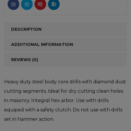
DESCRIPTION
ADDITIONAL INFORMATION
REVIEWS (0)
Heavy duty steel body core drills with diamond dust
cutting segments. Ideal for dry cutting clean holes
in masonry. Integral hex arbor. Use with drills
equiped with a safety clutch. Do not use with drills
set in hammer action.