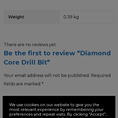
Weight
0.39 kg
There are no reviews yet.
Be the first to review “Diamond
Core Drill Bit”
Your email address will not be published.
Required
fields are marked
*
Your rating
*
We use cookies on our website to give you the
most relevant experience by remembering your
preferences and repeat visits. By clicking “Accept”,