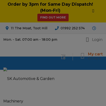
Order by 3pm for Same Day Dispatch!
(Mon-Fri)
FIND OUT MORE
11 The Moat, Toot Hill
01992 252 574
Login
Mon. - Sat. 07:00 am - 18:00 pm
My cart
£
0.00
0