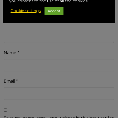
you consent to the use of all the cookies.
Your review
*
Cookie settings
Accept
Name
*
Email
*