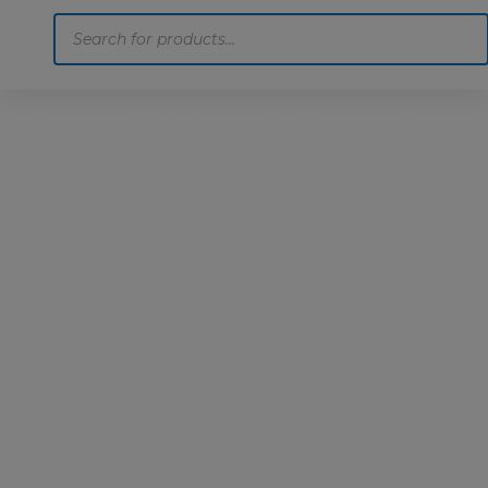
Products
search
Home
Motoring
Machinery
Tools
Help
Contact Us