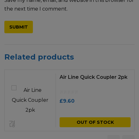
Save my name, email, and website in this browser for
the next time I comment.
Related products
Air Line Quick Coupler 2pk
£
9.60
OUT OF STOCK