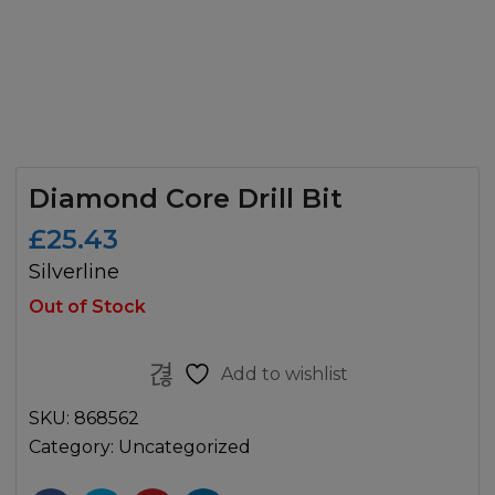
Diamond Core Drill Bit
£
25.43
Silverline
Out of Stock
Add to wishlist
SKU:
868562
Category:
Uncategorized