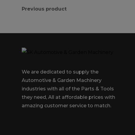
Previous product
We are dedicated to supply the
Automotive & Garden Machinery
industries with all of the Parts & Tools
they need, All at affordable prices with
amazing customer service to match.