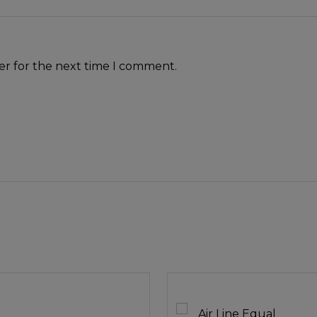
er for the next time I comment.