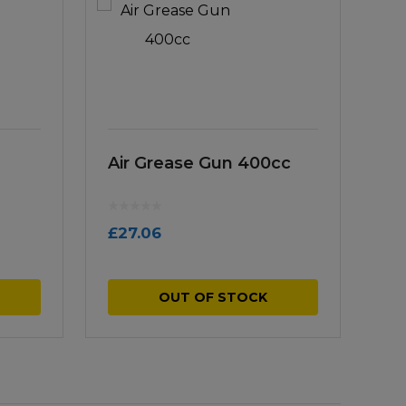
Air Grease Gun 400cc
£
27.06
OUT OF STOCK