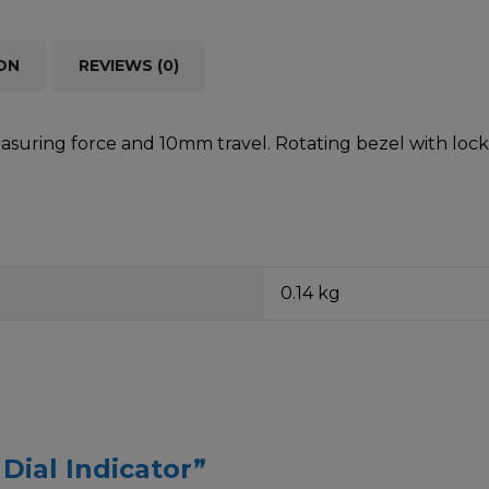
ON
REVIEWS (0)
asuring force and 10mm travel. Rotating bezel with lock
0.14 kg
 Dial Indicator”