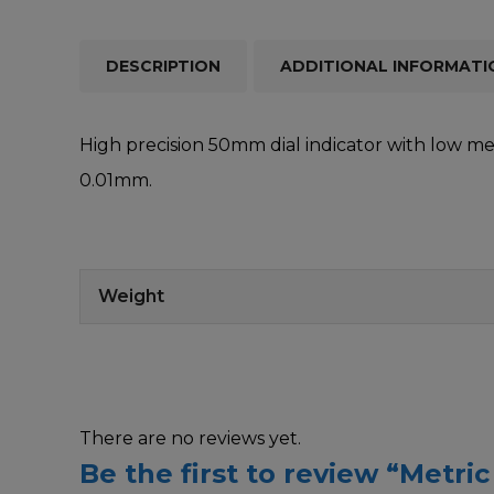
DESCRIPTION
ADDITIONAL INFORMATI
High precision 50mm dial indicator with low me
0.01mm.
Weight
There are no reviews yet.
Be the first to review “Metric