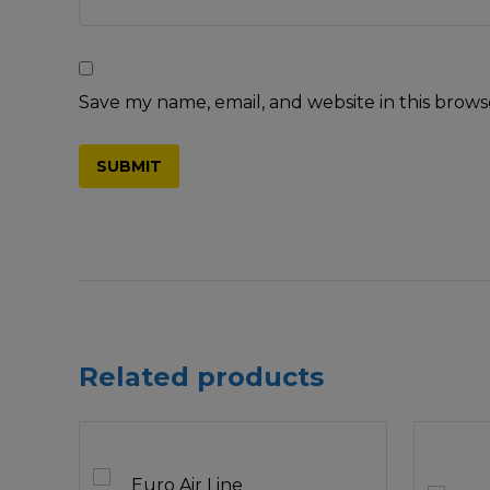
Save my name, email, and website in this brows
Related products