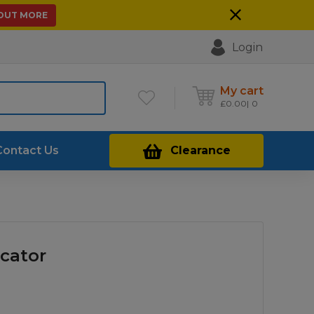
 OUT MORE
Login
My cart
£
0.00
0
Contact Us
Clearance
icator