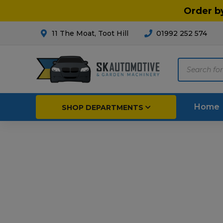
Order b
11 The Moat, Toot Hill
01992 252 574
Products
search
Home
SHOP DEPARTMENTS
Breakdown & Recovery
Par
Car Parts
Agri
Cleaning & Valeting
Fore
Repairs & Servicing
Hort