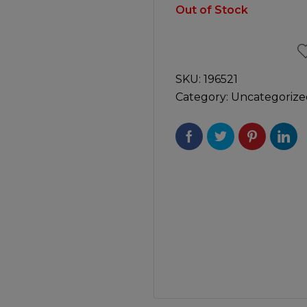
Manuals
Out of Stock
irs & Servicing
Tool Spares
SKU:
196521
Category:
Uncategorize