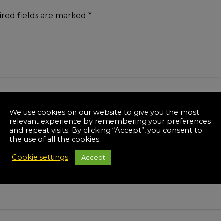
red fields are marked
*
We use cookies on our website to give you the most
relevant experience by remembering your preferences
and repeat visits. By clicking “Accept”, you consent to
the use of all the cookies.
Cookie settings
Accept