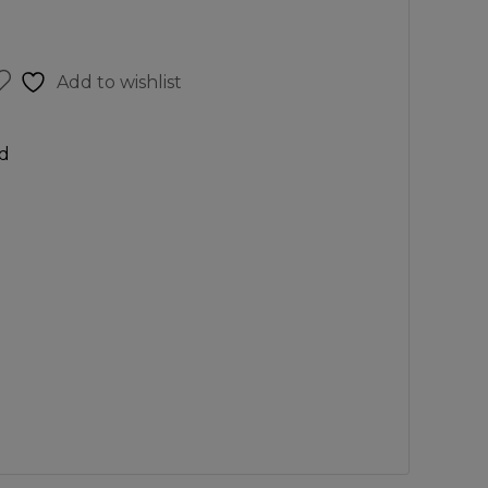
Add to wishlist
d