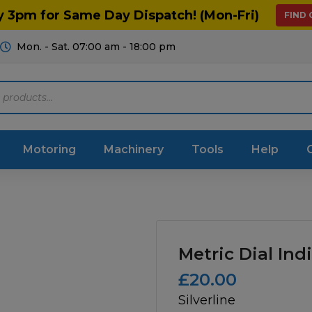
y 3pm for Same Day Dispatch! (Mon-Fri)
FIND
Mon. - Sat. 07:00 am - 18:00 pm
Motoring
Machinery
Tools
Help
ts Diagrams
Consumables
culture
Garage & Workshop
Metric Dial Ind
stry
Hand Tools
£
20.00
Silverline
icultural
Instructions & Part