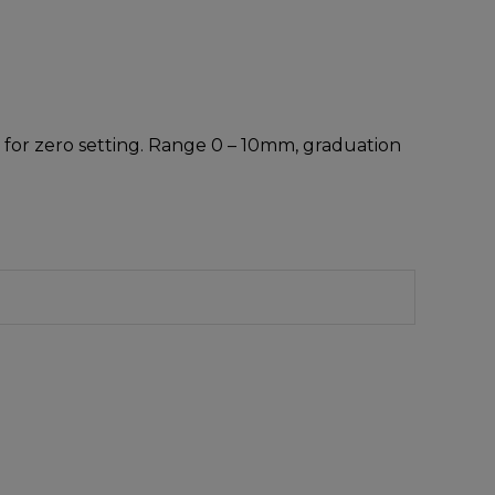
 for zero setting. Range 0 – 10mm, graduation