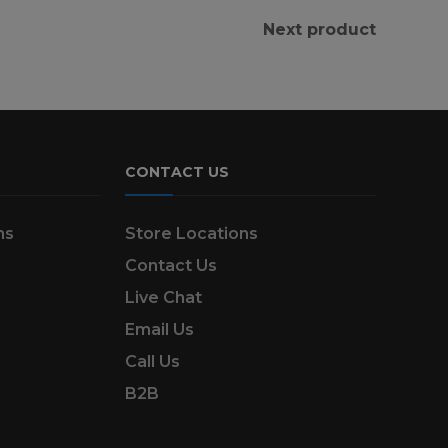
Next product
CONTACT US
ns
Store Locations
Contact Us
Live Chat
Email Us
Call Us
B2B