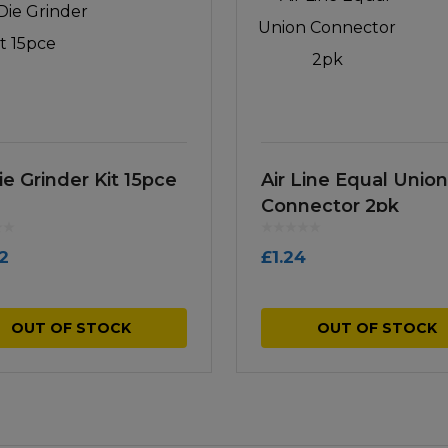
ie Grinder Kit 15pce
Air Line Equal Union
Connector 2pk
12
£
1.24
OUT OF STOCK
OUT OF STOCK