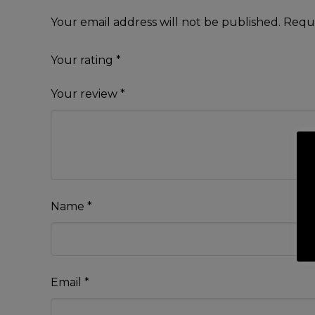
Your email address will not be published.
Requi
Your rating
*
Your review
*
Name
*
Email
*