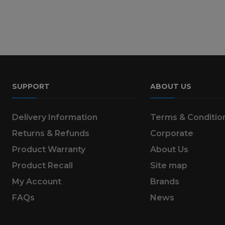
SUPPORT
ABOUT US
Delivery Information
Terms & Conditio
Returns & Refunds
Corporate
Product Warranty
About Us
Product Recall
Site map
My Account
Brands
FAQs
News