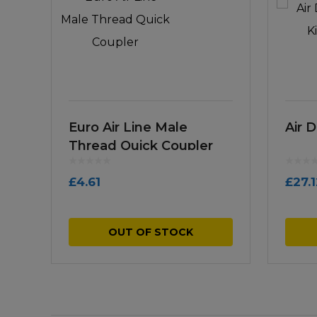
Euro Air Line Male
Air D
Thread Quick Coupler
£
4.61
£
27.
OUT OF STOCK