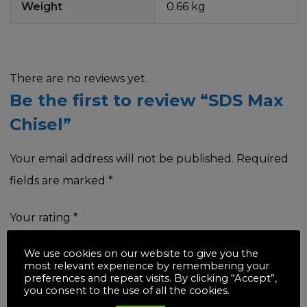
Weight
0.66 kg
There are no reviews yet.
Be the first to review “SDS Max
Chisel”
Your email address will not be published.
Required
fields are marked
*
Your rating
*
We use cookies on our website to give you the
most relevant experience by remembering your
preferences and repeat visits. By clicking “Accept”,
you consent to the use of all the cookies.
Your review
*