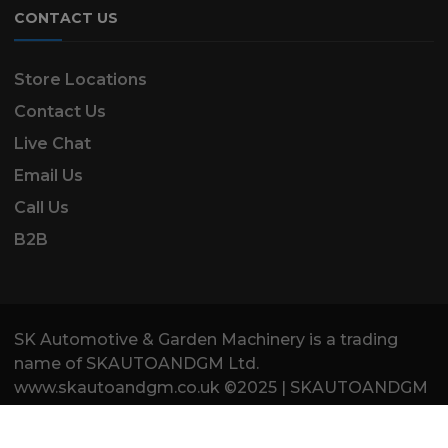
CONTACT US
Store Locations
Contact Us
Live Chat
Email Us
Call Us
B2B
SK Automotive & Garden Machinery is a trading
name of SKAUTOANDGM Ltd.
www.skautoandgm.co.uk ©2025 | SKAUTOANDGM
Ltd . All Rights Reserved.