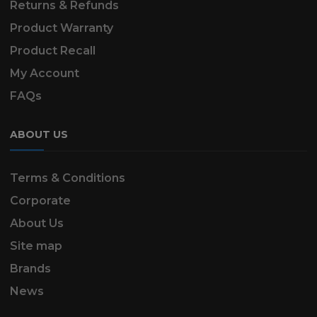
Returns & Refunds
Product Warranty
Product Recall
My Account
FAQs
ABOUT US
Terms & Conditions
Corporate
About Us
Site map
Brands
News