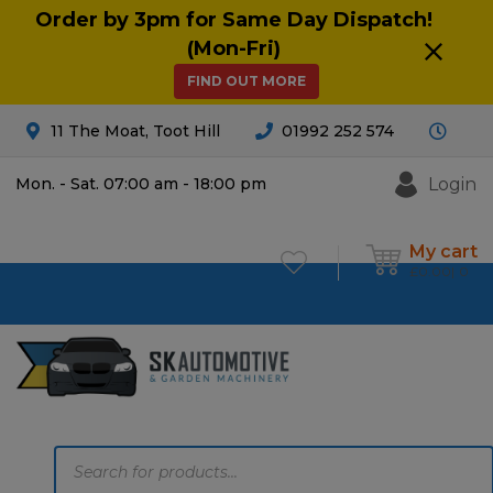
Order by 3pm for Same Day Dispatch!
(Mon-Fri)
FIND OUT MORE
11 The Moat, Toot Hill
01992 252 574
Login
Mon. - Sat. 07:00 am - 18:00 pm
My cart
£
0.00
0
Products
search