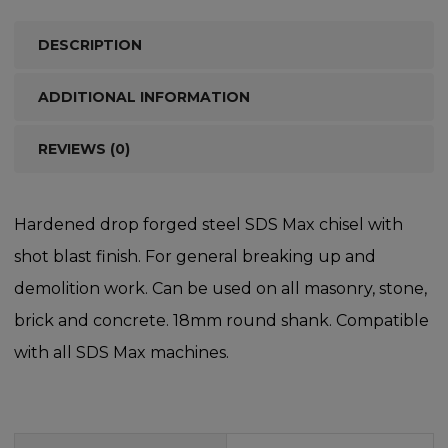
DESCRIPTION
ADDITIONAL INFORMATION
REVIEWS (0)
Hardened drop forged steel SDS Max chisel with
shot blast finish. For general breaking up and
demolition work. Can be used on all masonry, stone,
brick and concrete. 18mm round shank. Compatible
with all SDS Max machines.