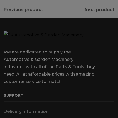
Previous product
Next product
We are dedicated to supply the
Automotive & Garden Machinery
industries with all of the Parts & Tools they
need, All at affordable prices with amazing
customer service to match.
SUPPORT
Delivery Information