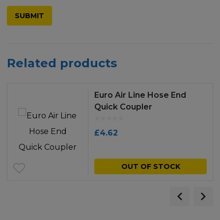
Related products
Euro Air Line Hose End
Quick Coupler
£
4.62
OUT OF STOCK