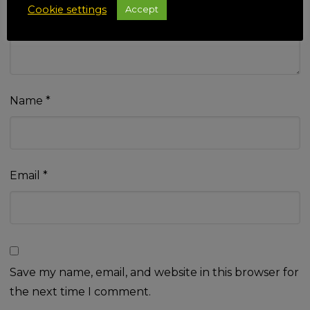
Cookie settings
Accept
Name
*
Email
*
Save my name, email, and website in this browser for
the next time I comment.