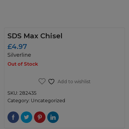
SDS Max Chisel
£
4.97
Silverline
Out of Stock
Add to wishlist
SKU:
282435
Category:
Uncategorized