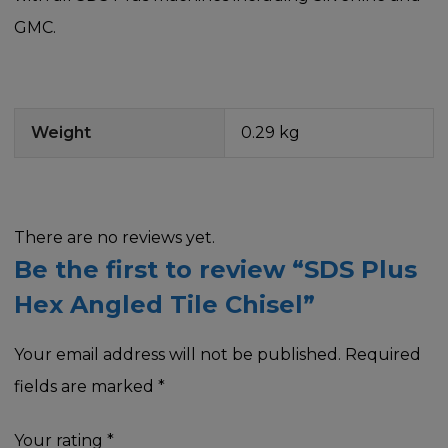
GMC.
Weight
0.29 kg
There are no reviews yet.
Be the first to review “SDS Plus
Hex Angled Tile Chisel”
Your email address will not be published.
Required
fields are marked
*
Your rating
*