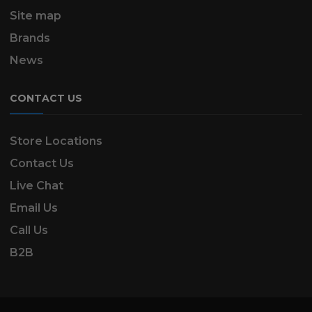
Site map
Brands
News
CONTACT US
Store Locations
Contact Us
Live Chat
Email Us
Call Us
B2B