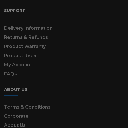
SUPPORT
Delivery Information
Returns & Refunds
Product Warranty
Product Recall
My Account
FAQs
ABOUT US
Terms & Conditions
Corporate
About Us