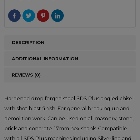
DESCRIPTION
ADDITIONAL INFORMATION
REVIEWS (0)
Hardened drop forged steel SDS Plus angled chisel
with shot blast finish. For general breaking up and
demolition work. Can be used on all masonry, stone,
brick and concrete. 17mm hex shank. Compatible
with all SDS Plus machines including Silverline and