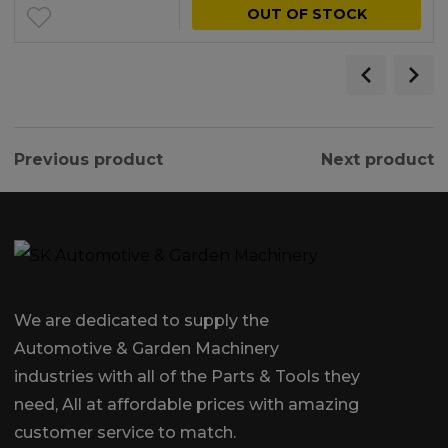
OUT OF STOCK
Previous product
Next product
We are dedicated to supply the
Automotive & Garden Machinery
industries with all of the Parts & Tools they
need, All at affordable prices with amazing
customer service to match.