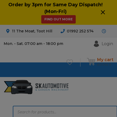
Order by 3pm for Same Day Dispatch!
(Mon-Fri)
FIND OUT MORE
11 The Moat, Toot Hill
01992 252 574
Login
Mon. - Sat. 07:00 am - 18:00 pm
My cart
£
0.00
0
Products
search