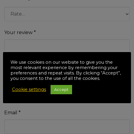
Your review
*
We use cookies on our website to give you the
most relevant experience by remembering your
preferences and repeat visits. By clicking “Accept”,
you consent to the use of all the cookies.
Name
*
Cookie settings
Accept
Email
*