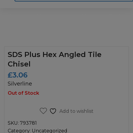
Home
Motoring
Machinery
Tools
Help
Contact Us
SDS Plus Hex Angled Tile
Chisel
£
3.06
Silverline
Out of Stock
Add to wishlist
SKU:
793781
Category:
Uncategorized