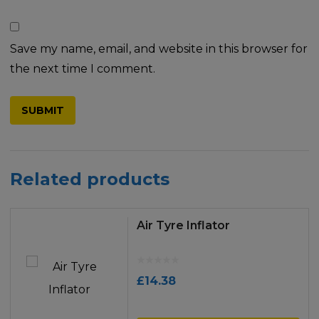
Save my name, email, and website in this browser for
the next time I comment.
Related products
Air Tyre Inflator
£
14.38