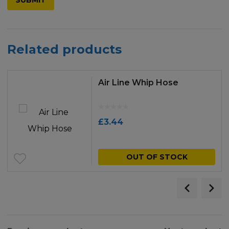
Related products
Air Line Whip Hose
£
3.44
OUT OF STOCK