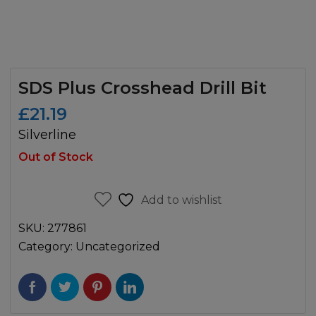
SDS Plus Crosshead Drill Bit
£
21.19
Silverline
Out of Stock
Add to wishlist
SKU:
277861
Category:
Uncategorized