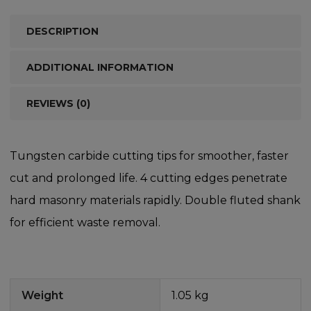
DESCRIPTION
ADDITIONAL INFORMATION
REVIEWS (0)
Tungsten carbide cutting tips for smoother, faster
cut and prolonged life. 4 cutting edges penetrate
hard masonry materials rapidly. Double fluted shank
for efficient waste removal.
Weight
1.05 kg