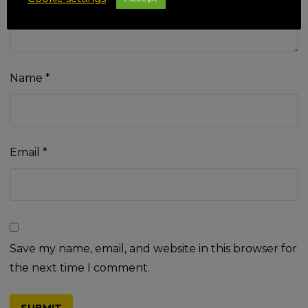
Name
*
Email
*
Save my name, email, and website in this browser for
the next time I comment.