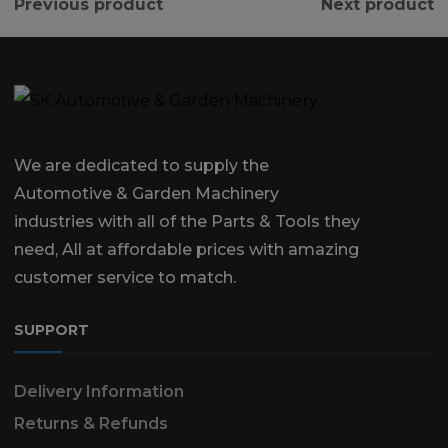
Previous product
Next product
We are dedicated to supply the
Automotive & Garden Machinery
industries with all of the Parts & Tools they
need, All at affordable prices with amazing
customer service to match.
SUPPORT
Delivery Information
Returns & Refunds