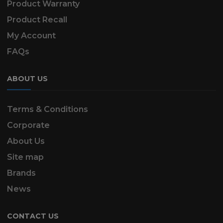
Product Warranty
Product Recall
My Account
FAQs
ABOUT US
Terms & Conditions
Corporate
About Us
Site map
Brands
News
CONTACT US