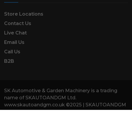
Store Locations
Contact Us
Live Chat
Email Us
Call Us
B2B
SK Automotive & Garden Machinery is a trading
name of SKAUTOANDGM Ltd.
www.skautoandgm.co.uk ©2025 | SKAUTOANDGM
Ltd . All Rights Reserved.