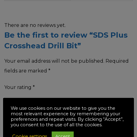
There are no reviews yet.
Be the first to review “SDS Plus
Crosshead Drill Bit”
Your email address will not be published.
Required
fields are marked
*
Your rating
*
We use cookies on our website to give you the
most relevant experience by remembering your
preferences and repeat visits. By clicking “Accept”,
Your review
*
you consent to the use of all the cookies.
Cookie settings
Accept