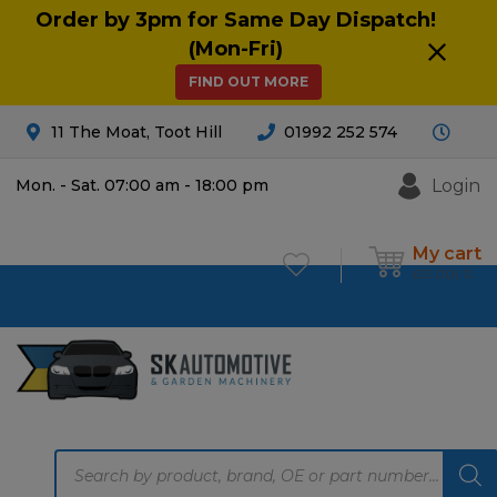
Order by 3pm for Same Day Dispatch!
(Mon-Fri)
FIND OUT MORE
11 The Moat, Toot Hill
01992 252 574
Login
Mon. - Sat. 07:00 am - 18:00 pm
My cart
£
0.00
0
Products
search