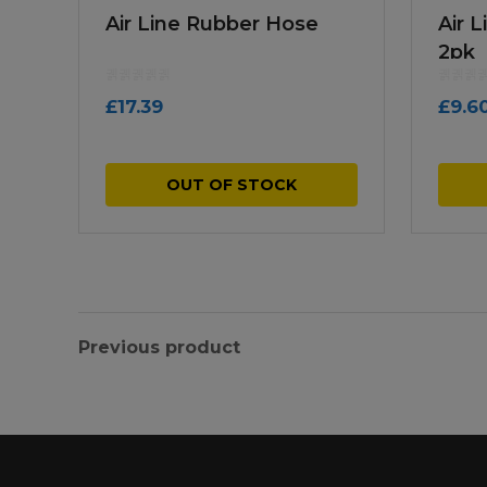
Air Line Rubber Hose
Air 
2pk
£
17.39
£
9.6
OUT OF STOCK
Previous product