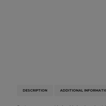
Repairs & Servicing
Hort
Trailers & Towing
Repa
DESCRIPTION
ADDITIONAL INFORMATI