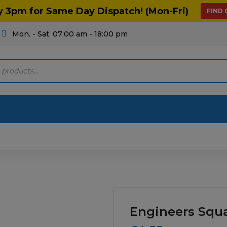
y 3pm for Same Day Dispatch! (Mon-Fri)
FIND
Mon. - Sat. 07:00 am - 18:00 pm
Motoring
Machinery
Tools
Help
ts Diagrams
Consumables
culture
Garage & Workshop
Engineers Squ
stry
Hand Tools