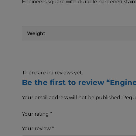
Engineers square with durable hardened stainl
Weight
There are no reviews yet.
Be the first to review “Engin
Your email address will not be published.
Requi
Your rating
*
Your review
*