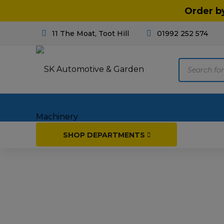
Order b
11 The Moat, Toot Hill
01992 252 574
Products
search
Home
SHOP DEPARTMENTS
Breakdown & Recovery
Par
Car Parts
Agri
Cleaning & Valeting
Fore