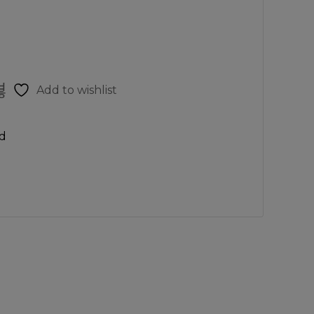
Add to wishlist
d