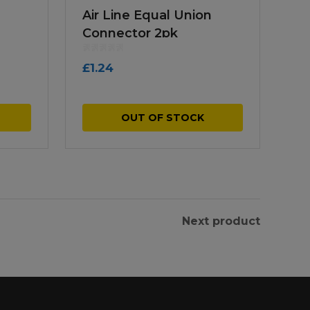
Air Line Equal Union
Connector 2pk
£
1.24
OUT OF STOCK
Next product