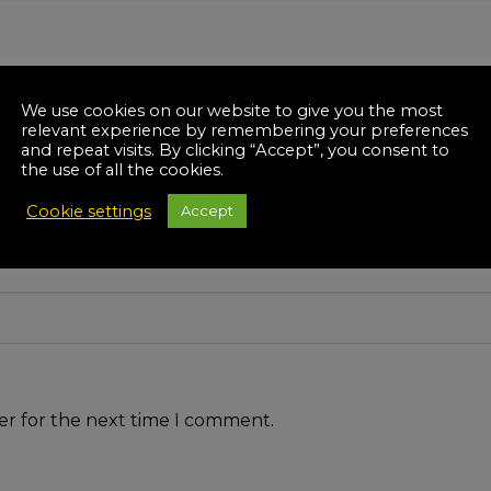
We use cookies on our website to give you the most
relevant experience by remembering your preferences
and repeat visits. By clicking “Accept”, you consent to
the use of all the cookies.
Cookie settings
Accept
er for the next time I comment.