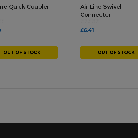
Line Quick Coupler
Air Line Swivel
Connector
0
£
6.41
OUT OF STOCK
OUT OF STOCK