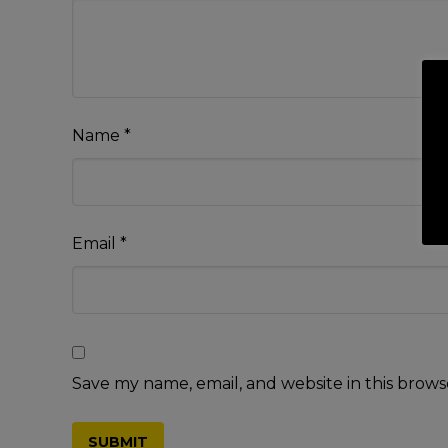
Name
*
Email
*
Save my name, email, and website in this brows