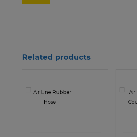
Related products