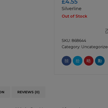
£
4.55
Silverline
icultural
Instructions & Part
Manuals
Out of Stock
irs & Servicing
Tool Spares
SKU:
868644
Category:
Uncategorize
ON
REVIEWS (0)