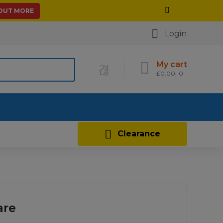
 OUT MORE
Login
My cart
£
0.00
0
Contact Us
Clearance
are