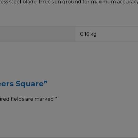
ess steel blade. Precision ground for maximum accuracy
0.16 kg
eers Square”
red fields are marked
*