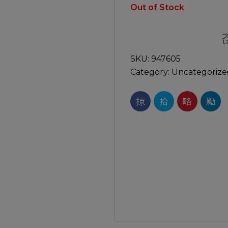
Manuals
Out of Stock
irs & Servicing
Tool Spares
SKU:
947605
Category:
Uncategorize