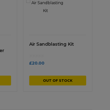
Air Sandblasting Kit
er
£
20.00
OUT OF STOCK