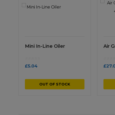
Mini In-Line Oiler
Air 
£
5.04
£
27.
OUT OF STOCK