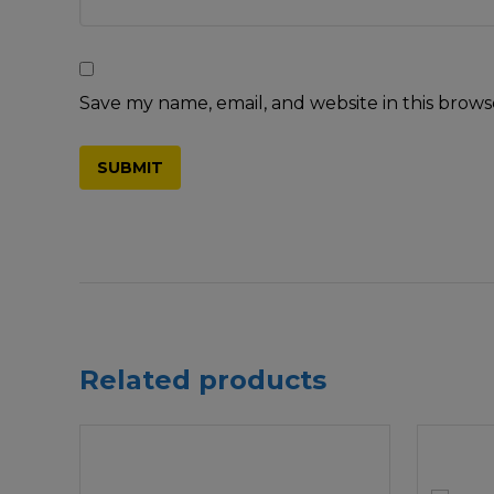
Save my name, email, and website in this brows
Related products