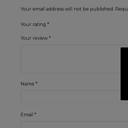
Your email address will not be published.
Requi
Your rating
*
Your review
*
Name
*
Email
*