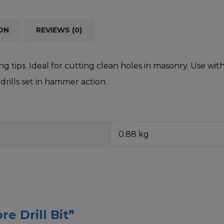
ON
REVIEWS (0)
g tips. Ideal for cutting clean holes in masonry. Use wit
drills set in hammer action.
0.88 kg
re Drill Bit”