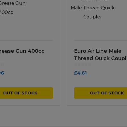
Grease Gun 400cc
Euro Air Line Male
Thread Quick Coupl
06
£
4.61
OUT OF STOCK
OUT OF STOCK