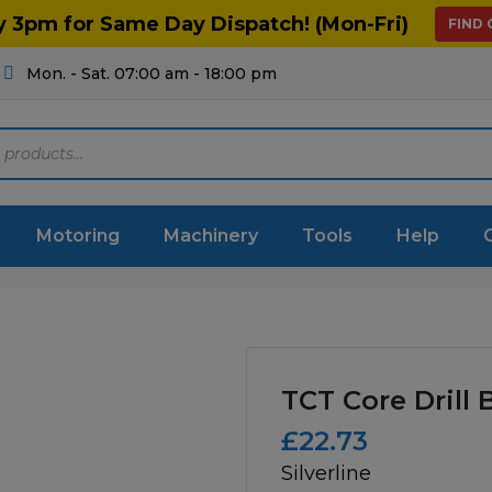
y 3pm for Same Day Dispatch! (Mon-Fri)
FIND
Mon. - Sat. 07:00 am - 18:00 pm
Motoring
Machinery
Tools
Help
ts Diagrams
Consumables
culture
Garage & Workshop
TCT Core Drill B
stry
Hand Tools
£
22.73
Silverline
icultural
Instructions & Part