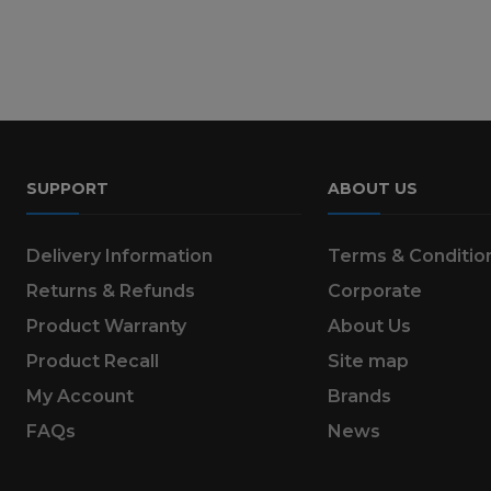
SUPPORT
ABOUT US
Delivery Information
Terms & Conditio
Returns & Refunds
Corporate
Product Warranty
About Us
Product Recall
Site map
My Account
Brands
FAQs
News