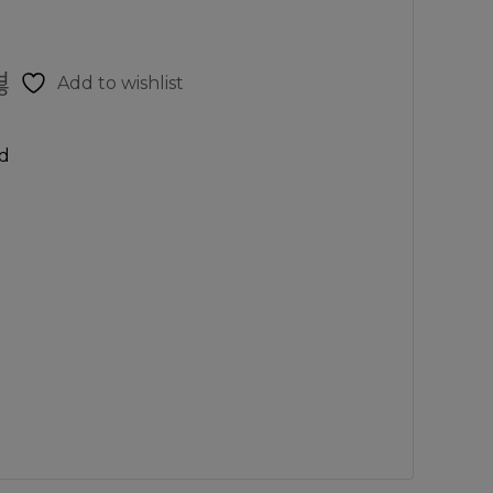
Add to wishlist
d