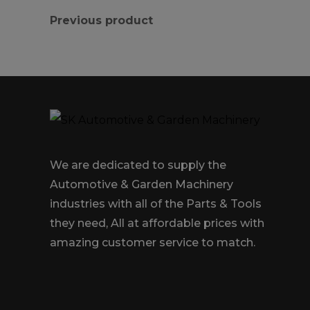
Previous product
We are dedicated to supply the
Automotive & Garden Machinery
industries with all of the Parts & Tools
they need, All at affordable prices with
amazing customer service to match.