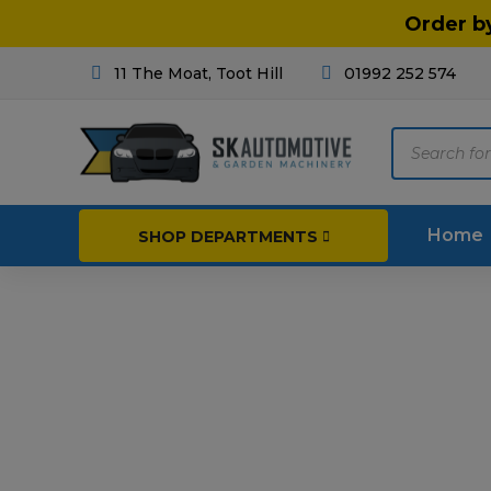
Order b
11 The Moat, Toot Hill
01992 252 574
Products
search
Home
SHOP DEPARTMENTS
Breakdown & Recovery
Par
Car Parts
Agri
Cleaning & Valeting
Fore
Repairs & Servicing
Hort