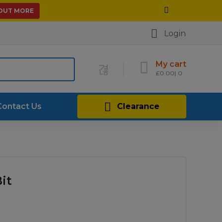
 OUT MORE
Login
My cart
£
0.00
0
Contact Us
Clearance
it