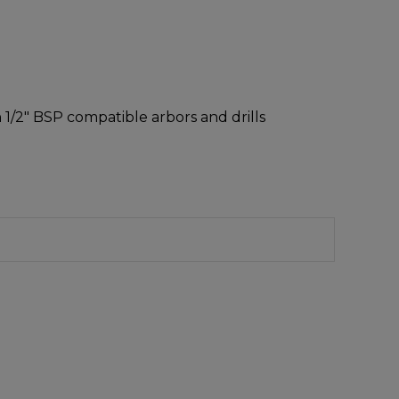
h 1/2″ BSP compatible arbors and drills