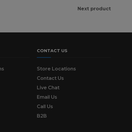
Next product
CONTACT US
ns
Store Locations
Contact Us
Live Chat
Email Us
Call Us
B2B