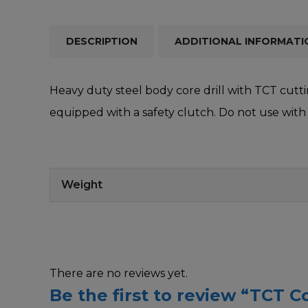
DESCRIPTION
ADDITIONAL INFORMATI
Heavy duty steel body core drill with TCT cuttin
equipped with a safety clutch. Do not use with 
Weight
There are no reviews yet.
Be the first to review “TCT Co