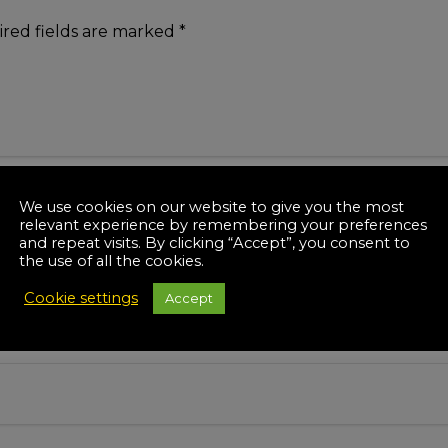
red fields are marked
*
We use cookies on our website to give you the most
relevant experience by remembering your preferences
and repeat visits. By clicking “Accept”, you consent to
the use of all the cookies.
Cookie settings
Accept