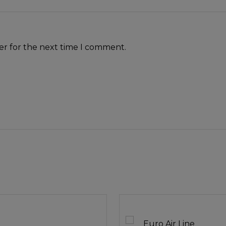
er for the next time I comment.